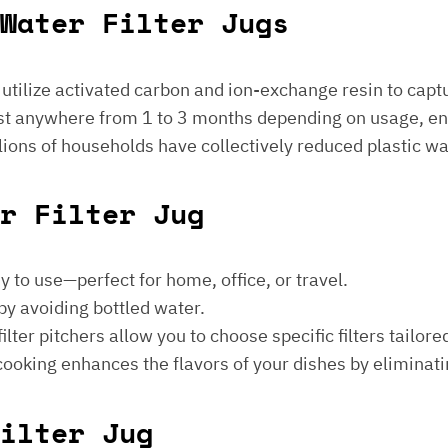
Water Filter Jugs
s utilize activated carbon and ion-exchange resin to captu
 last anywhere from 1 to 3 months depending on usage, e
millions of households have collectively reduced plastic w
er Filter Jug
sy to use—perfect for home, office, or travel.
by avoiding bottled water.
lter pitchers allow you to choose specific filters tailore
 cooking enhances the flavors of your dishes by eliminati
ilter Jug