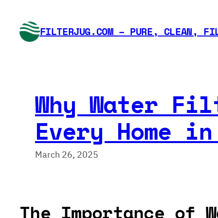
Skip
to
FILTERJUG.COM – PURE, CLEAN, FI
content
Why Water Fil
Every Home in
March 26, 2025
The Importance of W