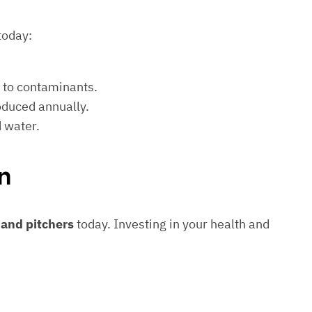
today:
e to contaminants.
roduced annually.
d water.
n
s and pitchers
today. Investing in your health and