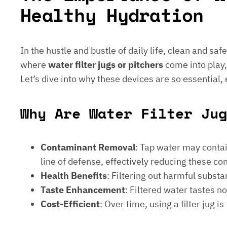
Healthy Hydration
In the hustle and bustle of daily life, clean and saf
where
water filter jugs or pitchers
come into play,
Let’s dive into why these devices are so essential,
Why Are Water Filter Ju
Contaminant Removal
: Tap water may contain
line of defense, effectively reducing these c
Health Benefits
: Filtering out harmful subst
Taste Enhancement
: Filtered water tastes 
Cost-Efficient
: Over time, using a filter jug 