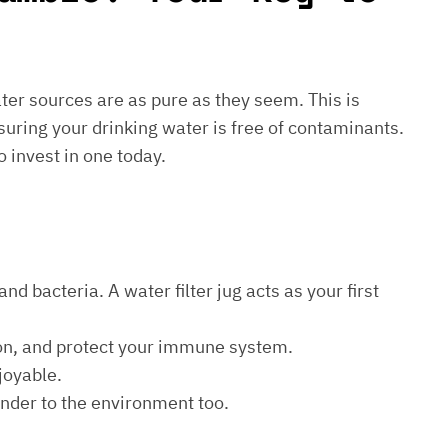
water sources are as pure as they seem. This is
suring your drinking water is free of contaminants.
o invest in one today.
d bacteria. A water filter jug acts as your first
ion, and protect your immune system.
joyable.
kinder to the environment too.