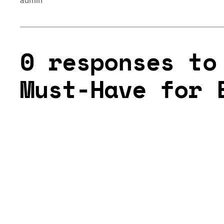
admin
0 responses to
Must-Have for 