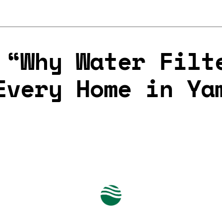
 “Why Water Filt
Every Home in Ya