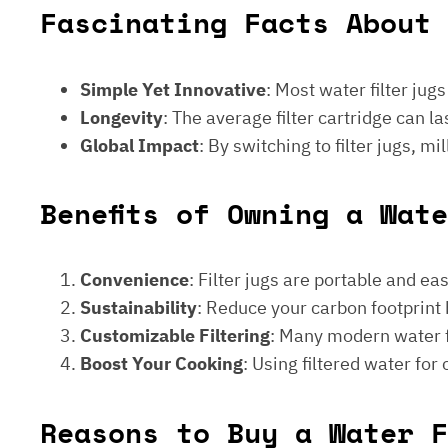
Fascinating Facts About 
Simple Yet Innovative
: Most water filter jug
Longevity
: The average filter cartridge can
Global Impact
: By switching to filter jugs, 
Benefits of Owning a Wat
Convenience
: Filter jugs are portable and ea
Sustainability
: Reduce your carbon footprint 
Customizable Filtering
: Many modern water fi
Boost Your Cooking
: Using filtered water for
Reasons to Buy a Water F