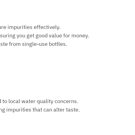
re impurities effectively.
nsuring you get good value for money.
aste from single-use bottles.
d to local water quality concerns.
ng impurities that can alter taste.