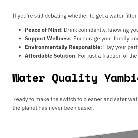
If you’re still debating whether to get a water filt
Peace of Mind
: Drink confidently, knowing yo
Support Wellness
: Encourage your family and
Environmentally Responsible
: Play your par
Affordable Solution
: For just a fraction of th
Water Quality Yambi
Ready to make the switch to cleaner and safer wat
the planet has never been easier.