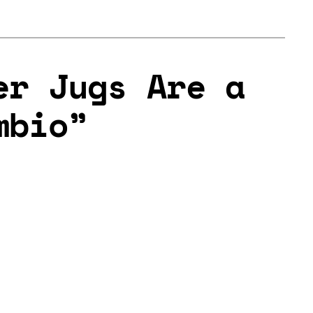
er Jugs Are a
mbio”