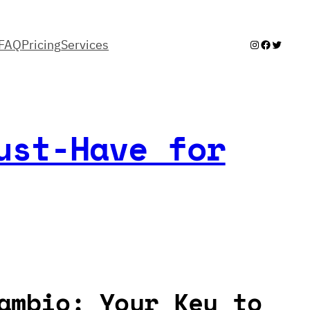
FAQ
Pricing
Services
Instagram
Facebook
Twitter
ust-Have for
ambio: Your Key to