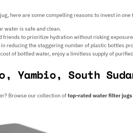
er jug, here are some compelling reasons to invest in one 
ur water is safe and clean.
 friends to prioritize hydration without risking exposur
t in reducing the staggering number of plastic bottles p
e cost of bottled water, enjoy a limitless supply of purifie
o, Yambio, South Suda
er? Browse our collection of
top-rated water filter jug