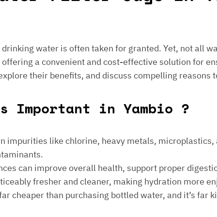
e drinking water is often taken for granted. Yet, not all 
 offering a convenient and cost-effective solution for en
 explore their benefits, and discuss compelling reasons t
gs Important in Yambio ?
 impurities like chlorine, heavy metals, microplastics, an
ontaminants.
ances can improve overall health, support proper digest
noticeably fresher and cleaner, making hydration more en
is far cheaper than purchasing bottled water, and it’s far 