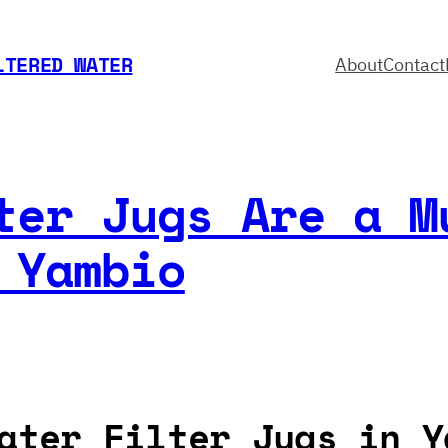
LTERED WATER
About
Contact
ter Jugs Are a M
 Yambio
ater Filter Jugs in Y