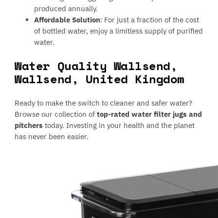
produced annually.
Affordable Solution
: For just a fraction of the cost
of bottled water, enjoy a limitless supply of purified
water.
Water Quality Wallsend,
Wallsend, United Kingdom
Ready to make the switch to cleaner and safer water?
Browse our collection of
top-rated water filter jugs and
pitchers
today. Investing in your health and the planet
has never been easier.