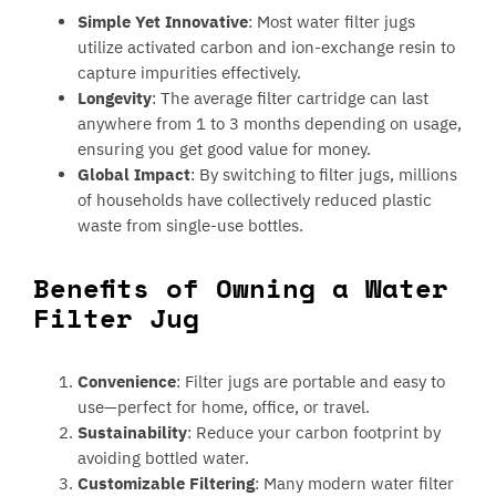
Simple Yet Innovative
: Most water filter jugs
utilize activated carbon and ion-exchange resin to
capture impurities effectively.
Longevity
: The average filter cartridge can last
anywhere from 1 to 3 months depending on usage,
ensuring you get good value for money.
Global Impact
: By switching to filter jugs, millions
of households have collectively reduced plastic
waste from single-use bottles.
Benefits of Owning a Water
Filter Jug
Convenience
: Filter jugs are portable and easy to
use—perfect for home, office, or travel.
Sustainability
: Reduce your carbon footprint by
avoiding bottled water.
Customizable Filtering
: Many modern water filter