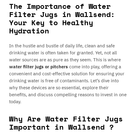
The Importance of Water
Filter Jugs in Wallsend:
Your Key to Healthy
Hydration
In the hustle and bustle of daily life, clean and safe
drinking water is often taken for granted. Yet, not all
water sources are as pure as they seem. This is where
water filter jugs or pitchers
come into play, offering a
convenient and cost-effective solution for ensuring your
drinking water is free of contaminants. Let’s dive into
why these devices are so essential, explore their
benefits, and discuss compelling reasons to invest in one
today.
Why Are Water Filter Jugs
Important in Wallsend ?