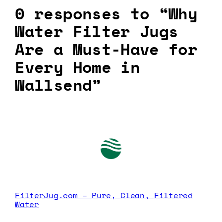
0 responses to “Why
Water Filter Jugs
Are a Must-Have for
Every Home in
Wallsend”
FilterJug.com – Pure, Clean, Filtered
Water