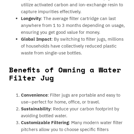
utilize activated carbon and ion-exchange resin to
capture impurities effectively.
Longevity
: The average filter cartridge can last
anywhere from 1 to 3 months depending on usage,
ensuring you get good value for money.
Global Impact
: By switching to filter jugs, millions
of households have collectively reduced plastic
waste from single-use bottles.
Benefits of Owning a Water
Filter Jug
Convenience
: Filter jugs are portable and easy to
use—perfect for home, office, or travel.
Sustainability
: Reduce your carbon footprint by
avoiding bottled water.
Customizable Filtering
: Many modern water filter
pitchers allow you to choose specific filters