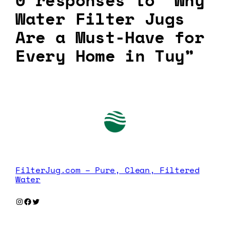
0 responses to “Why
Water Filter Jugs
Are a Must-Have for
Every Home in Tuy”
FilterJug.com – Pure, Clean, Filtered
Water
Instagram
Facebook
Twitter