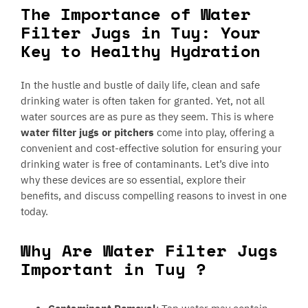
The Importance of Water
Filter Jugs in Tuy: Your
Key to Healthy Hydration
In the hustle and bustle of daily life, clean and safe
drinking water is often taken for granted. Yet, not all
water sources are as pure as they seem. This is where
water filter jugs or pitchers
come into play, offering a
convenient and cost-effective solution for ensuring your
drinking water is free of contaminants. Let’s dive into
why these devices are so essential, explore their
benefits, and discuss compelling reasons to invest in one
today.
Why Are Water Filter Jugs
Important in Tuy ?