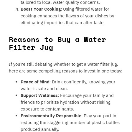
tailored to local water quality concerns.
Boost Your Cooking
: Using filtered water for
cooking enhances the flavors of your dishes by
eliminating impurities that can alter taste.
Reasons to Buy a Water
Filter Jug
If you’re still debating whether to get a water filter jug,
here are some compelling reasons to invest in one today:
Peace of Mind
: Drink confidently, knowing your
water is safe and clean.
Support Wellness
: Encourage your family and
friends to prioritize hydration without risking
exposure to contaminants.
Environmentally Responsible
: Play your part in
reducing the staggering number of plastic bottles
produced annually.