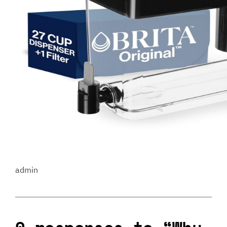
admin