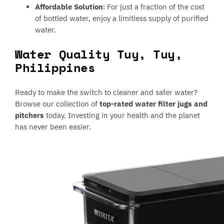
Affordable Solution
: For just a fraction of the cost
of bottled water, enjoy a limitless supply of purified
water.
Water Quality Tuy, Tuy,
Philippines
Ready to make the switch to cleaner and safer water?
Browse our collection of
top-rated water filter jugs and
pitchers
today. Investing in your health and the planet
has never been easier.