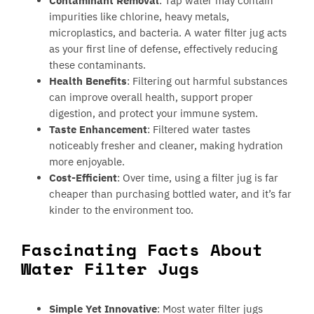
Contaminant Removal
: Tap water may contain
impurities like chlorine, heavy metals,
microplastics, and bacteria. A water filter jug acts
as your first line of defense, effectively reducing
these contaminants.
Health Benefits
: Filtering out harmful substances
can improve overall health, support proper
digestion, and protect your immune system.
Taste Enhancement
: Filtered water tastes
noticeably fresher and cleaner, making hydration
more enjoyable.
Cost-Efficient
: Over time, using a filter jug is far
cheaper than purchasing bottled water, and it’s far
kinder to the environment too.
Fascinating Facts About
Water Filter Jugs
Simple Yet Innovative
: Most water filter jugs