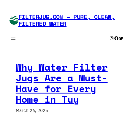
Skip
to
FILTERJUG.COM – PURE, CLEAN,
content
FILTERED WATER
Instagram
Faceboo
Twitte
Why Water Filter
Jugs Are a Must-
Have for Every
Home in Tuy
March 26, 2025