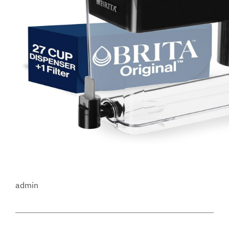
admin