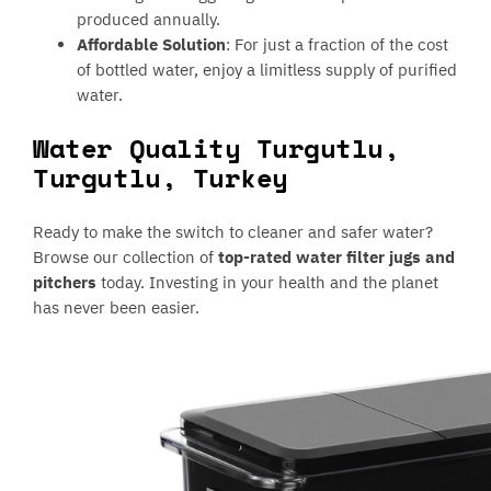
produced annually.
Affordable Solution
: For just a fraction of the cost
of bottled water, enjoy a limitless supply of purified
water.
Water Quality Turgutlu,
Turgutlu, Turkey
Ready to make the switch to cleaner and safer water?
Browse our collection of
top-rated water filter jugs and
pitchers
today. Investing in your health and the planet
has never been easier.