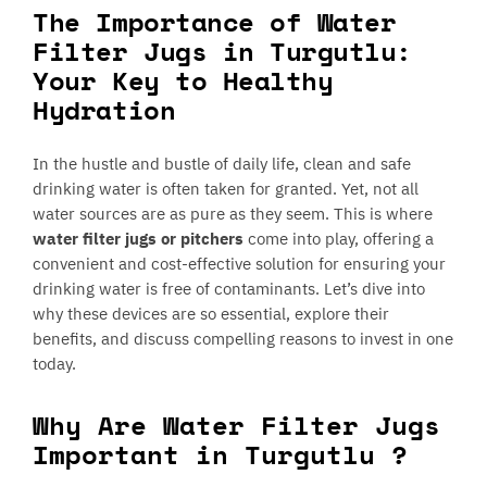
The Importance of Water
Filter Jugs in Turgutlu:
Your Key to Healthy
Hydration
In the hustle and bustle of daily life, clean and safe
drinking water is often taken for granted. Yet, not all
water sources are as pure as they seem. This is where
water filter jugs or pitchers
come into play, offering a
convenient and cost-effective solution for ensuring your
drinking water is free of contaminants. Let’s dive into
why these devices are so essential, explore their
benefits, and discuss compelling reasons to invest in one
today.
Why Are Water Filter Jugs
Important in Turgutlu ?