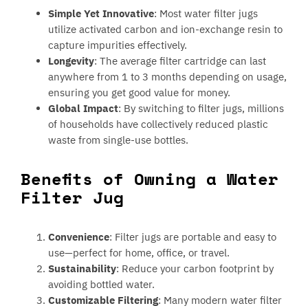
Simple Yet Innovative
: Most water filter jugs
utilize activated carbon and ion-exchange resin to
capture impurities effectively.
Longevity
: The average filter cartridge can last
anywhere from 1 to 3 months depending on usage,
ensuring you get good value for money.
Global Impact
: By switching to filter jugs, millions
of households have collectively reduced plastic
waste from single-use bottles.
Benefits of Owning a Water
Filter Jug
Convenience
: Filter jugs are portable and easy to
use—perfect for home, office, or travel.
Sustainability
: Reduce your carbon footprint by
avoiding bottled water.
Customizable Filtering
: Many modern water filter