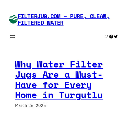
Skip
to
FILTERJUG.COM – PURE, CLEAN,
content
FILTERED WATER
Instagram
Faceboo
Twitte
Why Water Filter
Jugs Are a Must-
Have for Every
Home in Turgutlu
March 26, 2025