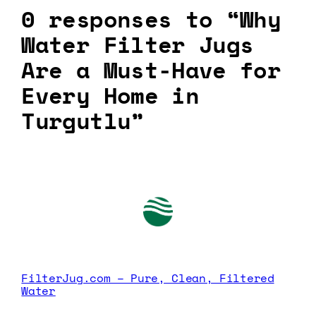
0 responses to “Why
Water Filter Jugs
Are a Must-Have for
Every Home in
Turgutlu”
FilterJug.com – Pure, Clean, Filtered
Water