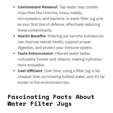
Contaminant Removal
: Tap water may contain
impurities like chlorine, heavy metals,
microplastics, and bacteria. A water filter jug acts
as your first line of defense, effectively reducing
these contaminants.
Health Benefits
: Filtering out harmful substances
can improve overall health, support proper
digestion, and protect your immune system.
Taste Enhancement
: Filtered water tastes
noticeably fresher and cleaner, making hydration
more enjoyable.
Cost-Efficient
: Over time, using a filter jug is far
cheaper than purchasing bottled water, and it’s far
kinder to the environment too.
Fascinating Facts About
Water Filter Jugs