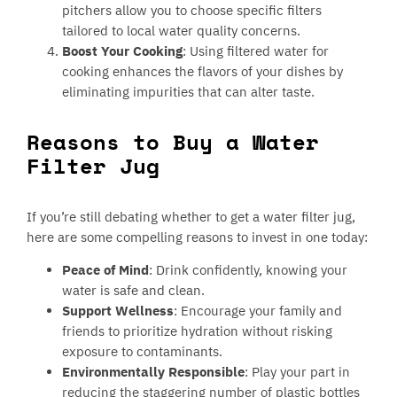
pitchers allow you to choose specific filters
tailored to local water quality concerns.
Boost Your Cooking
: Using filtered water for
cooking enhances the flavors of your dishes by
eliminating impurities that can alter taste.
Reasons to Buy a Water
Filter Jug
If you’re still debating whether to get a water filter jug,
here are some compelling reasons to invest in one today:
Peace of Mind
: Drink confidently, knowing your
water is safe and clean.
Support Wellness
: Encourage your family and
friends to prioritize hydration without risking
exposure to contaminants.
Environmentally Responsible
: Play your part in
reducing the staggering number of plastic bottles