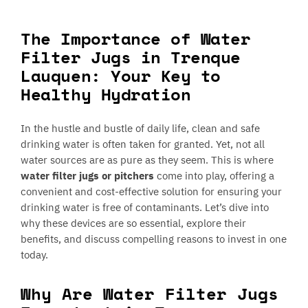
The Importance of Water
Filter Jugs in Trenque
Lauquen: Your Key to
Healthy Hydration
In the hustle and bustle of daily life, clean and safe
drinking water is often taken for granted. Yet, not all
water sources are as pure as they seem. This is where
water filter jugs or pitchers
come into play, offering a
convenient and cost-effective solution for ensuring your
drinking water is free of contaminants. Let’s dive into
why these devices are so essential, explore their
benefits, and discuss compelling reasons to invest in one
today.
Why Are Water Filter Jugs