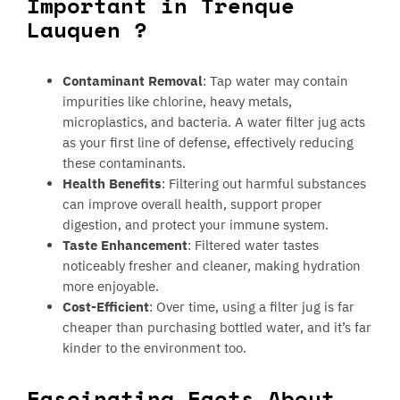
Important in Trenque
Lauquen ?
Contaminant Removal
: Tap water may contain
impurities like chlorine, heavy metals,
microplastics, and bacteria. A water filter jug acts
as your first line of defense, effectively reducing
these contaminants.
Health Benefits
: Filtering out harmful substances
can improve overall health, support proper
digestion, and protect your immune system.
Taste Enhancement
: Filtered water tastes
noticeably fresher and cleaner, making hydration
more enjoyable.
Cost-Efficient
: Over time, using a filter jug is far
cheaper than purchasing bottled water, and it’s far
kinder to the environment too.
Fascinating Facts About