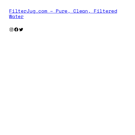
FilterJug.com – Pure, Clean, Filtered
Water
Instagram
Facebook
Twitter