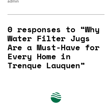
admin
0 responses to “Why
Water Filter Jugs
Are a Must-Have for
Every Home in
Trenque Lauquen”