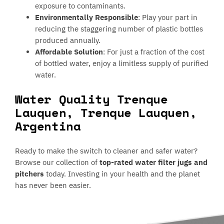
exposure to contaminants.
Environmentally Responsible
: Play your part in
reducing the staggering number of plastic bottles
produced annually.
Affordable Solution
: For just a fraction of the cost
of bottled water, enjoy a limitless supply of purified
water.
Water Quality Trenque
Lauquen, Trenque Lauquen,
Argentina
Ready to make the switch to cleaner and safer water?
Browse our collection of
top-rated water filter jugs and
pitchers
today. Investing in your health and the planet
has never been easier.