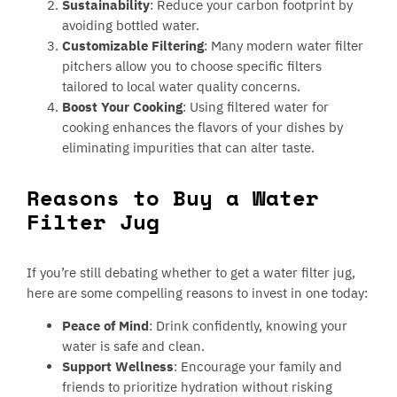
Sustainability
: Reduce your carbon footprint by
avoiding bottled water.
Customizable Filtering
: Many modern water filter
pitchers allow you to choose specific filters
tailored to local water quality concerns.
Boost Your Cooking
: Using filtered water for
cooking enhances the flavors of your dishes by
eliminating impurities that can alter taste.
Reasons to Buy a Water
Filter Jug
If you’re still debating whether to get a water filter jug,
here are some compelling reasons to invest in one today:
Peace of Mind
: Drink confidently, knowing your
water is safe and clean.
Support Wellness
: Encourage your family and
friends to prioritize hydration without risking