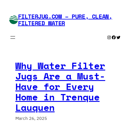
Skip
to
FILTERJUG.COM – PURE, CLEAN,
content
FILTERED WATER
Instagram
Faceboo
Twitte
Why Water Filter
Jugs Are a Must-
Have for Every
Home in Trenque
Lauquen
March 26, 2025