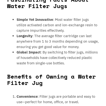
Water Filter Jugs
Simple Yet Innovative
: Most water filter jugs
utilize activated carbon and ion-exchange resin to
capture impurities effectively.
Longevity
: The average filter cartridge can last
anywhere from 1 to 3 months depending on usage,
ensuring you get good value for money.
Global Impact
: By switching to filter jugs, millions
of households have collectively reduced plastic
waste from single-use bottles.
Benefits of Owning a Water
Filter Jug
Convenience
: Filter jugs are portable and easy to
use—perfect for home, office, or travel.