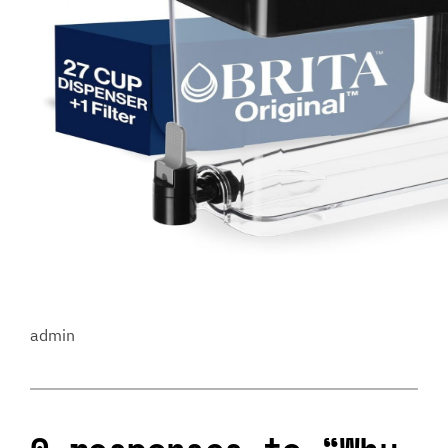
admin