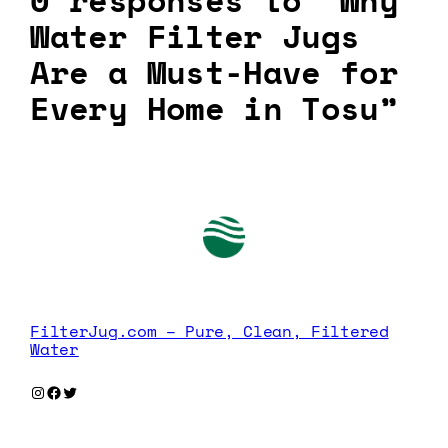
0 responses to “Why
Water Filter Jugs
Are a Must-Have for
Every Home in Tosu”
FilterJug.com – Pure, Clean, Filtered
Water
Instagram
Facebook
Twitter