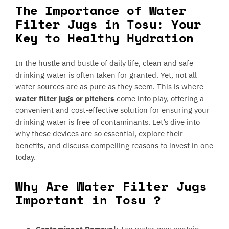
The Importance of Water
Filter Jugs in Tosu: Your
Key to Healthy Hydration
In the hustle and bustle of daily life, clean and safe
drinking water is often taken for granted. Yet, not all
water sources are as pure as they seem. This is where
water filter jugs or pitchers
come into play, offering a
convenient and cost-effective solution for ensuring your
drinking water is free of contaminants. Let’s dive into
why these devices are so essential, explore their
benefits, and discuss compelling reasons to invest in one
today.
Why Are Water Filter Jugs
Important in Tosu ?