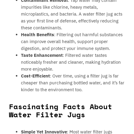
Contaminant Removal
: Tap water may contain
impurities like chlorine, heavy metals,
microplastics, and bacteria. A water filter jug acts
as your first line of defense, effectively reducing
these contaminants.
Health Benefits
: Filtering out harmful substances
can improve overall health, support proper
digestion, and protect your immune system.
Taste Enhancement
: Filtered water tastes
noticeably fresher and cleaner, making hydration
more enjoyable.
Cost-Efficient
: Over time, using a filter jug is far
cheaper than purchasing bottled water, and it’s far
kinder to the environment too.
Fascinating Facts About
Water Filter Jugs
Simple Yet Innovative
: Most water filter jugs