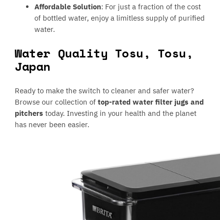
Affordable Solution
: For just a fraction of the cost
of bottled water, enjoy a limitless supply of purified
water.
Water Quality Tosu, Tosu,
Japan
Ready to make the switch to cleaner and safer water?
Browse our collection of
top-rated water filter jugs and
pitchers
today. Investing in your health and the planet
has never been easier.