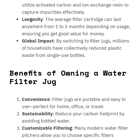
utilize activated carbon and ion-exchange resin to
capture impurities effectively.
Longevity
: The average filter cartridge can last
anywhere from 1 to 3 months depending on usage,
ensuring you get good value for money.
Global Impact
: By switching to filter jugs, millions
of households have collectively reduced plastic
waste from single-use bottles.
Benefits of Owning a Water
Filter Jug
Convenience
: Filter jugs are portable and easy to
use—perfect for home, office, or travel.
Sustainability
: Reduce your carbon footprint by
avoiding bottled water.
Customizable Filtering
: Many modern water filter
pitchers allow you to choose specific filters