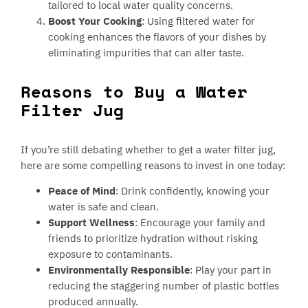
tailored to local water quality concerns.
Boost Your Cooking
: Using filtered water for
cooking enhances the flavors of your dishes by
eliminating impurities that can alter taste.
Reasons to Buy a Water
Filter Jug
If you’re still debating whether to get a water filter jug,
here are some compelling reasons to invest in one today:
Peace of Mind
: Drink confidently, knowing your
water is safe and clean.
Support Wellness
: Encourage your family and
friends to prioritize hydration without risking
exposure to contaminants.
Environmentally Responsible
: Play your part in
reducing the staggering number of plastic bottles
produced annually.