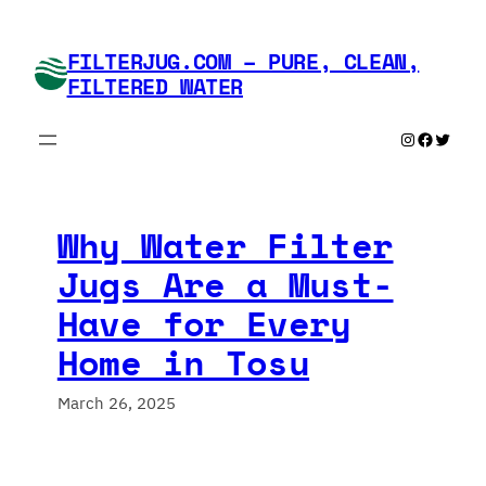
Skip
to
FILTERJUG.COM – PURE, CLEAN,
content
FILTERED WATER
Instagram
Faceboo
Twitte
Why Water Filter
Jugs Are a Must-
Have for Every
Home in Tosu
March 26, 2025