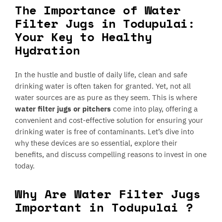
The Importance of Water
Filter Jugs in Todupulai:
Your Key to Healthy
Hydration
In the hustle and bustle of daily life, clean and safe
drinking water is often taken for granted. Yet, not all
water sources are as pure as they seem. This is where
water filter jugs or pitchers
come into play, offering a
convenient and cost-effective solution for ensuring your
drinking water is free of contaminants. Let’s dive into
why these devices are so essential, explore their
benefits, and discuss compelling reasons to invest in one
today.
Why Are Water Filter Jugs
Important in Todupulai ?