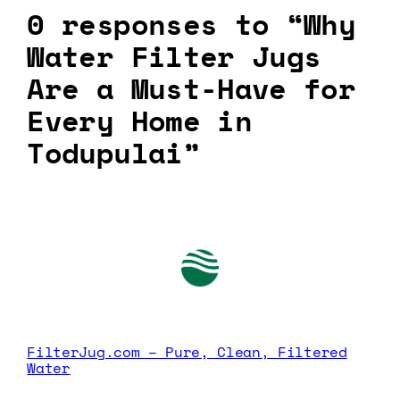
0 responses to “Why
Water Filter Jugs
Are a Must-Have for
Every Home in
Todupulai”
FilterJug.com – Pure, Clean, Filtered
Water