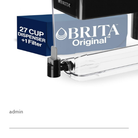
admin