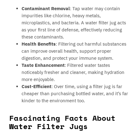
Contaminant Removal
: Tap water may contain
impurities like chlorine, heavy metals,
microplastics, and bacteria. A water filter jug acts
as your first line of defense, effectively reducing
these contaminants.
Health Benefits
: Filtering out harmful substances
can improve overall health, support proper
digestion, and protect your immune system.
Taste Enhancement
: Filtered water tastes
noticeably fresher and cleaner, making hydration
more enjoyable.
Cost-Efficient
: Over time, using a filter jug is far
cheaper than purchasing bottled water, and it’s far
kinder to the environment too.
Fascinating Facts About
Water Filter Jugs