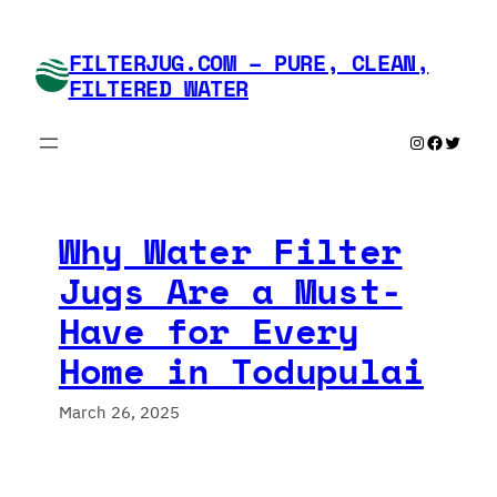
Skip
to
FILTERJUG.COM – PURE, CLEAN,
content
FILTERED WATER
Instagram
Faceboo
Twitte
Why Water Filter
Jugs Are a Must-
Have for Every
Home in Todupulai
March 26, 2025