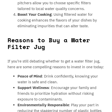
pitchers allow you to choose specific filters
tailored to local water quality concerns.
Boost Your Cooking
: Using filtered water for
cooking enhances the flavors of your dishes by
eliminating impurities that can alter taste.
Reasons to Buy a Water
Filter Jug
If you’re still debating whether to get a water filter jug,
here are some compelling reasons to invest in one today:
Peace of Mind
: Drink confidently, knowing your
water is safe and clean.
Support Wellness
: Encourage your family and
friends to prioritize hydration without risking
exposure to contaminants.
Environmentally Responsible
: Play your part in
reducing the staggering number of plastic bottles