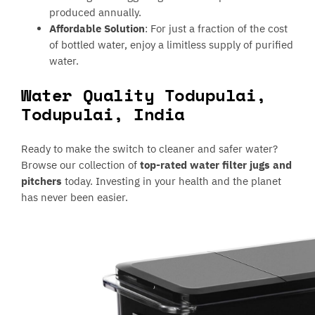
produced annually.
Affordable Solution
: For just a fraction of the cost
of bottled water, enjoy a limitless supply of purified
water.
Water Quality Todupulai,
Todupulai, India
Ready to make the switch to cleaner and safer water?
Browse our collection of
top-rated water filter jugs and
pitchers
today. Investing in your health and the planet
has never been easier.