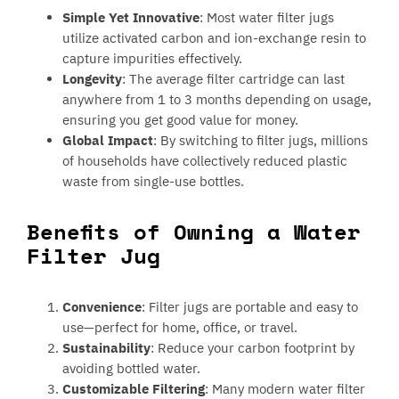
Simple Yet Innovative
: Most water filter jugs
utilize activated carbon and ion-exchange resin to
capture impurities effectively.
Longevity
: The average filter cartridge can last
anywhere from 1 to 3 months depending on usage,
ensuring you get good value for money.
Global Impact
: By switching to filter jugs, millions
of households have collectively reduced plastic
waste from single-use bottles.
Benefits of Owning a Water
Filter Jug
Convenience
: Filter jugs are portable and easy to
use—perfect for home, office, or travel.
Sustainability
: Reduce your carbon footprint by
avoiding bottled water.
Customizable Filtering
: Many modern water filter