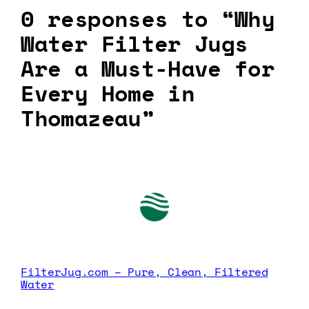
0 responses to “Why
Water Filter Jugs
Are a Must-Have for
Every Home in
Thomazeau”
FilterJug.com – Pure, Clean, Filtered
Water