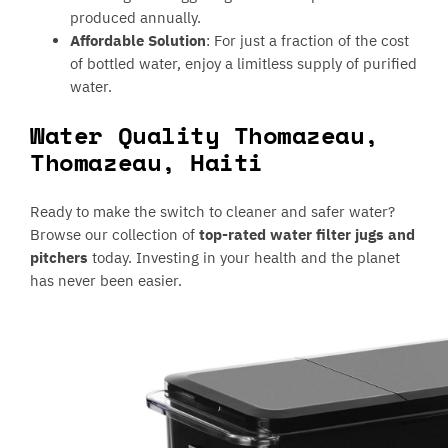
produced annually.
Affordable Solution
: For just a fraction of the cost
of bottled water, enjoy a limitless supply of purified
water.
Water Quality Thomazeau,
Thomazeau, Haiti
Ready to make the switch to cleaner and safer water?
Browse our collection of
top-rated water filter jugs and
pitchers
today. Investing in your health and the planet
has never been easier.