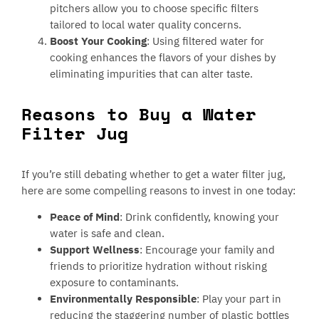
pitchers allow you to choose specific filters
tailored to local water quality concerns.
Boost Your Cooking
: Using filtered water for
cooking enhances the flavors of your dishes by
eliminating impurities that can alter taste.
Reasons to Buy a Water
Filter Jug
If you’re still debating whether to get a water filter jug,
here are some compelling reasons to invest in one today:
Peace of Mind
: Drink confidently, knowing your
water is safe and clean.
Support Wellness
: Encourage your family and
friends to prioritize hydration without risking
exposure to contaminants.
Environmentally Responsible
: Play your part in
reducing the staggering number of plastic bottles