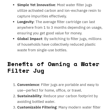
Simple Yet Innovative
: Most water filter jugs
utilize activated carbon and ion-exchange resin to
capture impurities effectively.
Longevity
: The average filter cartridge can last
anywhere from 1 to 3 months depending on usage,
ensuring you get good value for money.
Global Impact
: By switching to filter jugs, millions
of households have collectively reduced plastic
waste from single-use bottles.
Benefits of Owning a Water
Filter Jug
Convenience
: Filter jugs are portable and easy to
use—perfect for home, office, or travel.
Sustainability
: Reduce your carbon footprint by
avoiding bottled water.
Customizable Filtering
: Many modern water filter