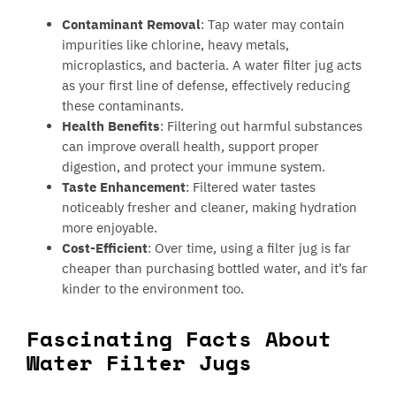
Contaminant Removal
: Tap water may contain
impurities like chlorine, heavy metals,
microplastics, and bacteria. A water filter jug acts
as your first line of defense, effectively reducing
these contaminants.
Health Benefits
: Filtering out harmful substances
can improve overall health, support proper
digestion, and protect your immune system.
Taste Enhancement
: Filtered water tastes
noticeably fresher and cleaner, making hydration
more enjoyable.
Cost-Efficient
: Over time, using a filter jug is far
cheaper than purchasing bottled water, and it’s far
kinder to the environment too.
Fascinating Facts About
Water Filter Jugs