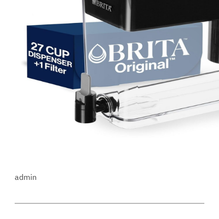
admin