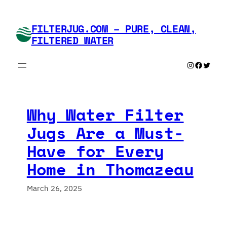
Skip
to
FILTERJUG.COM – PURE, CLEAN,
content
FILTERED WATER
Instagram
Faceboo
Twitte
Why Water Filter
Jugs Are a Must-
Have for Every
Home in Thomazeau
March 26, 2025