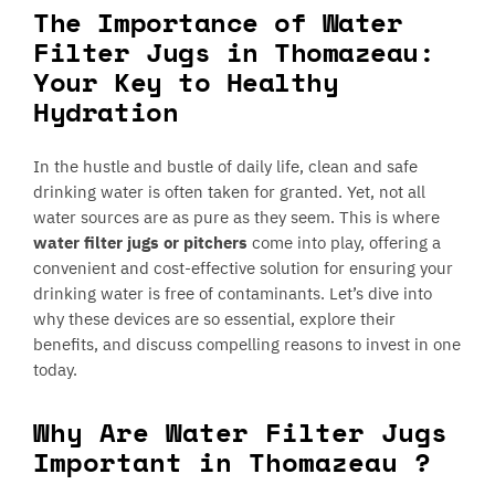
The Importance of Water
Filter Jugs in Thomazeau:
Your Key to Healthy
Hydration
In the hustle and bustle of daily life, clean and safe
drinking water is often taken for granted. Yet, not all
water sources are as pure as they seem. This is where
water filter jugs or pitchers
come into play, offering a
convenient and cost-effective solution for ensuring your
drinking water is free of contaminants. Let’s dive into
why these devices are so essential, explore their
benefits, and discuss compelling reasons to invest in one
today.
Why Are Water Filter Jugs
Important in Thomazeau ?