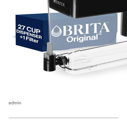
admin