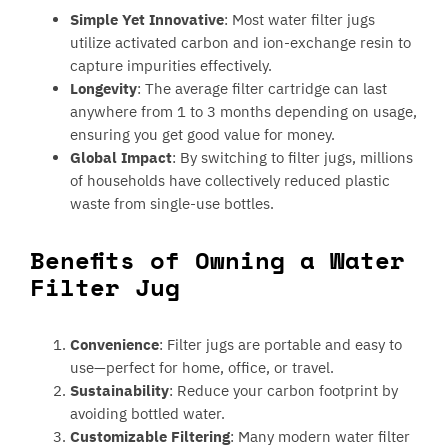
Simple Yet Innovative
: Most water filter jugs
utilize activated carbon and ion-exchange resin to
capture impurities effectively.
Longevity
: The average filter cartridge can last
anywhere from 1 to 3 months depending on usage,
ensuring you get good value for money.
Global Impact
: By switching to filter jugs, millions
of households have collectively reduced plastic
waste from single-use bottles.
Benefits of Owning a Water
Filter Jug
Convenience
: Filter jugs are portable and easy to
use—perfect for home, office, or travel.
Sustainability
: Reduce your carbon footprint by
avoiding bottled water.
Customizable Filtering
: Many modern water filter