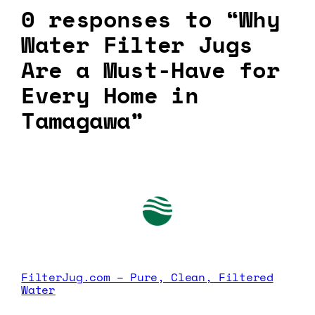
0 responses to “Why
Water Filter Jugs
Are a Must-Have for
Every Home in
Tamagawa”
FilterJug.com – Pure, Clean, Filtered
Water