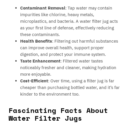
Contaminant Removal
: Tap water may contain
impurities like chlorine, heavy metals,
microplastics, and bacteria. A water filter jug acts
as your first line of defense, effectively reducing
these contaminants.
Health Benefits
: Filtering out harmful substances
can improve overall health, support proper
digestion, and protect your immune system.
Taste Enhancement
: Filtered water tastes
noticeably fresher and cleaner, making hydration
more enjoyable.
Cost-Efficient
: Over time, using a filter jug is far
cheaper than purchasing bottled water, and it’s far
kinder to the environment too.
Fascinating Facts About
Water Filter Jugs