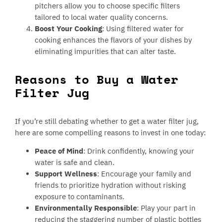
pitchers allow you to choose specific filters
tailored to local water quality concerns.
Boost Your Cooking
: Using filtered water for
cooking enhances the flavors of your dishes by
eliminating impurities that can alter taste.
Reasons to Buy a Water
Filter Jug
If you’re still debating whether to get a water filter jug,
here are some compelling reasons to invest in one today:
Peace of Mind
: Drink confidently, knowing your
water is safe and clean.
Support Wellness
: Encourage your family and
friends to prioritize hydration without risking
exposure to contaminants.
Environmentally Responsible
: Play your part in
reducing the staggering number of plastic bottles