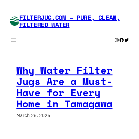
Skip
to
FILTERJUG.COM – PURE, CLEAN,
content
FILTERED WATER
Instagram
Faceboo
Twitte
Why Water Filter
Jugs Are a Must-
Have for Every
Home in Tamagawa
March 26, 2025