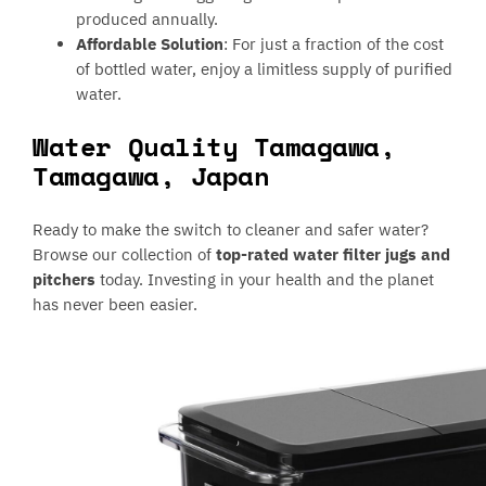
produced annually.
Affordable Solution
: For just a fraction of the cost
of bottled water, enjoy a limitless supply of purified
water.
Water Quality Tamagawa,
Tamagawa, Japan
Ready to make the switch to cleaner and safer water?
Browse our collection of
top-rated water filter jugs and
pitchers
today. Investing in your health and the planet
has never been easier.