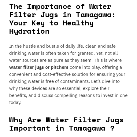
The Importance of Water
Filter Jugs in Tamagawa:
Your Key to Healthy
Hydration
In the hustle and bustle of daily life, clean and safe
drinking water is often taken for granted. Yet, not all
water sources are as pure as they seem. This is where
water filter jugs or pitchers
come into play, offering a
convenient and cost-effective solution for ensuring your
drinking water is free of contaminants. Let’s dive into
why these devices are so essential, explore their
benefits, and discuss compelling reasons to invest in one
today.
Why Are Water Filter Jugs
Important in Tamagawa ?