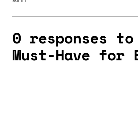
admin
0 responses to
Must-Have for 