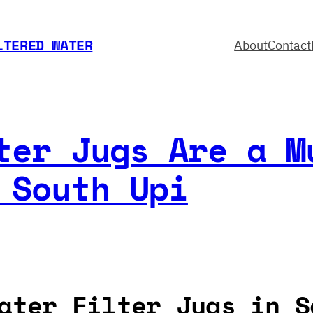
LTERED WATER
About
Contact
ter Jugs Are a M
 South Upi
ater Filter Jugs in S