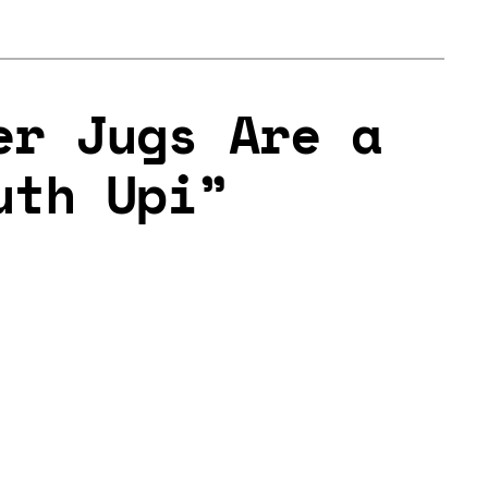
er Jugs Are a
uth Upi”