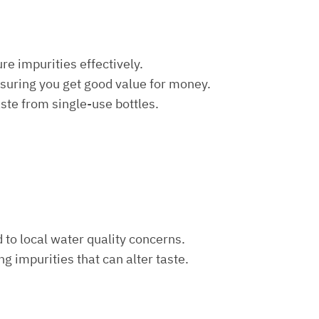
re impurities effectively.
nsuring you get good value for money.
aste from single-use bottles.
d to local water quality concerns.
ng impurities that can alter taste.