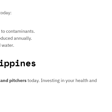
today:
e to contaminants.
roduced annually.
d water.
ippines
s and pitchers
today. Investing in your health and