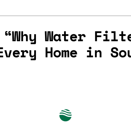
 “Why Water Filt
Every Home in So