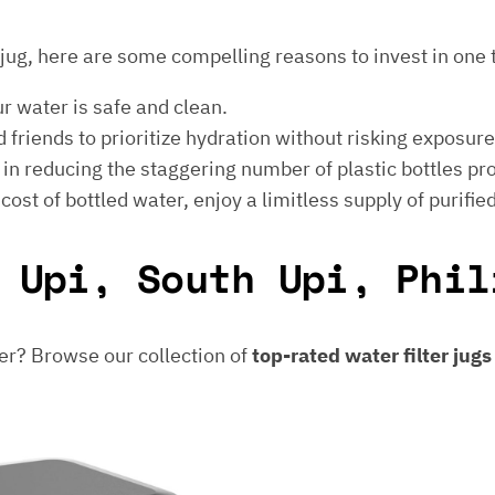
er jug, here are some compelling reasons to invest in one 
ur water is safe and clean.
 friends to prioritize hydration without risking exposur
t in reducing the staggering number of plastic bottles p
e cost of bottled water, enjoy a limitless supply of purifie
 Upi, South Upi, Phil
er? Browse our collection of
top-rated water filter jug