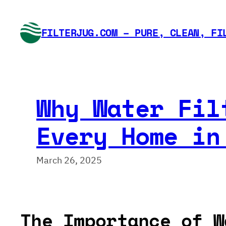
Skip
to
FILTERJUG.COM – PURE, CLEAN, FI
content
Why Water Fil
Every Home in
March 26, 2025
The Importance of W