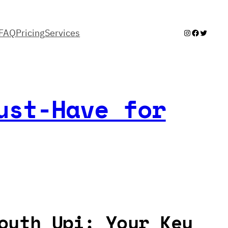
FAQ
Pricing
Services
Instagram
Facebook
Twitter
ust-Have for
outh Upi: Your Key