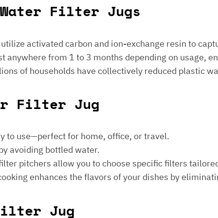
Water Filter Jugs
s utilize activated carbon and ion-exchange resin to captu
 last anywhere from 1 to 3 months depending on usage, e
millions of households have collectively reduced plastic w
er Filter Jug
sy to use—perfect for home, office, or travel.
by avoiding bottled water.
lter pitchers allow you to choose specific filters tailore
 cooking enhances the flavors of your dishes by eliminati
ilter Jug