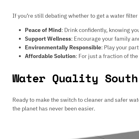
If you’re still debating whether to get a water filt
Peace of Mind
: Drink confidently, knowing yo
Support Wellness
: Encourage your family and
Environmentally Responsible
: Play your par
Affordable Solution
: For just a fraction of th
Water Quality South
Ready to make the switch to cleaner and safer wat
the planet has never been easier.