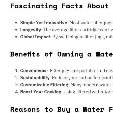
Fascinating Facts About 
Simple Yet Innovative
: Most water filter jug
Longevity
: The average filter cartridge can
Global Impact
: By switching to filter jugs, 
Benefits of Owning a Wat
Convenience
: Filter jugs are portable and ea
Sustainability
: Reduce your carbon footprint 
Customizable Filtering
: Many modern water fi
Boost Your Cooking
: Using filtered water for
Reasons to Buy a Water F