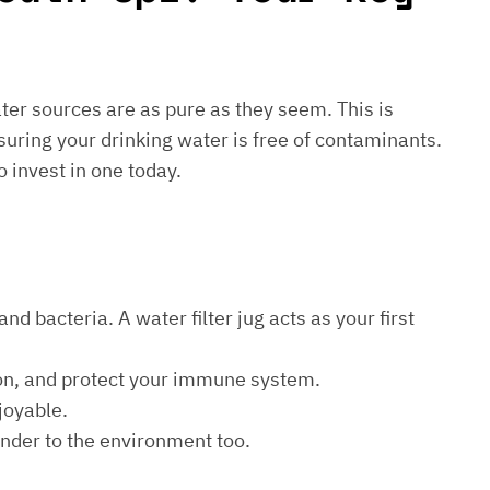
water sources are as pure as they seem. This is
suring your drinking water is free of contaminants.
o invest in one today.
d bacteria. A water filter jug acts as your first
ion, and protect your immune system.
joyable.
kinder to the environment too.