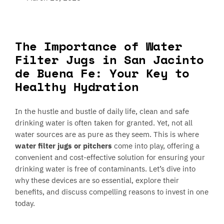
The Importance of Water
Filter Jugs in San Jacinto
de Buena Fe: Your Key to
Healthy Hydration
In the hustle and bustle of daily life, clean and safe
drinking water is often taken for granted. Yet, not all
water sources are as pure as they seem. This is where
water filter jugs or pitchers
come into play, offering a
convenient and cost-effective solution for ensuring your
drinking water is free of contaminants. Let’s dive into
why these devices are so essential, explore their
benefits, and discuss compelling reasons to invest in one
today.