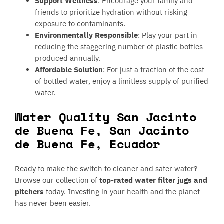
Support Wellness
: Encourage your family and
friends to prioritize hydration without risking
exposure to contaminants.
Environmentally Responsible
: Play your part in
reducing the staggering number of plastic bottles
produced annually.
Affordable Solution
: For just a fraction of the cost
of bottled water, enjoy a limitless supply of purified
water.
Water Quality San Jacinto
de Buena Fe, San Jacinto
de Buena Fe, Ecuador
Ready to make the switch to cleaner and safer water?
Browse our collection of
top-rated water filter jugs and
pitchers
today. Investing in your health and the planet
has never been easier.