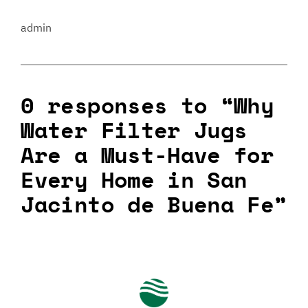
admin
0 responses to “Why
Water Filter Jugs
Are a Must-Have for
Every Home in San
Jacinto de Buena Fe”