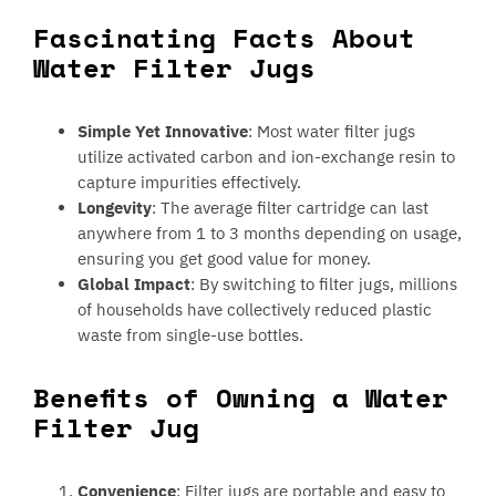
Fascinating Facts About
Water Filter Jugs
Simple Yet Innovative
: Most water filter jugs
utilize activated carbon and ion-exchange resin to
capture impurities effectively.
Longevity
: The average filter cartridge can last
anywhere from 1 to 3 months depending on usage,
ensuring you get good value for money.
Global Impact
: By switching to filter jugs, millions
of households have collectively reduced plastic
waste from single-use bottles.
Benefits of Owning a Water
Filter Jug
Convenience
: Filter jugs are portable and easy to