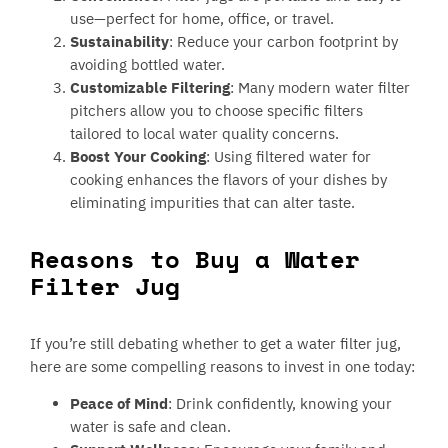
use—perfect for home, office, or travel.
Sustainability
: Reduce your carbon footprint by
avoiding bottled water.
Customizable Filtering
: Many modern water filter
pitchers allow you to choose specific filters
tailored to local water quality concerns.
Boost Your Cooking
: Using filtered water for
cooking enhances the flavors of your dishes by
eliminating impurities that can alter taste.
Reasons to Buy a Water
Filter Jug
If you’re still debating whether to get a water filter jug,
here are some compelling reasons to invest in one today:
Peace of Mind
: Drink confidently, knowing your
water is safe and clean.