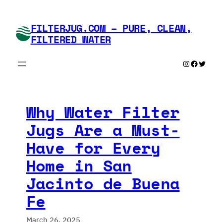
Skip
to
FILTERJUG.COM – PURE, CLEAN,
content
FILTERED WATER
Instagram
Faceboo
Twitte
Why Water Filter
Jugs Are a Must-
Have for Every
Home in San
Jacinto de Buena
Fe
March 26, 2025