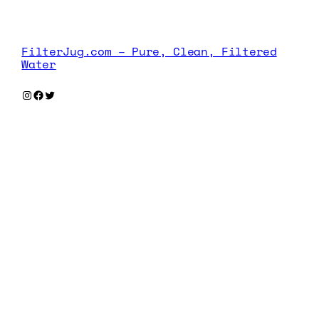
FilterJug.com – Pure, Clean, Filtered
Water
Instagram
Facebook
Twitter