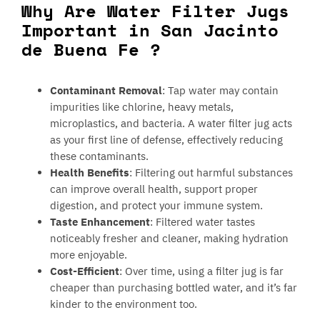
Why Are Water Filter Jugs
Important in San Jacinto
de Buena Fe ?
Contaminant Removal
: Tap water may contain
impurities like chlorine, heavy metals,
microplastics, and bacteria. A water filter jug acts
as your first line of defense, effectively reducing
these contaminants.
Health Benefits
: Filtering out harmful substances
can improve overall health, support proper
digestion, and protect your immune system.
Taste Enhancement
: Filtered water tastes
noticeably fresher and cleaner, making hydration
more enjoyable.
Cost-Efficient
: Over time, using a filter jug is far
cheaper than purchasing bottled water, and it’s far
kinder to the environment too.