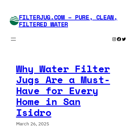
Skip
to
FILTERJUG.COM – PURE, CLEAN,
content
FILTERED WATER
Instagram
Faceboo
Twitte
Why Water Filter
Jugs Are a Must-
Have for Every
Home in San
Isidro
March 26, 2025