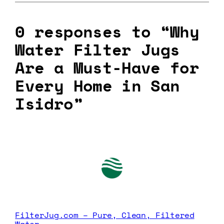
0 responses to “Why
Water Filter Jugs
Are a Must-Have for
Every Home in San
Isidro”
FilterJug.com – Pure, Clean, Filtered