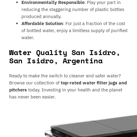
Environmentally Responsible
: Play your part in
reducing the staggering number of plastic bottles
produced annually.
Affordable Solution
: For just a fraction of the cost
of bottled water, enjoy a limitless supply of purified
water.
Water Quality San Isidro,
San Isidro, Argentina
Ready to make the switch to cleaner and safer water?
Browse our collection of
top-rated water filter jugs and
pitchers
today. Investing in your health and the planet
has never been easier.