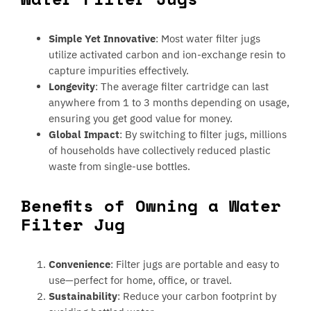
Simple Yet Innovative
: Most water filter jugs
utilize activated carbon and ion-exchange resin to
capture impurities effectively.
Longevity
: The average filter cartridge can last
anywhere from 1 to 3 months depending on usage,
ensuring you get good value for money.
Global Impact
: By switching to filter jugs, millions
of households have collectively reduced plastic
waste from single-use bottles.
Benefits of Owning a Water
Filter Jug
Convenience
: Filter jugs are portable and easy to
use—perfect for home, office, or travel.
Sustainability
: Reduce your carbon footprint by