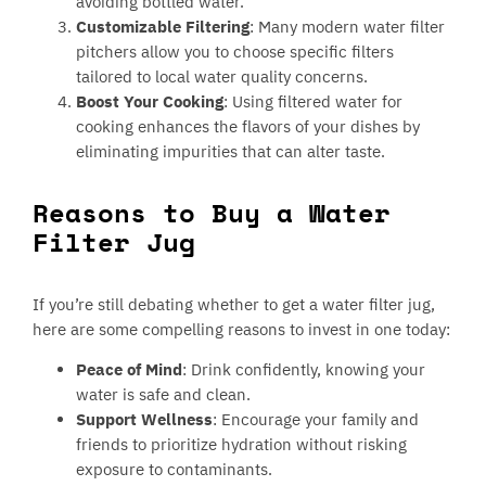
avoiding bottled water.
Customizable Filtering
: Many modern water filter
pitchers allow you to choose specific filters
tailored to local water quality concerns.
Boost Your Cooking
: Using filtered water for
cooking enhances the flavors of your dishes by
eliminating impurities that can alter taste.
Reasons to Buy a Water
Filter Jug
If you’re still debating whether to get a water filter jug,
here are some compelling reasons to invest in one today:
Peace of Mind
: Drink confidently, knowing your
water is safe and clean.
Support Wellness
: Encourage your family and
friends to prioritize hydration without risking
exposure to contaminants.