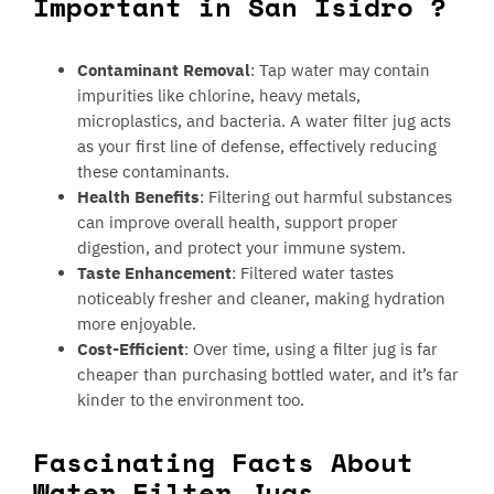
Important in San Isidro ?
Contaminant Removal
: Tap water may contain
impurities like chlorine, heavy metals,
microplastics, and bacteria. A water filter jug acts
as your first line of defense, effectively reducing
these contaminants.
Health Benefits
: Filtering out harmful substances
can improve overall health, support proper
digestion, and protect your immune system.
Taste Enhancement
: Filtered water tastes
noticeably fresher and cleaner, making hydration
more enjoyable.
Cost-Efficient
: Over time, using a filter jug is far
cheaper than purchasing bottled water, and it’s far
kinder to the environment too.
Fascinating Facts About
Water Filter Jugs