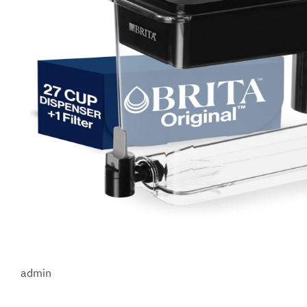
admin