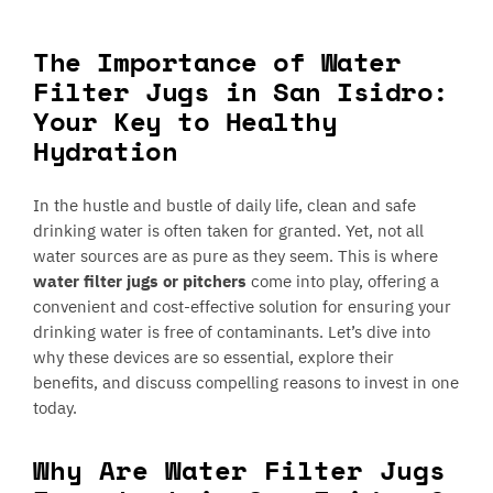
The Importance of Water
Filter Jugs in San Isidro:
Your Key to Healthy
Hydration
In the hustle and bustle of daily life, clean and safe
drinking water is often taken for granted. Yet, not all
water sources are as pure as they seem. This is where
water filter jugs or pitchers
come into play, offering a
convenient and cost-effective solution for ensuring your
drinking water is free of contaminants. Let’s dive into
why these devices are so essential, explore their
benefits, and discuss compelling reasons to invest in one
today.
Why Are Water Filter Jugs