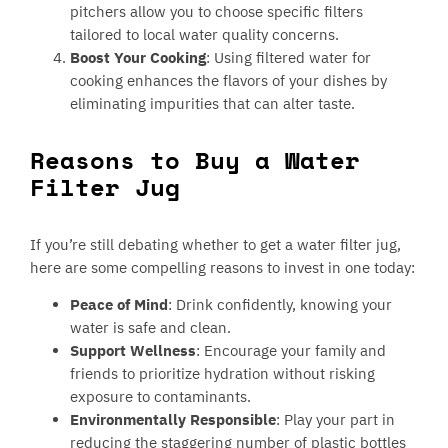
pitchers allow you to choose specific filters
tailored to local water quality concerns.
Boost Your Cooking
: Using filtered water for
cooking enhances the flavors of your dishes by
eliminating impurities that can alter taste.
Reasons to Buy a Water
Filter Jug
If you’re still debating whether to get a water filter jug,
here are some compelling reasons to invest in one today:
Peace of Mind
: Drink confidently, knowing your
water is safe and clean.
Support Wellness
: Encourage your family and
friends to prioritize hydration without risking
exposure to contaminants.
Environmentally Responsible
: Play your part in
reducing the staggering number of plastic bottles