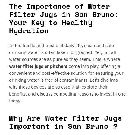
The Importance of Water
Filter Jugs in San Bruno:
Your Key to Healthy
Hydration
In the hustle and bustle of daily life, clean and safe
drinking water is often taken for granted. Yet, not all
water sources are as pure as they seem. This is where
water filter jugs or pitchers
come into play, offering a
convenient and cost-effective solution for ensuring your
drinking water is free of contaminants. Let’s dive into
why these devices are so essential, explore their
benefits, and discuss compelling reasons to invest in one
today.
Why Are Water Filter Jugs
Important in San Bruno ?