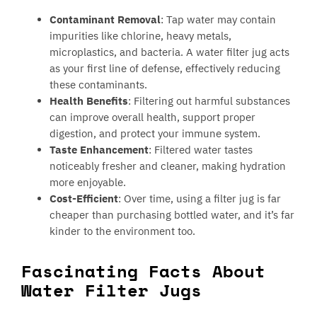
Contaminant Removal
: Tap water may contain
impurities like chlorine, heavy metals,
microplastics, and bacteria. A water filter jug acts
as your first line of defense, effectively reducing
these contaminants.
Health Benefits
: Filtering out harmful substances
can improve overall health, support proper
digestion, and protect your immune system.
Taste Enhancement
: Filtered water tastes
noticeably fresher and cleaner, making hydration
more enjoyable.
Cost-Efficient
: Over time, using a filter jug is far
cheaper than purchasing bottled water, and it’s far
kinder to the environment too.
Fascinating Facts About
Water Filter Jugs