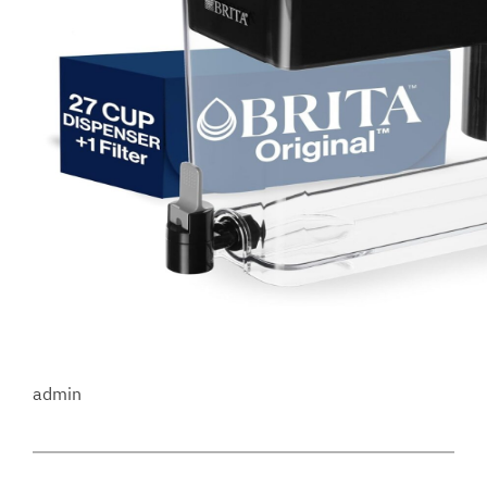
admin