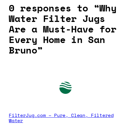
0 responses to “Why
Water Filter Jugs
Are a Must-Have for
Every Home in San
Bruno”
FilterJug.com – Pure, Clean, Filtered
Water