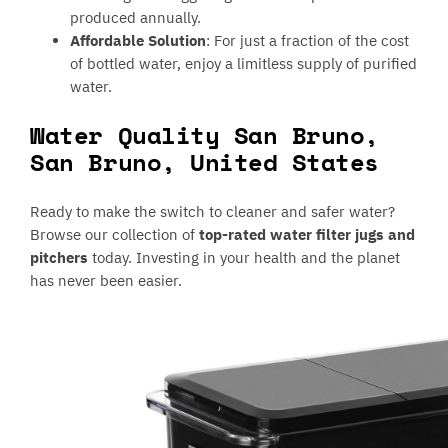
produced annually.
Affordable Solution
: For just a fraction of the cost
of bottled water, enjoy a limitless supply of purified
water.
Water Quality San Bruno,
San Bruno, United States
Ready to make the switch to cleaner and safer water?
Browse our collection of
top-rated water filter jugs and
pitchers
today. Investing in your health and the planet
has never been easier.