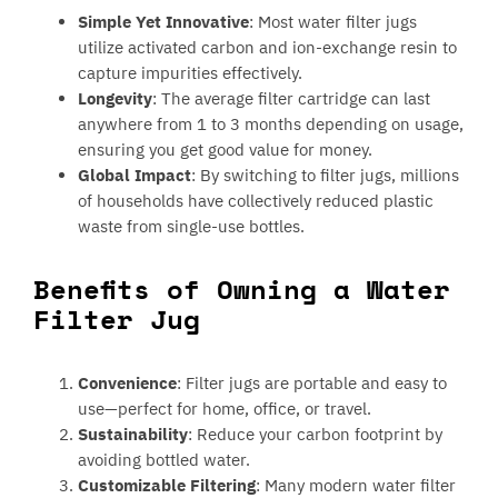
Simple Yet Innovative
: Most water filter jugs
utilize activated carbon and ion-exchange resin to
capture impurities effectively.
Longevity
: The average filter cartridge can last
anywhere from 1 to 3 months depending on usage,
ensuring you get good value for money.
Global Impact
: By switching to filter jugs, millions
of households have collectively reduced plastic
waste from single-use bottles.
Benefits of Owning a Water
Filter Jug
Convenience
: Filter jugs are portable and easy to
use—perfect for home, office, or travel.
Sustainability
: Reduce your carbon footprint by
avoiding bottled water.
Customizable Filtering
: Many modern water filter