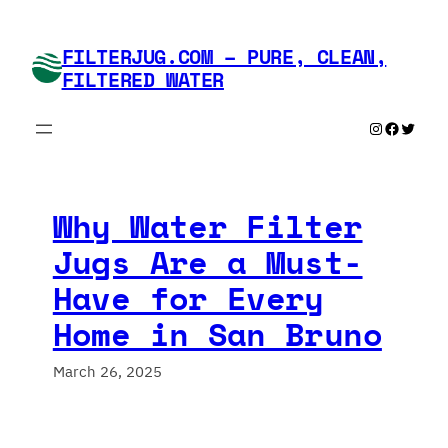
Skip
to
FILTERJUG.COM – PURE, CLEAN,
content
FILTERED WATER
Instagram
Faceboo
Twitte
Why Water Filter
Jugs Are a Must-
Have for Every
Home in San Bruno
March 26, 2025