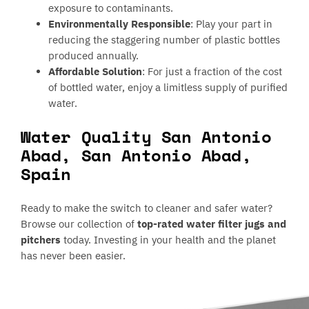
exposure to contaminants.
Environmentally Responsible
: Play your part in
reducing the staggering number of plastic bottles
produced annually.
Affordable Solution
: For just a fraction of the cost
of bottled water, enjoy a limitless supply of purified
water.
Water Quality San Antonio
Abad, San Antonio Abad,
Spain
Ready to make the switch to cleaner and safer water?
Browse our collection of
top-rated water filter jugs and
pitchers
today. Investing in your health and the planet
has never been easier.