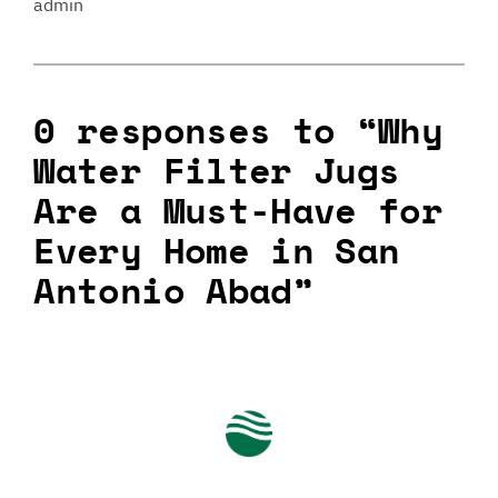
admin
0 responses to “Why
Water Filter Jugs
Are a Must-Have for
Every Home in San
Antonio Abad”