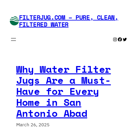
Skip
to
FILTERJUG.COM – PURE, CLEAN,
content
FILTERED WATER
Instagram
Faceboo
Twitte
Why Water Filter
Jugs Are a Must-
Have for Every
Home in San
Antonio Abad
March 26, 2025