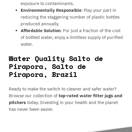
exposure to contaminants.
Environmentally Responsible
: Play your part in
reducing the staggering number of plastic bottles
produced annually.
Affordable Solution
: For just a fraction of the cost
of bottled water, enjoy a limitless supply of purified
water.
Water Quality Salto de
Pirapora, Salto de
Pirapora, Brazil
Ready to make the switch to cleaner and safer water?
Browse our collection of
top-rated water filter jugs and
pitchers
today. Investing in your health and the planet
has never been easier.