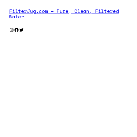
FilterJug.com – Pure, Clean, Filtered
Water
Instagram
Facebook
Twitter