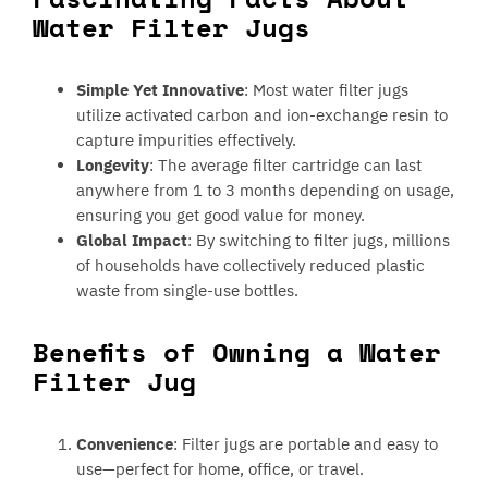
Water Filter Jugs
Simple Yet Innovative
: Most water filter jugs
utilize activated carbon and ion-exchange resin to
capture impurities effectively.
Longevity
: The average filter cartridge can last
anywhere from 1 to 3 months depending on usage,
ensuring you get good value for money.
Global Impact
: By switching to filter jugs, millions
of households have collectively reduced plastic
waste from single-use bottles.
Benefits of Owning a Water
Filter Jug
Convenience
: Filter jugs are portable and easy to
use—perfect for home, office, or travel.