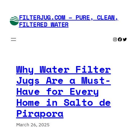
Skip
to
FILTERJUG.COM – PURE, CLEAN,
content
FILTERED WATER
Instagram
Faceboo
Twitte
Why Water Filter
Jugs Are a Must-
Have for Every
Home in Salto de
Pirapora
March 26, 2025