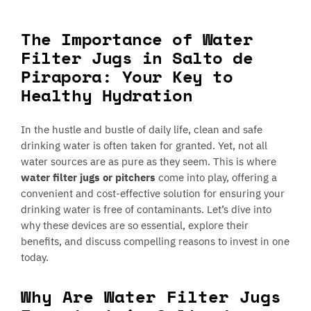
The Importance of Water
Filter Jugs in Salto de
Pirapora: Your Key to
Healthy Hydration
In the hustle and bustle of daily life, clean and safe
drinking water is often taken for granted. Yet, not all
water sources are as pure as they seem. This is where
water filter jugs or pitchers
come into play, offering a
convenient and cost-effective solution for ensuring your
drinking water is free of contaminants. Let’s dive into
why these devices are so essential, explore their
benefits, and discuss compelling reasons to invest in one
today.
Why Are Water Filter Jugs