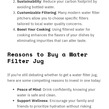
Sustainability
: Reduce your carbon footprint by
avoiding bottled water.
Customizable Filtering
: Many modern water filter
pitchers allow you to choose specific filters
tailored to local water quality concerns.
Boost Your Cooking
: Using filtered water for
cooking enhances the flavors of your dishes by
eliminating impurities that can alter taste.
Reasons to Buy a Water
Filter Jug
If you’re still debating whether to get a water filter jug,
here are some compelling reasons to invest in one today:
Peace of Mind
: Drink confidently, knowing your
water is safe and clean.
Support Wellness
: Encourage your family and
friends to prioritize hydration without risking