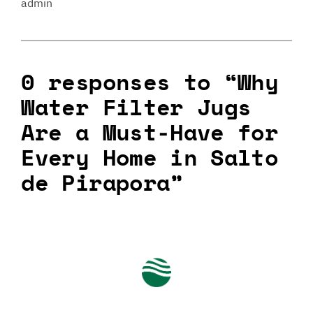
admin
0 responses to “Why
Water Filter Jugs
Are a Must-Have for
Every Home in Salto
de Pirapora”