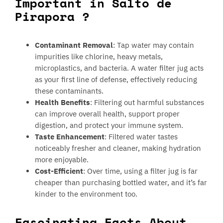
Important in Salto de
Pirapora ?
Contaminant Removal
: Tap water may contain
impurities like chlorine, heavy metals,
microplastics, and bacteria. A water filter jug acts
as your first line of defense, effectively reducing
these contaminants.
Health Benefits
: Filtering out harmful substances
can improve overall health, support proper
digestion, and protect your immune system.
Taste Enhancement
: Filtered water tastes
noticeably fresher and cleaner, making hydration
more enjoyable.
Cost-Efficient
: Over time, using a filter jug is far
cheaper than purchasing bottled water, and it’s far
kinder to the environment too.
Fascinating Facts About