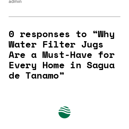
admin
0 responses to “Why
Water Filter Jugs
Are a Must-Have for
Every Home in Sagua
de Tanamo”