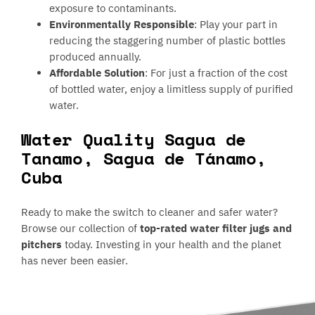
exposure to contaminants.
Environmentally Responsible
: Play your part in
reducing the staggering number of plastic bottles
produced annually.
Affordable Solution
: For just a fraction of the cost
of bottled water, enjoy a limitless supply of purified
water.
Water Quality Sagua de
Tanamo, Sagua de Tánamo,
Cuba
Ready to make the switch to cleaner and safer water?
Browse our collection of
top-rated water filter jugs and
pitchers
today. Investing in your health and the planet
has never been easier.