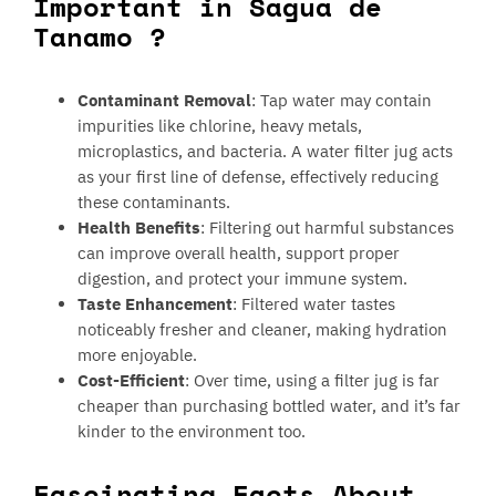
Important in Sagua de
Tanamo ?
Contaminant Removal
: Tap water may contain
impurities like chlorine, heavy metals,
microplastics, and bacteria. A water filter jug acts
as your first line of defense, effectively reducing
these contaminants.
Health Benefits
: Filtering out harmful substances
can improve overall health, support proper
digestion, and protect your immune system.
Taste Enhancement
: Filtered water tastes
noticeably fresher and cleaner, making hydration
more enjoyable.
Cost-Efficient
: Over time, using a filter jug is far
cheaper than purchasing bottled water, and it’s far
kinder to the environment too.
Fascinating Facts About