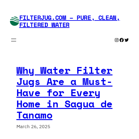
Skip
to
FILTERJUG.COM – PURE, CLEAN,
content
FILTERED WATER
Instagram
Faceboo
Twitte
Why Water Filter
Jugs Are a Must-
Have for Every
Home in Sagua de
Tanamo
March 26, 2025