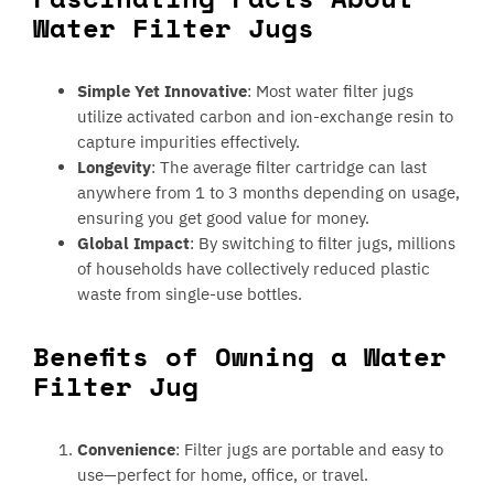
Water Filter Jugs
Simple Yet Innovative
: Most water filter jugs
utilize activated carbon and ion-exchange resin to
capture impurities effectively.
Longevity
: The average filter cartridge can last
anywhere from 1 to 3 months depending on usage,
ensuring you get good value for money.
Global Impact
: By switching to filter jugs, millions
of households have collectively reduced plastic
waste from single-use bottles.
Benefits of Owning a Water
Filter Jug
Convenience
: Filter jugs are portable and easy to
use—perfect for home, office, or travel.