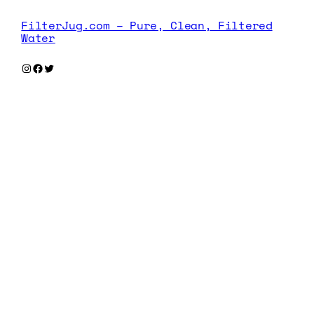
FilterJug.com – Pure, Clean, Filtered
Water
Instagram
Facebook
Twitter