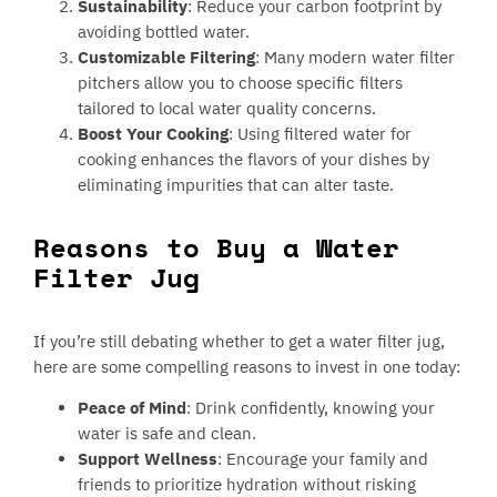
Sustainability
: Reduce your carbon footprint by
avoiding bottled water.
Customizable Filtering
: Many modern water filter
pitchers allow you to choose specific filters
tailored to local water quality concerns.
Boost Your Cooking
: Using filtered water for
cooking enhances the flavors of your dishes by
eliminating impurities that can alter taste.
Reasons to Buy a Water
Filter Jug
If you’re still debating whether to get a water filter jug,
here are some compelling reasons to invest in one today:
Peace of Mind
: Drink confidently, knowing your
water is safe and clean.
Support Wellness
: Encourage your family and
friends to prioritize hydration without risking