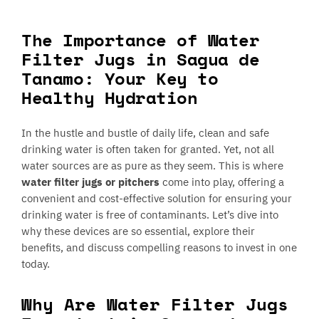
The Importance of Water
Filter Jugs in Sagua de
Tanamo: Your Key to
Healthy Hydration
In the hustle and bustle of daily life, clean and safe
drinking water is often taken for granted. Yet, not all
water sources are as pure as they seem. This is where
water filter jugs or pitchers
come into play, offering a
convenient and cost-effective solution for ensuring your
drinking water is free of contaminants. Let’s dive into
why these devices are so essential, explore their
benefits, and discuss compelling reasons to invest in one
today.
Why Are Water Filter Jugs