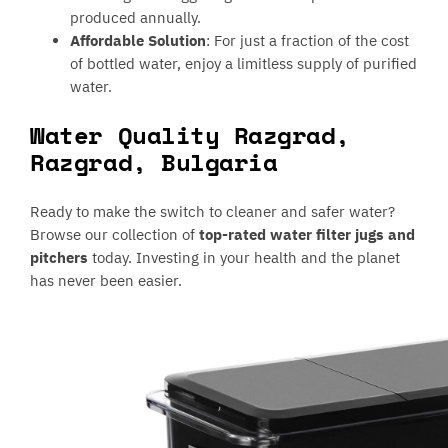
produced annually.
Affordable Solution
: For just a fraction of the cost
of bottled water, enjoy a limitless supply of purified
water.
Water Quality Razgrad,
Razgrad, Bulgaria
Ready to make the switch to cleaner and safer water?
Browse our collection of
top-rated water filter jugs and
pitchers
today. Investing in your health and the planet
has never been easier.