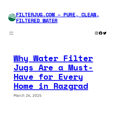
Skip
to
FILTERJUG.COM – PURE, CLEAN,
content
FILTERED WATER
Instagram
Faceboo
Twitte
Why Water Filter
Jugs Are a Must-
Have for Every
Home in Razgrad
March 26, 2025