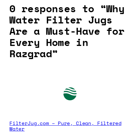
0 responses to “Why
Water Filter Jugs
Are a Must-Have for
Every Home in
Razgrad”
FilterJug.com – Pure, Clean, Filtered
Water