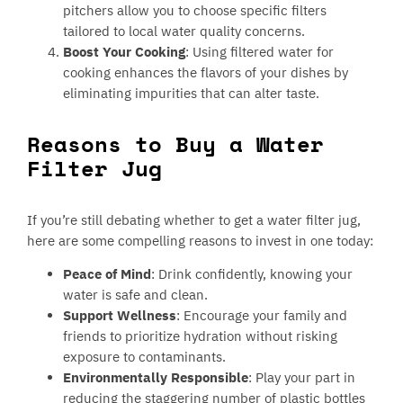
pitchers allow you to choose specific filters
tailored to local water quality concerns.
Boost Your Cooking
: Using filtered water for
cooking enhances the flavors of your dishes by
eliminating impurities that can alter taste.
Reasons to Buy a Water
Filter Jug
If you’re still debating whether to get a water filter jug,
here are some compelling reasons to invest in one today:
Peace of Mind
: Drink confidently, knowing your
water is safe and clean.
Support Wellness
: Encourage your family and
friends to prioritize hydration without risking
exposure to contaminants.
Environmentally Responsible
: Play your part in
reducing the staggering number of plastic bottles