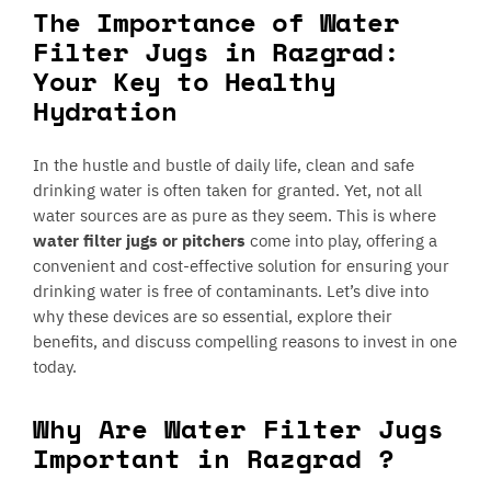
The Importance of Water
Filter Jugs in Razgrad:
Your Key to Healthy
Hydration
In the hustle and bustle of daily life, clean and safe
drinking water is often taken for granted. Yet, not all
water sources are as pure as they seem. This is where
water filter jugs or pitchers
come into play, offering a
convenient and cost-effective solution for ensuring your
drinking water is free of contaminants. Let’s dive into
why these devices are so essential, explore their
benefits, and discuss compelling reasons to invest in one
today.
Why Are Water Filter Jugs
Important in Razgrad ?