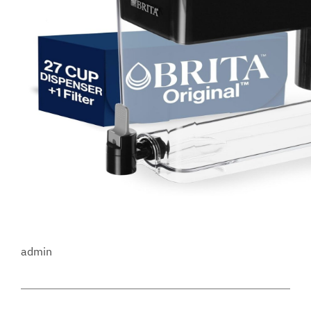
admin