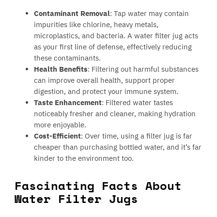
Contaminant Removal
: Tap water may contain
impurities like chlorine, heavy metals,
microplastics, and bacteria. A water filter jug acts
as your first line of defense, effectively reducing
these contaminants.
Health Benefits
: Filtering out harmful substances
can improve overall health, support proper
digestion, and protect your immune system.
Taste Enhancement
: Filtered water tastes
noticeably fresher and cleaner, making hydration
more enjoyable.
Cost-Efficient
: Over time, using a filter jug is far
cheaper than purchasing bottled water, and it’s far
kinder to the environment too.
Fascinating Facts About
Water Filter Jugs