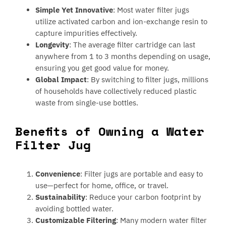
Simple Yet Innovative
: Most water filter jugs
utilize activated carbon and ion-exchange resin to
capture impurities effectively.
Longevity
: The average filter cartridge can last
anywhere from 1 to 3 months depending on usage,
ensuring you get good value for money.
Global Impact
: By switching to filter jugs, millions
of households have collectively reduced plastic
waste from single-use bottles.
Benefits of Owning a Water
Filter Jug
Convenience
: Filter jugs are portable and easy to
use—perfect for home, office, or travel.
Sustainability
: Reduce your carbon footprint by
avoiding bottled water.
Customizable Filtering
: Many modern water filter