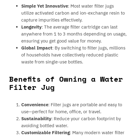
Simple Yet Innovative
: Most water filter jugs
utilize activated carbon and ion-exchange resin to
capture impurities effectively.
Longevity
: The average filter cartridge can last
anywhere from 1 to 3 months depending on usage,
ensuring you get good value for money.
Global Impact
: By switching to filter jugs, millions
of households have collectively reduced plastic
waste from single-use bottles.
Benefits of Owning a Water
Filter Jug
Convenience
: Filter jugs are portable and easy to
use—perfect for home, office, or travel.
Sustainability
: Reduce your carbon footprint by
avoiding bottled water.
Customizable Filtering
: Many modern water filter