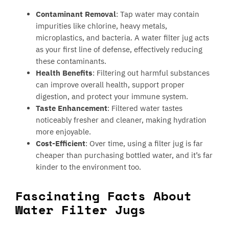
Contaminant Removal
: Tap water may contain
impurities like chlorine, heavy metals,
microplastics, and bacteria. A water filter jug acts
as your first line of defense, effectively reducing
these contaminants.
Health Benefits
: Filtering out harmful substances
can improve overall health, support proper
digestion, and protect your immune system.
Taste Enhancement
: Filtered water tastes
noticeably fresher and cleaner, making hydration
more enjoyable.
Cost-Efficient
: Over time, using a filter jug is far
cheaper than purchasing bottled water, and it’s far
kinder to the environment too.
Fascinating Facts About
Water Filter Jugs