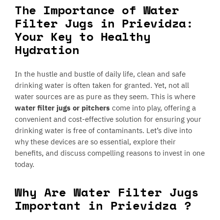
The Importance of Water
Filter Jugs in Prievidza:
Your Key to Healthy
Hydration
In the hustle and bustle of daily life, clean and safe
drinking water is often taken for granted. Yet, not all
water sources are as pure as they seem. This is where
water filter jugs or pitchers
come into play, offering a
convenient and cost-effective solution for ensuring your
drinking water is free of contaminants. Let’s dive into
why these devices are so essential, explore their
benefits, and discuss compelling reasons to invest in one
today.
Why Are Water Filter Jugs
Important in Prievidza ?