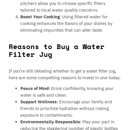
pitchers allow you to choose specific filters
tailored to local water quality concerns.
Boost Your Cooking
: Using filtered water for
cooking enhances the flavors of your dishes by
eliminating impurities that can alter taste.
Reasons to Buy a Water
Filter Jug
If you’re still debating whether to get a water filter jug,
here are some compelling reasons to invest in one today:
Peace of Mind
: Drink confidently, knowing your
water is safe and clean.
Support Wellness
: Encourage your family and
friends to prioritize hydration without risking
exposure to contaminants.
Environmentally Responsible
: Play your part in
reducing the staggering number of plastic bottles