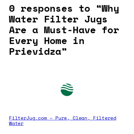
0 responses to “Why
Water Filter Jugs
Are a Must-Have for
Every Home in
Prievidza”
FilterJug.com – Pure, Clean, Filtered
Water