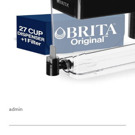
admin