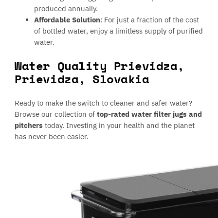
produced annually.
Affordable Solution
: For just a fraction of the cost
of bottled water, enjoy a limitless supply of purified
water.
Water Quality Prievidza,
Prievidza, Slovakia
Ready to make the switch to cleaner and safer water?
Browse our collection of
top-rated water filter jugs and
pitchers
today. Investing in your health and the planet
has never been easier.