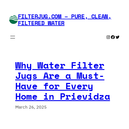
Skip
to
FILTERJUG.COM – PURE, CLEAN,
content
FILTERED WATER
Instagram
Faceboo
Twitte
Why Water Filter
Jugs Are a Must-
Have for Every
Home in Prievidza
March 26, 2025