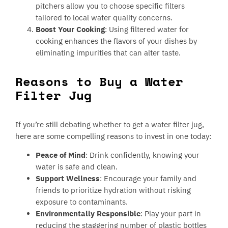
pitchers allow you to choose specific filters
tailored to local water quality concerns.
Boost Your Cooking
: Using filtered water for
cooking enhances the flavors of your dishes by
eliminating impurities that can alter taste.
Reasons to Buy a Water
Filter Jug
If you’re still debating whether to get a water filter jug,
here are some compelling reasons to invest in one today:
Peace of Mind
: Drink confidently, knowing your
water is safe and clean.
Support Wellness
: Encourage your family and
friends to prioritize hydration without risking
exposure to contaminants.
Environmentally Responsible
: Play your part in
reducing the staggering number of plastic bottles