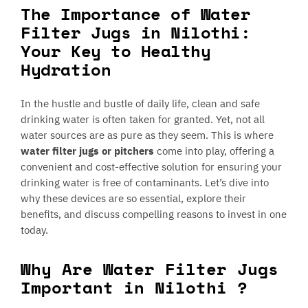
The Importance of Water
Filter Jugs in Nilothi:
Your Key to Healthy
Hydration
In the hustle and bustle of daily life, clean and safe
drinking water is often taken for granted. Yet, not all
water sources are as pure as they seem. This is where
water filter jugs or pitchers
come into play, offering a
convenient and cost-effective solution for ensuring your
drinking water is free of contaminants. Let’s dive into
why these devices are so essential, explore their
benefits, and discuss compelling reasons to invest in one
today.
Why Are Water Filter Jugs
Important in Nilothi ?