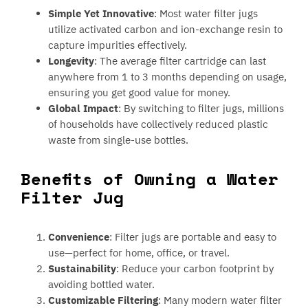
Simple Yet Innovative
: Most water filter jugs
utilize activated carbon and ion-exchange resin to
capture impurities effectively.
Longevity
: The average filter cartridge can last
anywhere from 1 to 3 months depending on usage,
ensuring you get good value for money.
Global Impact
: By switching to filter jugs, millions
of households have collectively reduced plastic
waste from single-use bottles.
Benefits of Owning a Water
Filter Jug
Convenience
: Filter jugs are portable and easy to
use—perfect for home, office, or travel.
Sustainability
: Reduce your carbon footprint by
avoiding bottled water.
Customizable Filtering
: Many modern water filter