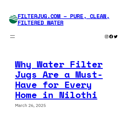
Skip
to
FILTERJUG.COM – PURE, CLEAN,
content
FILTERED WATER
Instagram
Faceboo
Twitte
Why Water Filter
Jugs Are a Must-
Have for Every
Home in Nilothi
March 26, 2025