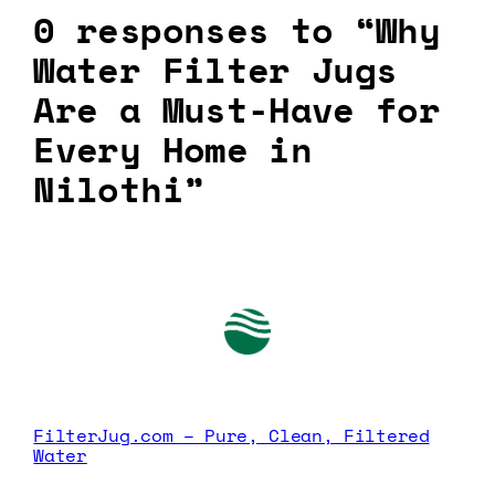
0 responses to “Why
Water Filter Jugs
Are a Must-Have for
Every Home in
Nilothi”
FilterJug.com – Pure, Clean, Filtered
Water