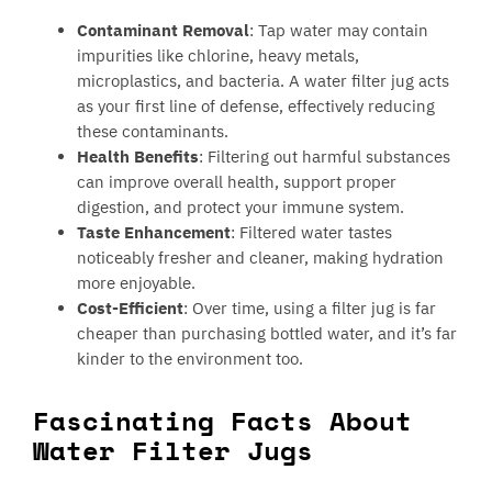
Contaminant Removal
: Tap water may contain
impurities like chlorine, heavy metals,
microplastics, and bacteria. A water filter jug acts
as your first line of defense, effectively reducing
these contaminants.
Health Benefits
: Filtering out harmful substances
can improve overall health, support proper
digestion, and protect your immune system.
Taste Enhancement
: Filtered water tastes
noticeably fresher and cleaner, making hydration
more enjoyable.
Cost-Efficient
: Over time, using a filter jug is far
cheaper than purchasing bottled water, and it’s far
kinder to the environment too.
Fascinating Facts About
Water Filter Jugs