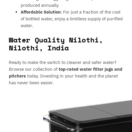
produced annually.
Affordable Solution
: For just a fraction of the cost
of bottled water, enjoy a limitless supply of purified
water.
Water Quality Nilothi,
Nilothi, India
Ready to make the switch to cleaner and safer water?
Browse our collection of
top-rated water filter jugs and
pitchers
today. Investing in your health and the planet
has never been easier.