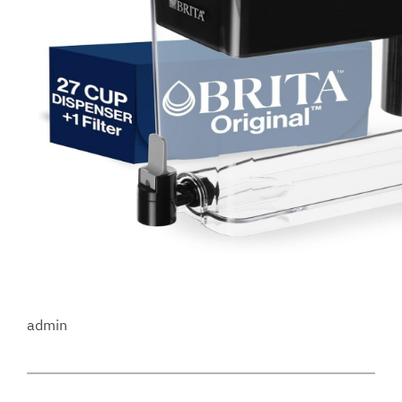
admin