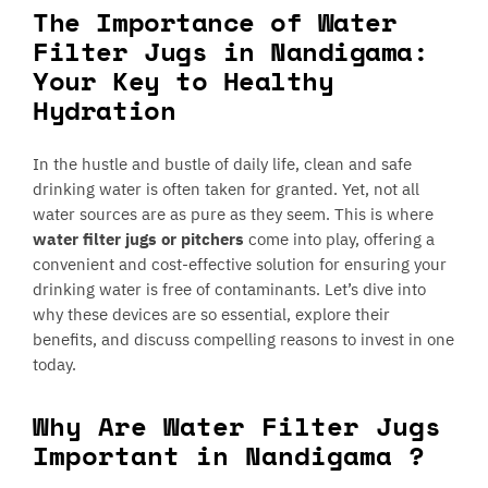
The Importance of Water
Filter Jugs in Nandigama:
Your Key to Healthy
Hydration
In the hustle and bustle of daily life, clean and safe
drinking water is often taken for granted. Yet, not all
water sources are as pure as they seem. This is where
water filter jugs or pitchers
come into play, offering a
convenient and cost-effective solution for ensuring your
drinking water is free of contaminants. Let’s dive into
why these devices are so essential, explore their
benefits, and discuss compelling reasons to invest in one
today.
Why Are Water Filter Jugs
Important in Nandigama ?