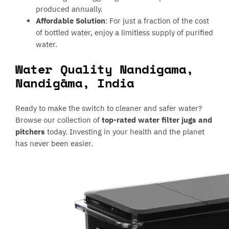
produced annually.
Affordable Solution
: For just a fraction of the cost
of bottled water, enjoy a limitless supply of purified
water.
Water Quality Nandigama,
Nandigāma, India
Ready to make the switch to cleaner and safer water?
Browse our collection of
top-rated water filter jugs and
pitchers
today. Investing in your health and the planet
has never been easier.