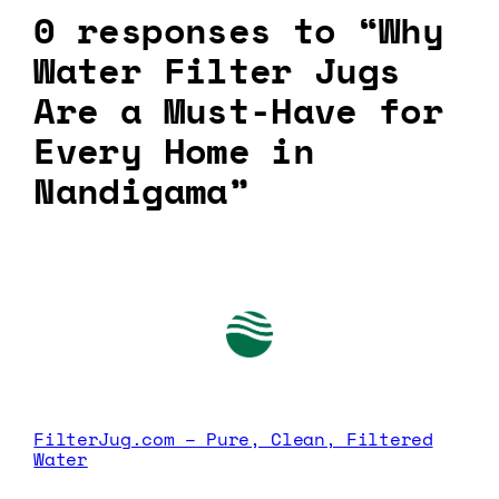
0 responses to “Why
Water Filter Jugs
Are a Must-Have for
Every Home in
Nandigama”
FilterJug.com – Pure, Clean, Filtered
Water