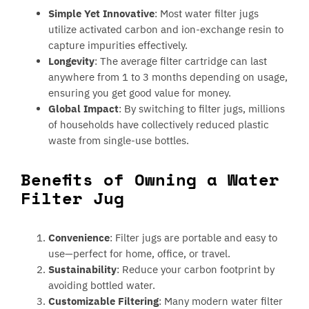
Simple Yet Innovative
: Most water filter jugs
utilize activated carbon and ion-exchange resin to
capture impurities effectively.
Longevity
: The average filter cartridge can last
anywhere from 1 to 3 months depending on usage,
ensuring you get good value for money.
Global Impact
: By switching to filter jugs, millions
of households have collectively reduced plastic
waste from single-use bottles.
Benefits of Owning a Water
Filter Jug
Convenience
: Filter jugs are portable and easy to
use—perfect for home, office, or travel.
Sustainability
: Reduce your carbon footprint by
avoiding bottled water.
Customizable Filtering
: Many modern water filter