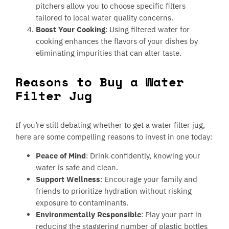
pitchers allow you to choose specific filters
tailored to local water quality concerns.
Boost Your Cooking
: Using filtered water for
cooking enhances the flavors of your dishes by
eliminating impurities that can alter taste.
Reasons to Buy a Water
Filter Jug
If you’re still debating whether to get a water filter jug,
here are some compelling reasons to invest in one today:
Peace of Mind
: Drink confidently, knowing your
water is safe and clean.
Support Wellness
: Encourage your family and
friends to prioritize hydration without risking
exposure to contaminants.
Environmentally Responsible
: Play your part in
reducing the staggering number of plastic bottles