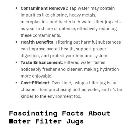
Contaminant Removal
: Tap water may contain
impurities like chlorine, heavy metals,
microplastics, and bacteria. A water filter jug acts
as your first line of defense, effectively reducing
these contaminants.
Health Benefits
: Filtering out harmful substances
can improve overall health, support proper
digestion, and protect your immune system.
Taste Enhancement
: Filtered water tastes
noticeably fresher and cleaner, making hydration
more enjoyable.
Cost-Efficient
: Over time, using a filter jug is far
cheaper than purchasing bottled water, and it’s far
kinder to the environment too.
Fascinating Facts About
Water Filter Jugs