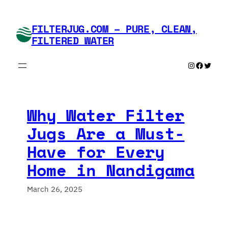
Skip
to
FILTERJUG.COM – PURE, CLEAN,
content
FILTERED WATER
Instagram
Faceboo
Twitte
Why Water Filter
Jugs Are a Must-
Have for Every
Home in Nandigama
March 26, 2025