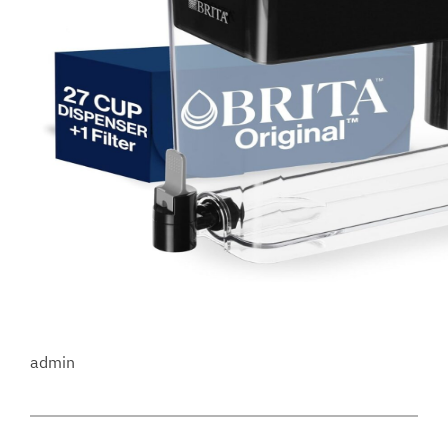
admin