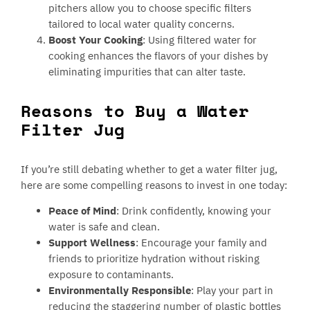
pitchers allow you to choose specific filters
tailored to local water quality concerns.
Boost Your Cooking
: Using filtered water for
cooking enhances the flavors of your dishes by
eliminating impurities that can alter taste.
Reasons to Buy a Water
Filter Jug
If you’re still debating whether to get a water filter jug,
here are some compelling reasons to invest in one today:
Peace of Mind
: Drink confidently, knowing your
water is safe and clean.
Support Wellness
: Encourage your family and
friends to prioritize hydration without risking
exposure to contaminants.
Environmentally Responsible
: Play your part in
reducing the staggering number of plastic bottles