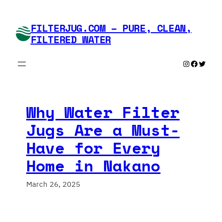
Skip
to
FILTERJUG.COM – PURE, CLEAN,
content
FILTERED WATER
Instagram
Faceboo
Twitte
Why Water Filter
Jugs Are a Must-
Have for Every
Home in Nakano
March 26, 2025