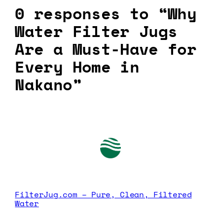
0 responses to “Why
Water Filter Jugs
Are a Must-Have for
Every Home in
Nakano”
FilterJug.com – Pure, Clean, Filtered
Water