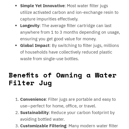
Simple Yet Innovative
: Most water filter jugs
utilize activated carbon and ion-exchange resin to
capture impurities effectively.
Longevity
: The average filter cartridge can last
anywhere from 1 to 3 months depending on usage,
ensuring you get good value for money.
Global Impact
: By switching to filter jugs, millions
of households have collectively reduced plastic
waste from single-use bottles.
Benefits of Owning a Water
Filter Jug
Convenience
: Filter jugs are portable and easy to
use—perfect for home, office, or travel.
Sustainability
: Reduce your carbon footprint by
avoiding bottled water.
Customizable Filtering
: Many modern water filter