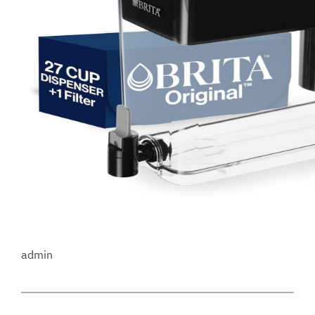
admin