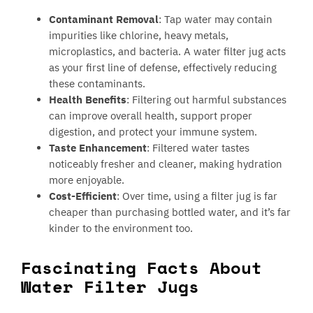
Contaminant Removal
: Tap water may contain
impurities like chlorine, heavy metals,
microplastics, and bacteria. A water filter jug acts
as your first line of defense, effectively reducing
these contaminants.
Health Benefits
: Filtering out harmful substances
can improve overall health, support proper
digestion, and protect your immune system.
Taste Enhancement
: Filtered water tastes
noticeably fresher and cleaner, making hydration
more enjoyable.
Cost-Efficient
: Over time, using a filter jug is far
cheaper than purchasing bottled water, and it’s far
kinder to the environment too.
Fascinating Facts About
Water Filter Jugs