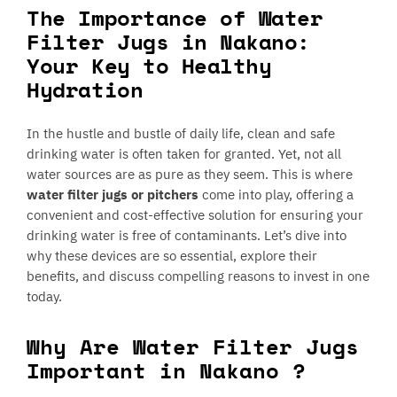
The Importance of Water
Filter Jugs in Nakano:
Your Key to Healthy
Hydration
In the hustle and bustle of daily life, clean and safe
drinking water is often taken for granted. Yet, not all
water sources are as pure as they seem. This is where
water filter jugs or pitchers
come into play, offering a
convenient and cost-effective solution for ensuring your
drinking water is free of contaminants. Let’s dive into
why these devices are so essential, explore their
benefits, and discuss compelling reasons to invest in one
today.
Why Are Water Filter Jugs
Important in Nakano ?