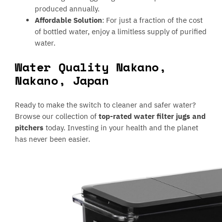
produced annually.
Affordable Solution
: For just a fraction of the cost
of bottled water, enjoy a limitless supply of purified
water.
Water Quality Nakano,
Nakano, Japan
Ready to make the switch to cleaner and safer water?
Browse our collection of
top-rated water filter jugs and
pitchers
today. Investing in your health and the planet
has never been easier.