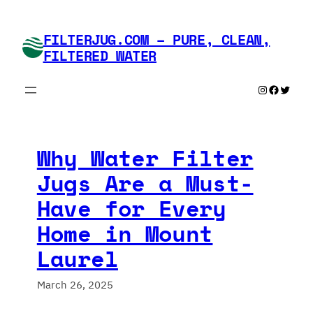
Skip
to
FILTERJUG.COM – PURE, CLEAN,
content
FILTERED WATER
Instagram
Faceboo
Twitte
Why Water Filter
Jugs Are a Must-
Have for Every
Home in Mount
Laurel
March 26, 2025