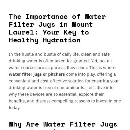
The Importance of Water
Filter Jugs in Mount
Laurel: Your Key to
Healthy Hydration
In the hustle and bustle of daily life, clean and safe
drinking water is often taken for granted. Yet, not all
water sources are as pure as they seem. This is where
water filter jugs or pitchers
come into play, offering a
convenient and cost-effective solution for ensuring your
drinking water is free of contaminants. Let’s dive into
why these devices are so essential, explore their
benefits, and discuss compelling reasons to invest in one
today.
Why Are Water Filter Jugs