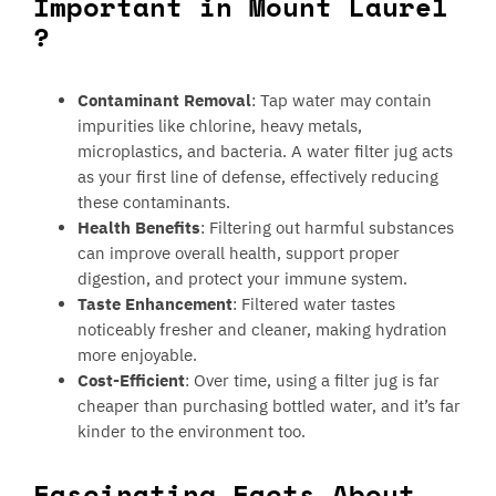
Important in Mount Laurel
?
Contaminant Removal
: Tap water may contain
impurities like chlorine, heavy metals,
microplastics, and bacteria. A water filter jug acts
as your first line of defense, effectively reducing
these contaminants.
Health Benefits
: Filtering out harmful substances
can improve overall health, support proper
digestion, and protect your immune system.
Taste Enhancement
: Filtered water tastes
noticeably fresher and cleaner, making hydration
more enjoyable.
Cost-Efficient
: Over time, using a filter jug is far
cheaper than purchasing bottled water, and it’s far
kinder to the environment too.
Fascinating Facts About