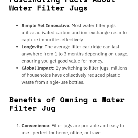
Water Filter Jugs
Simple Yet Innovative
: Most water filter jugs
utilize activated carbon and ion-exchange resin to
capture impurities effectively.
Longevity
: The average filter cartridge can last
anywhere from 1 to 3 months depending on usage,
ensuring you get good value for money.
Global Impact
: By switching to filter jugs, millions
of households have collectively reduced plastic
waste from single-use bottles.
Benefits of Owning a Water
Filter Jug
Convenience
: Filter jugs are portable and easy to
use—perfect for home, office, or travel.