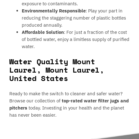
exposure to contaminants.
Environmentally Responsible
: Play your part in
reducing the staggering number of plastic bottles
produced annually.
Affordable Solution
: For just a fraction of the cost
of bottled water, enjoy a limitless supply of purified
water.
Water Quality Mount
Laurel, Mount Laurel,
United States
Ready to make the switch to cleaner and safer water?
Browse our collection of
top-rated water filter jugs and
pitchers
today. Investing in your health and the planet
has never been easier.