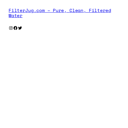
FilterJug.com – Pure, Clean, Filtered
Water
Instagram
Facebook
Twitter