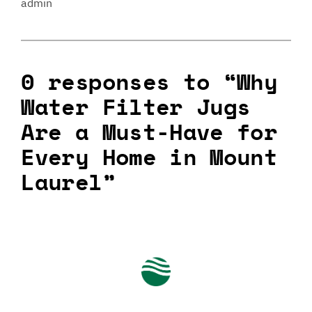
admin
0 responses to “Why
Water Filter Jugs
Are a Must-Have for
Every Home in Mount
Laurel”