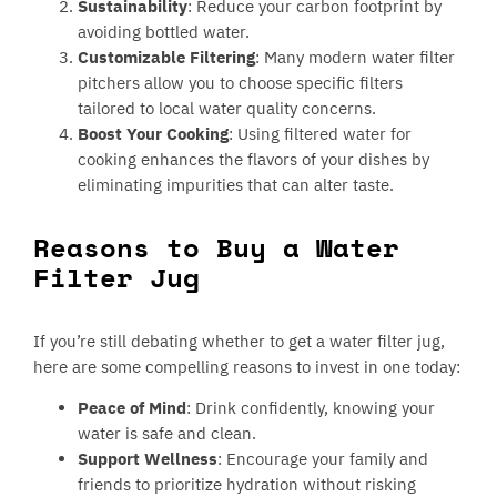
Sustainability
: Reduce your carbon footprint by
avoiding bottled water.
Customizable Filtering
: Many modern water filter
pitchers allow you to choose specific filters
tailored to local water quality concerns.
Boost Your Cooking
: Using filtered water for
cooking enhances the flavors of your dishes by
eliminating impurities that can alter taste.
Reasons to Buy a Water
Filter Jug
If you’re still debating whether to get a water filter jug,
here are some compelling reasons to invest in one today:
Peace of Mind
: Drink confidently, knowing your
water is safe and clean.
Support Wellness
: Encourage your family and
friends to prioritize hydration without risking