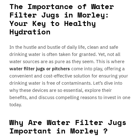
The Importance of Water
Filter Jugs in Morley:
Your Key to Healthy
Hydration
In the hustle and bustle of daily life, clean and safe
drinking water is often taken for granted. Yet, not all
water sources are as pure as they seem. This is where
water filter jugs or pitchers
come into play, offering a
convenient and cost-effective solution for ensuring your
drinking water is free of contaminants. Let’s dive into
why these devices are so essential, explore their
benefits, and discuss compelling reasons to invest in one
today.
Why Are Water Filter Jugs
Important in Morley ?