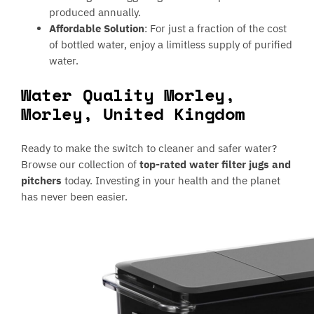
produced annually.
Affordable Solution
: For just a fraction of the cost
of bottled water, enjoy a limitless supply of purified
water.
Water Quality Morley,
Morley, United Kingdom
Ready to make the switch to cleaner and safer water?
Browse our collection of
top-rated water filter jugs and
pitchers
today. Investing in your health and the planet
has never been easier.