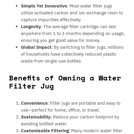
Simple Yet Innovative
: Most water filter jugs
utilize activated carbon and ion-exchange resin to
capture impurities effectively.
Longevity
: The average filter cartridge can last
anywhere from 1 to 3 months depending on usage,
ensuring you get good value for money.
Global Impact
: By switching to filter jugs, millions
of households have collectively reduced plastic
waste from single-use bottles.
Benefits of Owning a Water
Filter Jug
Convenience
: Filter jugs are portable and easy to
use—perfect for home, office, or travel.
Sustainability
: Reduce your carbon footprint by
avoiding bottled water.
Customizable Filtering
: Many modern water filter