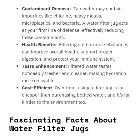
Contaminant Removal
: Tap water may contain
impurities like chlorine, heavy metals,
microplastics, and bacteria. A water filter jug acts
as your first line of defense, effectively reducing
these contaminants.
Health Benefits
: Filtering out harmful substances
can improve overall health, support proper
digestion, and protect your immune system.
Taste Enhancement
: Filtered water tastes
noticeably fresher and cleaner, making hydration
more enjoyable.
Cost-Efficient
: Over time, using a filter jug is far
cheaper than purchasing bottled water, and it’s far
kinder to the environment too.
Fascinating Facts About
Water Filter Jugs