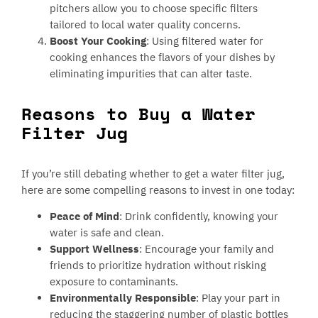
pitchers allow you to choose specific filters
tailored to local water quality concerns.
Boost Your Cooking
: Using filtered water for
cooking enhances the flavors of your dishes by
eliminating impurities that can alter taste.
Reasons to Buy a Water
Filter Jug
If you’re still debating whether to get a water filter jug,
here are some compelling reasons to invest in one today:
Peace of Mind
: Drink confidently, knowing your
water is safe and clean.
Support Wellness
: Encourage your family and
friends to prioritize hydration without risking
exposure to contaminants.
Environmentally Responsible
: Play your part in
reducing the staggering number of plastic bottles