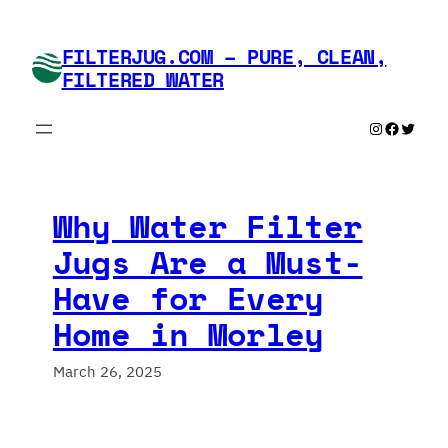
Skip
to
FILTERJUG.COM – PURE, CLEAN,
content
FILTERED WATER
Instagram
Faceboo
Twitte
Why Water Filter
Jugs Are a Must-
Have for Every
Home in Morley
March 26, 2025