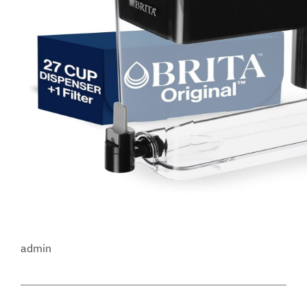
admin