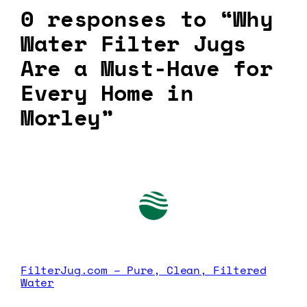
0 responses to “Why
Water Filter Jugs
Are a Must-Have for
Every Home in
Morley”
FilterJug.com – Pure, Clean, Filtered
Water