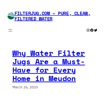
Skip
to
FILTERJUG.COM – PURE, CLEAN,
content
FILTERED WATER
Instagram
Faceboo
Twitte
Why Water Filter
Jugs Are a Must-
Have for Every
Home in Meudon
March 26, 2025