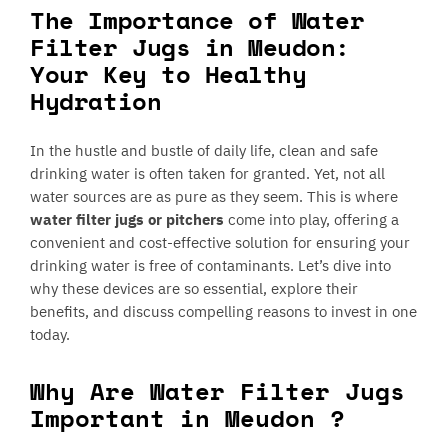
The Importance of Water
Filter Jugs in Meudon:
Your Key to Healthy
Hydration
In the hustle and bustle of daily life, clean and safe
drinking water is often taken for granted. Yet, not all
water sources are as pure as they seem. This is where
water filter jugs or pitchers
come into play, offering a
convenient and cost-effective solution for ensuring your
drinking water is free of contaminants. Let’s dive into
why these devices are so essential, explore their
benefits, and discuss compelling reasons to invest in one
today.
Why Are Water Filter Jugs
Important in Meudon ?