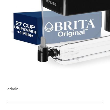
admin