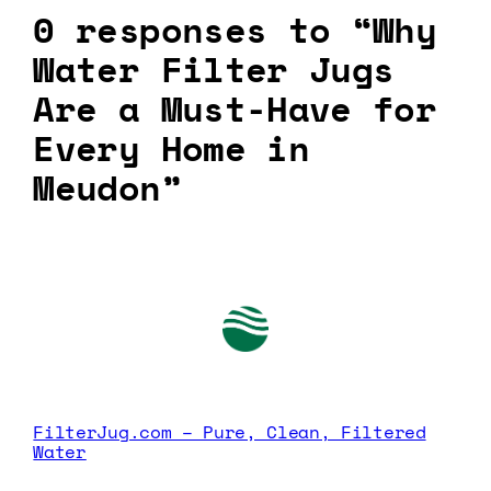
0 responses to “Why
Water Filter Jugs
Are a Must-Have for
Every Home in
Meudon”
FilterJug.com – Pure, Clean, Filtered
Water