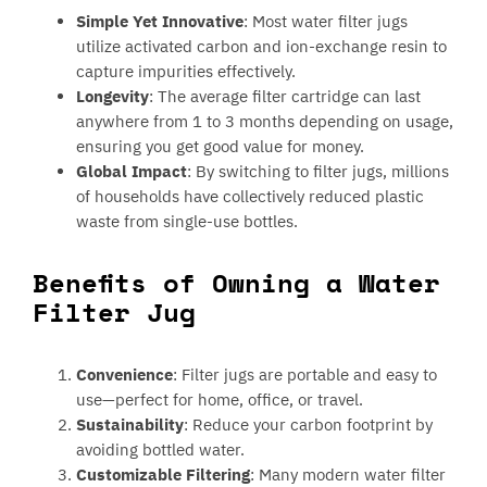
Simple Yet Innovative
: Most water filter jugs
utilize activated carbon and ion-exchange resin to
capture impurities effectively.
Longevity
: The average filter cartridge can last
anywhere from 1 to 3 months depending on usage,
ensuring you get good value for money.
Global Impact
: By switching to filter jugs, millions
of households have collectively reduced plastic
waste from single-use bottles.
Benefits of Owning a Water
Filter Jug
Convenience
: Filter jugs are portable and easy to
use—perfect for home, office, or travel.
Sustainability
: Reduce your carbon footprint by
avoiding bottled water.
Customizable Filtering
: Many modern water filter