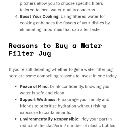
pitchers allow you to choose specific filters
tailored to local water quality concerns.
Boost Your Cooking
: Using filtered water for
cooking enhances the flavors of your dishes by
eliminating impurities that can alter taste.
Reasons to Buy a Water
Filter Jug
If you’re still debating whether to get a water filter jug,
here are some compelling reasons to invest in one today:
Peace of Mind
: Drink confidently, knowing your
water is safe and clean.
Support Wellness
: Encourage your family and
friends to prioritize hydration without risking
exposure to contaminants.
Environmentally Responsible
: Play your part in
reducing the staggering number of plastic bottles