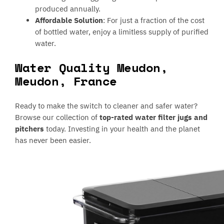
produced annually.
Affordable Solution
: For just a fraction of the cost
of bottled water, enjoy a limitless supply of purified
water.
Water Quality Meudon,
Meudon, France
Ready to make the switch to cleaner and safer water?
Browse our collection of
top-rated water filter jugs and
pitchers
today. Investing in your health and the planet
has never been easier.