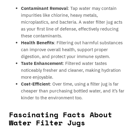
Contaminant Removal
: Tap water may contain
impurities like chlorine, heavy metals,
microplastics, and bacteria. A water filter jug acts
as your first line of defense, effectively reducing
these contaminants.
Health Benefits
: Filtering out harmful substances
can improve overall health, support proper
digestion, and protect your immune system.
Taste Enhancement
: Filtered water tastes
noticeably fresher and cleaner, making hydration
more enjoyable.
Cost-Efficient
: Over time, using a filter jug is far
cheaper than purchasing bottled water, and it’s far
kinder to the environment too.
Fascinating Facts About
Water Filter Jugs