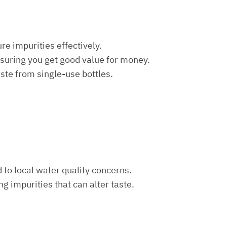
re impurities effectively.
nsuring you get good value for money.
aste from single-use bottles.
d to local water quality concerns.
ng impurities that can alter taste.