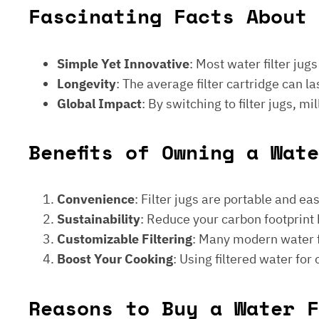
Fascinating Facts About 
Simple Yet Innovative
: Most water filter jug
Longevity
: The average filter cartridge can
Global Impact
: By switching to filter jugs, 
Benefits of Owning a Wat
Convenience
: Filter jugs are portable and ea
Sustainability
: Reduce your carbon footprint 
Customizable Filtering
: Many modern water fi
Boost Your Cooking
: Using filtered water for
Reasons to Buy a Water F