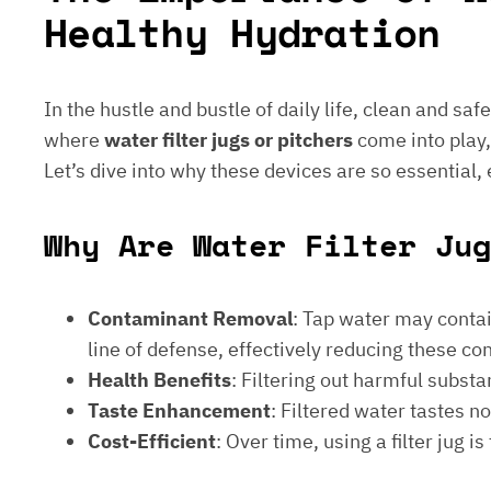
Healthy Hydration
In the hustle and bustle of daily life, clean and saf
where
water filter jugs or pitchers
come into play,
Let’s dive into why these devices are so essential,
Why Are Water Filter Ju
Contaminant Removal
: Tap water may contain
line of defense, effectively reducing these c
Health Benefits
: Filtering out harmful subst
Taste Enhancement
: Filtered water tastes 
Cost-Efficient
: Over time, using a filter jug 