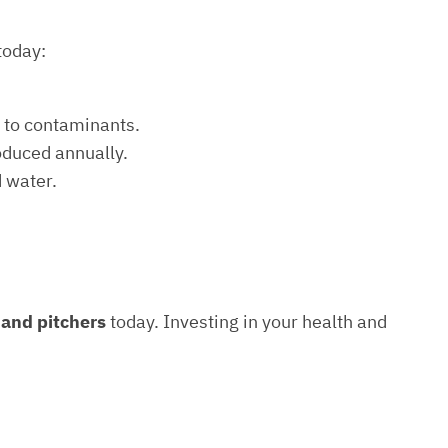
today:
e to contaminants.
roduced annually.
d water.
s and pitchers
today. Investing in your health and