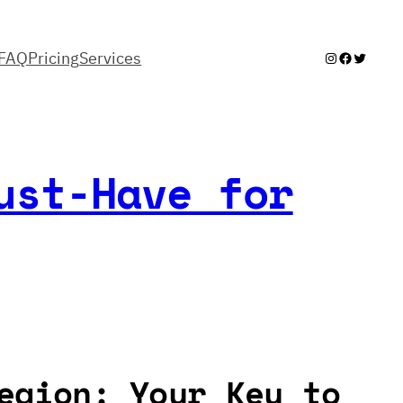
FAQ
Pricing
Services
Instagram
Facebook
Twitter
ust-Have for
egion: Your Key to