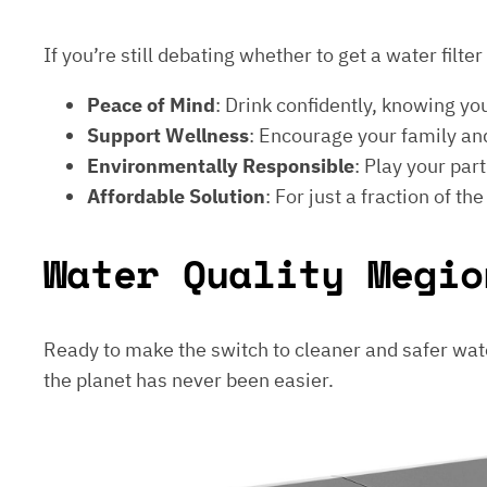
If you’re still debating whether to get a water filt
Peace of Mind
: Drink confidently, knowing yo
Support Wellness
: Encourage your family and
Environmentally Responsible
: Play your par
Affordable Solution
: For just a fraction of th
Water Quality Megio
Ready to make the switch to cleaner and safer wat
the planet has never been easier.