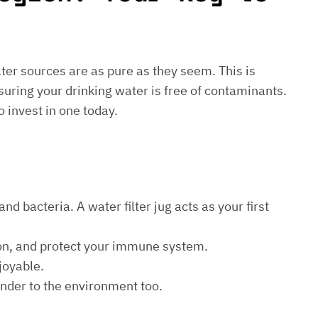
water sources are as pure as they seem. This is
suring your drinking water is free of contaminants.
o invest in one today.
d bacteria. A water filter jug acts as your first
ion, and protect your immune system.
joyable.
kinder to the environment too.