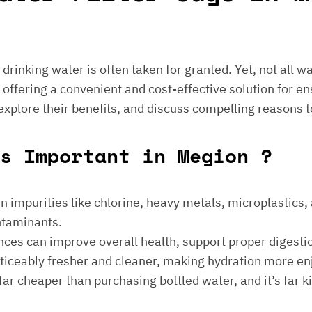
e drinking water is often taken for granted. Yet, not all 
 offering a convenient and cost-effective solution for en
 explore their benefits, and discuss compelling reasons t
gs Important in Megion ?
 impurities like chlorine, heavy metals, microplastics, an
ontaminants.
ances can improve overall health, support proper digest
noticeably fresher and cleaner, making hydration more en
is far cheaper than purchasing bottled water, and it’s far 