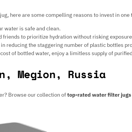
er jug, here are some compelling reasons to invest in one 
ur water is safe and clean.
 friends to prioritize hydration without risking exposur
t in reducing the staggering number of plastic bottles p
e cost of bottled water, enjoy a limitless supply of purifie
n, Megion, Russia
er? Browse our collection of
top-rated water filter jug