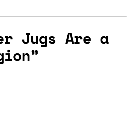
er Jugs Are a
gion”