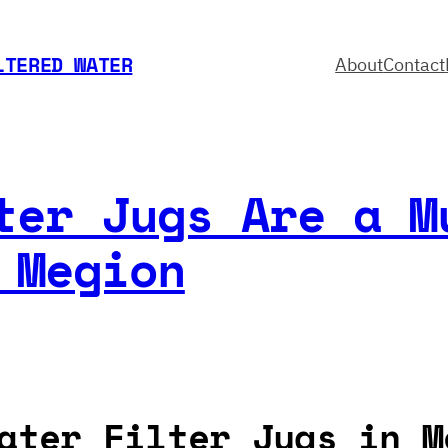
LTERED WATER
About
Contact
ter Jugs Are a M
 Megion
ater Filter Jugs in M