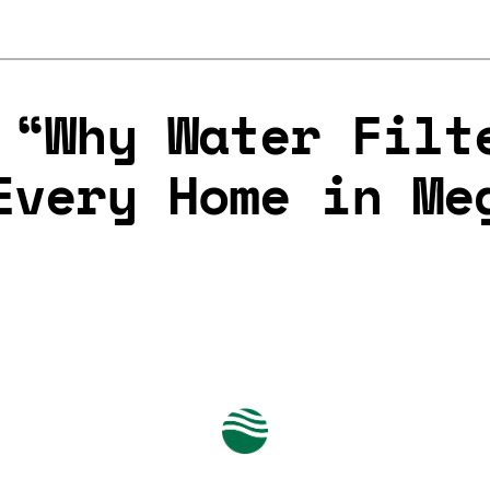
 “Why Water Filt
Every Home in Me