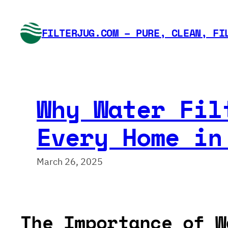
Skip
to
FILTERJUG.COM – PURE, CLEAN, FI
content
Why Water Fil
Every Home in
March 26, 2025
The Importance of W