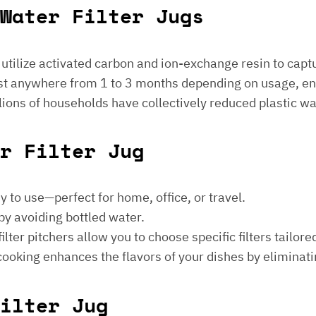
Water Filter Jugs
s utilize activated carbon and ion-exchange resin to captu
 last anywhere from 1 to 3 months depending on usage, e
millions of households have collectively reduced plastic w
er Filter Jug
sy to use—perfect for home, office, or travel.
by avoiding bottled water.
lter pitchers allow you to choose specific filters tailore
 cooking enhances the flavors of your dishes by eliminati
ilter Jug