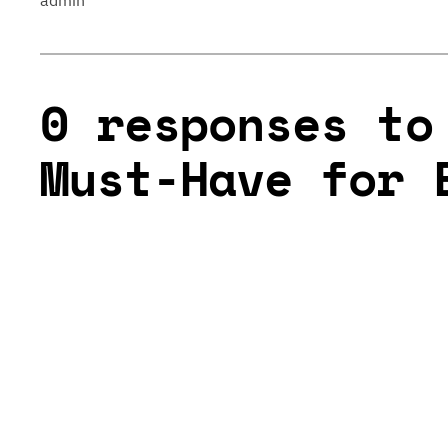
admin
0 responses to
Must-Have for 