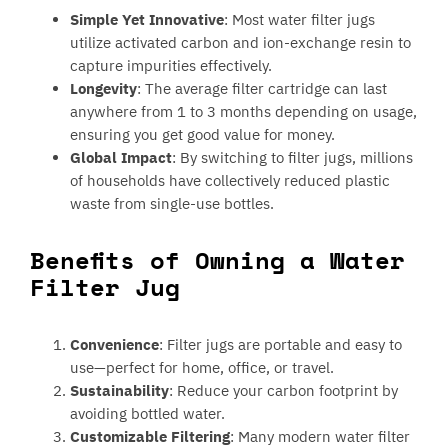
Simple Yet Innovative
: Most water filter jugs
utilize activated carbon and ion-exchange resin to
capture impurities effectively.
Longevity
: The average filter cartridge can last
anywhere from 1 to 3 months depending on usage,
ensuring you get good value for money.
Global Impact
: By switching to filter jugs, millions
of households have collectively reduced plastic
waste from single-use bottles.
Benefits of Owning a Water
Filter Jug
Convenience
: Filter jugs are portable and easy to
use—perfect for home, office, or travel.
Sustainability
: Reduce your carbon footprint by
avoiding bottled water.
Customizable Filtering
: Many modern water filter