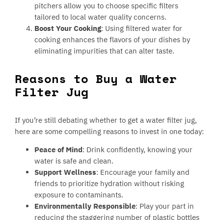
pitchers allow you to choose specific filters
tailored to local water quality concerns.
Boost Your Cooking
: Using filtered water for
cooking enhances the flavors of your dishes by
eliminating impurities that can alter taste.
Reasons to Buy a Water
Filter Jug
If you’re still debating whether to get a water filter jug,
here are some compelling reasons to invest in one today:
Peace of Mind
: Drink confidently, knowing your
water is safe and clean.
Support Wellness
: Encourage your family and
friends to prioritize hydration without risking
exposure to contaminants.
Environmentally Responsible
: Play your part in
reducing the staggering number of plastic bottles