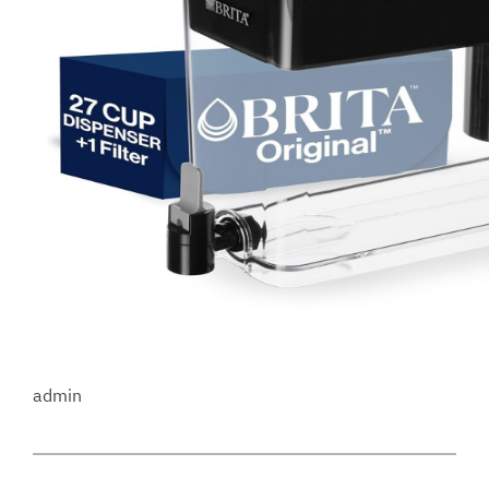
admin