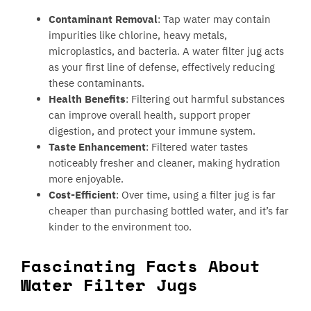
Contaminant Removal
: Tap water may contain
impurities like chlorine, heavy metals,
microplastics, and bacteria. A water filter jug acts
as your first line of defense, effectively reducing
these contaminants.
Health Benefits
: Filtering out harmful substances
can improve overall health, support proper
digestion, and protect your immune system.
Taste Enhancement
: Filtered water tastes
noticeably fresher and cleaner, making hydration
more enjoyable.
Cost-Efficient
: Over time, using a filter jug is far
cheaper than purchasing bottled water, and it’s far
kinder to the environment too.
Fascinating Facts About
Water Filter Jugs