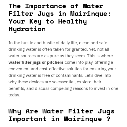
The Importance of Water
Filter Jugs in Mairinque:
Your Key to Healthy
Hydration
In the hustle and bustle of daily life, clean and safe
drinking water is often taken for granted. Yet, not all
water sources are as pure as they seem. This is where
water filter jugs or pitchers
come into play, offering a
convenient and cost-effective solution for ensuring your
drinking water is free of contaminants. Let’s dive into
why these devices are so essential, explore their
benefits, and discuss compelling reasons to invest in one
today.
Why Are Water Filter Jugs
Important in Mairinque ?