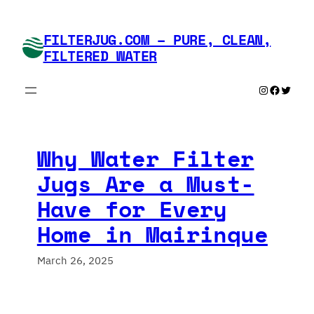
Skip
to
FILTERJUG.COM – PURE, CLEAN,
content
FILTERED WATER
Instagram
Faceboo
Twitte
Why Water Filter
Jugs Are a Must-
Have for Every
Home in Mairinque
March 26, 2025