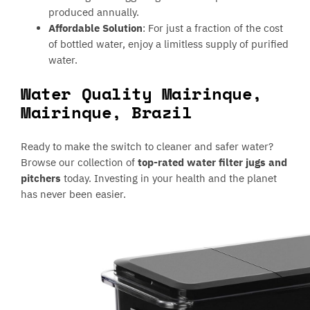
produced annually.
Affordable Solution
: For just a fraction of the cost
of bottled water, enjoy a limitless supply of purified
water.
Water Quality Mairinque,
Mairinque, Brazil
Ready to make the switch to cleaner and safer water?
Browse our collection of
top-rated water filter jugs and
pitchers
today. Investing in your health and the planet
has never been easier.