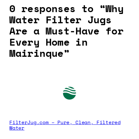
0 responses to “Why
Water Filter Jugs
Are a Must-Have for
Every Home in
Mairinque”
FilterJug.com – Pure, Clean, Filtered
Water