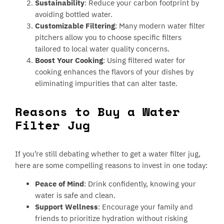
Sustainability
: Reduce your carbon footprint by
avoiding bottled water.
Customizable Filtering
: Many modern water filter
pitchers allow you to choose specific filters
tailored to local water quality concerns.
Boost Your Cooking
: Using filtered water for
cooking enhances the flavors of your dishes by
eliminating impurities that can alter taste.
Reasons to Buy a Water
Filter Jug
If you’re still debating whether to get a water filter jug,
here are some compelling reasons to invest in one today:
Peace of Mind
: Drink confidently, knowing your
water is safe and clean.
Support Wellness
: Encourage your family and
friends to prioritize hydration without risking