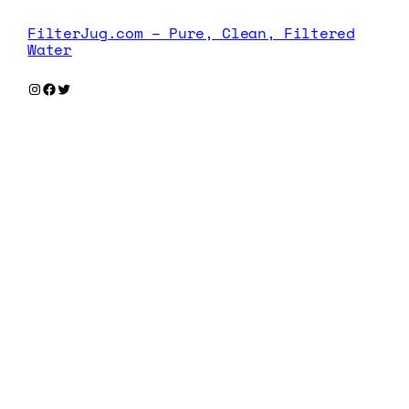
FilterJug.com – Pure, Clean, Filtered
Water
Instagram
Facebook
Twitter