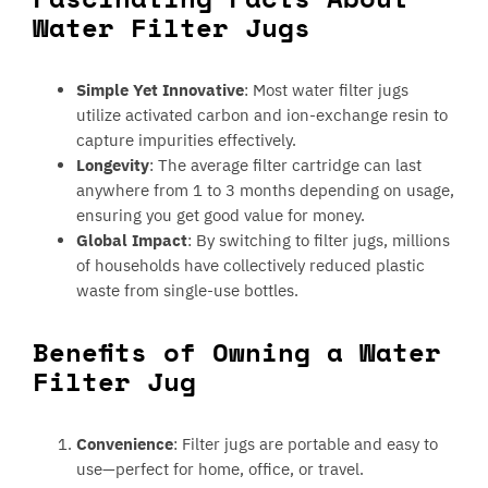
Water Filter Jugs
Simple Yet Innovative
: Most water filter jugs
utilize activated carbon and ion-exchange resin to
capture impurities effectively.
Longevity
: The average filter cartridge can last
anywhere from 1 to 3 months depending on usage,
ensuring you get good value for money.
Global Impact
: By switching to filter jugs, millions
of households have collectively reduced plastic
waste from single-use bottles.
Benefits of Owning a Water
Filter Jug
Convenience
: Filter jugs are portable and easy to
use—perfect for home, office, or travel.