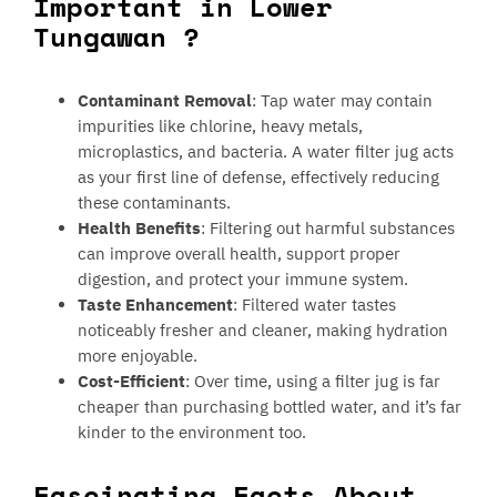
Important in Lower
Tungawan ?
Contaminant Removal
: Tap water may contain
impurities like chlorine, heavy metals,
microplastics, and bacteria. A water filter jug acts
as your first line of defense, effectively reducing
these contaminants.
Health Benefits
: Filtering out harmful substances
can improve overall health, support proper
digestion, and protect your immune system.
Taste Enhancement
: Filtered water tastes
noticeably fresher and cleaner, making hydration
more enjoyable.
Cost-Efficient
: Over time, using a filter jug is far
cheaper than purchasing bottled water, and it’s far
kinder to the environment too.
Fascinating Facts About