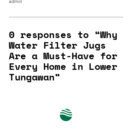
admin
0 responses to “Why
Water Filter Jugs
Are a Must-Have for
Every Home in Lower
Tungawan”