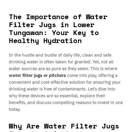
The Importance of Water
Filter Jugs in Lower
Tungawan: Your Key to
Healthy Hydration
In the hustle and bustle of daily life, clean and safe
drinking water is often taken for granted. Yet, not all
water sources are as pure as they seem. This is where
water filter jugs or pitchers
come into play, offering a
convenient and cost-effective solution for ensuring your
drinking water is free of contaminants. Let’s dive into
why these devices are so essential, explore their
benefits, and discuss compelling reasons to invest in one
today.
Why Are Water Filter Jugs