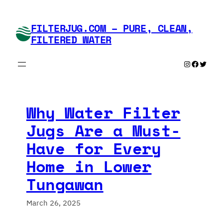
Skip
to
FILTERJUG.COM – PURE, CLEAN,
content
FILTERED WATER
Instagram
Faceboo
Twitte
Why Water Filter
Jugs Are a Must-
Have for Every
Home in Lower
Tungawan
March 26, 2025