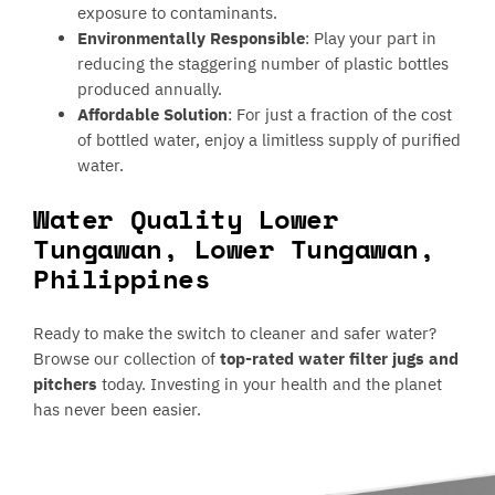
exposure to contaminants.
Environmentally Responsible
: Play your part in
reducing the staggering number of plastic bottles
produced annually.
Affordable Solution
: For just a fraction of the cost
of bottled water, enjoy a limitless supply of purified
water.
Water Quality Lower
Tungawan, Lower Tungawan,
Philippines
Ready to make the switch to cleaner and safer water?
Browse our collection of
top-rated water filter jugs and
pitchers
today. Investing in your health and the planet
has never been easier.