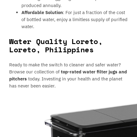
produced annually.
Affordable Solution
: For just a fraction of the cost
of bottled water, enjoy a limitless supply of purified
water.
Water Quality Loreto,
Loreto, Philippines
Ready to make the switch to cleaner and safer water?
Browse our collection of
top-rated water filter jugs and
pitchers
today. Investing in your health and the planet
has never been easier.