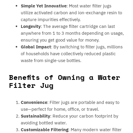
Simple Yet Innovative
: Most water filter jugs
utilize activated carbon and ion-exchange resin to
capture impurities effectively.
Longevity
: The average filter cartridge can last
anywhere from 1 to 3 months depending on usage,
ensuring you get good value for money.
Global Impact
: By switching to filter jugs, millions
of households have collectively reduced plastic
waste from single-use bottles.
Benefits of Owning a Water
Filter Jug
Convenience
: Filter jugs are portable and easy to
use—perfect for home, office, or travel.
Sustainability
: Reduce your carbon footprint by
avoiding bottled water.
Customizable Filtering
: Many modern water filter