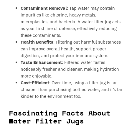
Contaminant Removal
: Tap water may contain
impurities like chlorine, heavy metals,
microplastics, and bacteria. A water filter jug acts
as your first line of defense, effectively reducing
these contaminants.
Health Benefits
: Filtering out harmful substances
can improve overall health, support proper
digestion, and protect your immune system.
Taste Enhancement
: Filtered water tastes
noticeably fresher and cleaner, making hydration
more enjoyable.
Cost-Efficient
: Over time, using a filter jug is far
cheaper than purchasing bottled water, and it’s far
kinder to the environment too.
Fascinating Facts About
Water Filter Jugs