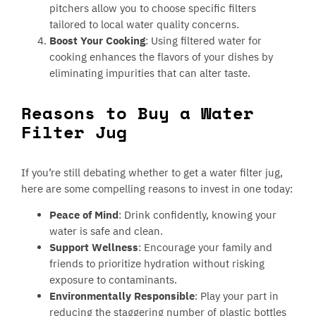
pitchers allow you to choose specific filters
tailored to local water quality concerns.
Boost Your Cooking
: Using filtered water for
cooking enhances the flavors of your dishes by
eliminating impurities that can alter taste.
Reasons to Buy a Water
Filter Jug
If you’re still debating whether to get a water filter jug,
here are some compelling reasons to invest in one today:
Peace of Mind
: Drink confidently, knowing your
water is safe and clean.
Support Wellness
: Encourage your family and
friends to prioritize hydration without risking
exposure to contaminants.
Environmentally Responsible
: Play your part in
reducing the staggering number of plastic bottles