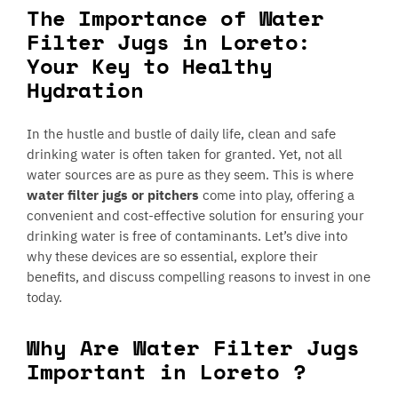
The Importance of Water
Filter Jugs in Loreto:
Your Key to Healthy
Hydration
In the hustle and bustle of daily life, clean and safe
drinking water is often taken for granted. Yet, not all
water sources are as pure as they seem. This is where
water filter jugs or pitchers
come into play, offering a
convenient and cost-effective solution for ensuring your
drinking water is free of contaminants. Let’s dive into
why these devices are so essential, explore their
benefits, and discuss compelling reasons to invest in one
today.
Why Are Water Filter Jugs
Important in Loreto ?