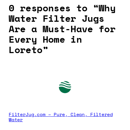
0 responses to “Why
Water Filter Jugs
Are a Must-Have for
Every Home in
Loreto”
FilterJug.com – Pure, Clean, Filtered
Water