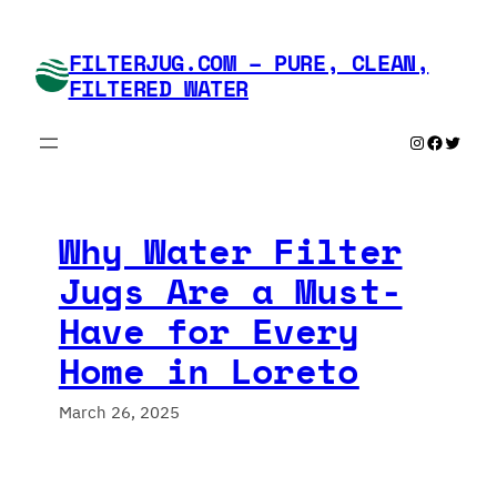
Skip
to
FILTERJUG.COM – PURE, CLEAN,
content
FILTERED WATER
Instagram
Faceboo
Twitte
Why Water Filter
Jugs Are a Must-
Have for Every
Home in Loreto
March 26, 2025