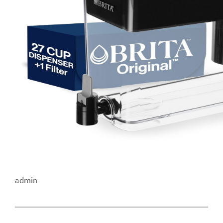
admin