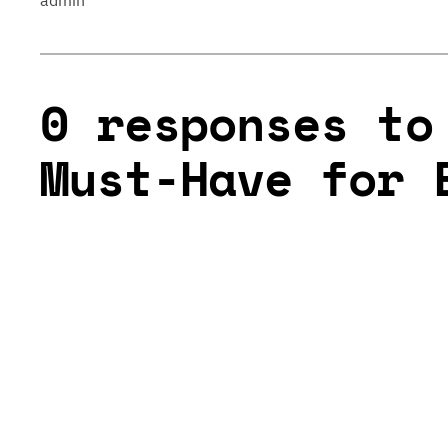
admin
0 responses to
Must-Have for 