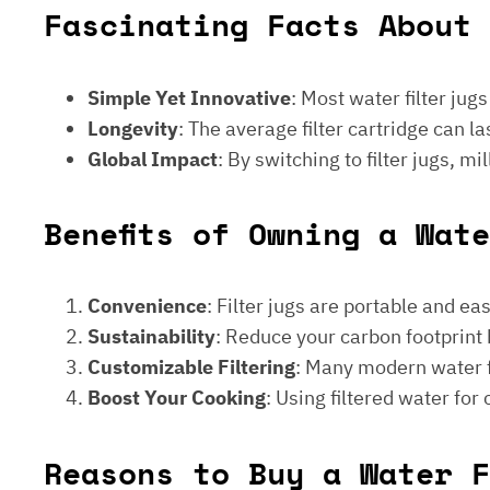
Fascinating Facts About 
Simple Yet Innovative
: Most water filter jug
Longevity
: The average filter cartridge can
Global Impact
: By switching to filter jugs, 
Benefits of Owning a Wat
Convenience
: Filter jugs are portable and ea
Sustainability
: Reduce your carbon footprint 
Customizable Filtering
: Many modern water fi
Boost Your Cooking
: Using filtered water for
Reasons to Buy a Water F