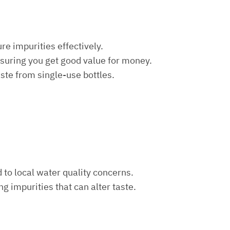
re impurities effectively.
nsuring you get good value for money.
aste from single-use bottles.
d to local water quality concerns.
ng impurities that can alter taste.