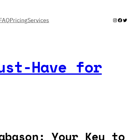
FAQ
Pricing
Services
Instagram
Facebook
Twitter
ust-Have for
abason: Your Key to