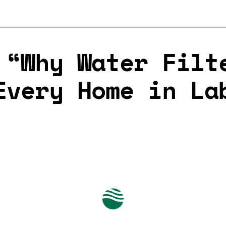
 “Why Water Filt
Every Home in La