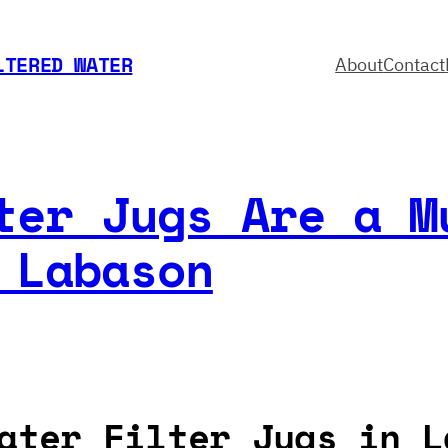
LTERED WATER
About
Contact
ter Jugs Are a M
 Labason
ater Filter Jugs in L