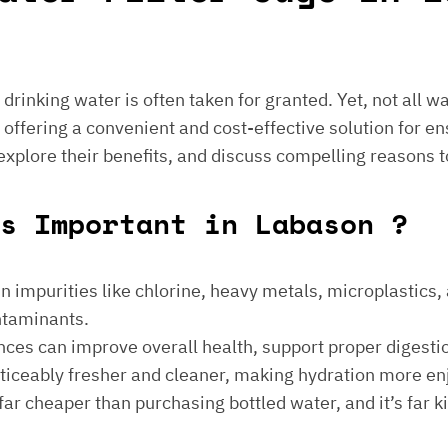
e drinking water is often taken for granted. Yet, not all 
 offering a convenient and cost-effective solution for en
 explore their benefits, and discuss compelling reasons t
s Important in Labason ?
 impurities like chlorine, heavy metals, microplastics, an
ontaminants.
ances can improve overall health, support proper digest
noticeably fresher and cleaner, making hydration more en
is far cheaper than purchasing bottled water, and it’s far 