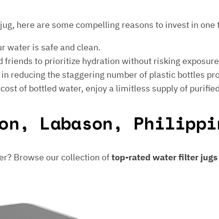
er jug, here are some compelling reasons to invest in one 
ur water is safe and clean.
 friends to prioritize hydration without risking exposur
t in reducing the staggering number of plastic bottles p
e cost of bottled water, enjoy a limitless supply of purifie
on, Labason, Philippi
er? Browse our collection of
top-rated water filter jug