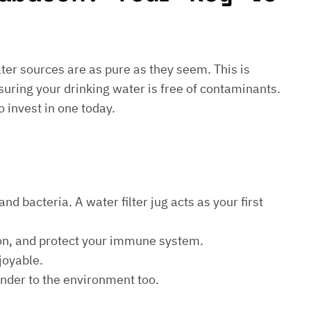
water sources are as pure as they seem. This is
suring your drinking water is free of contaminants.
o invest in one today.
d bacteria. A water filter jug acts as your first
ion, and protect your immune system.
joyable.
kinder to the environment too.