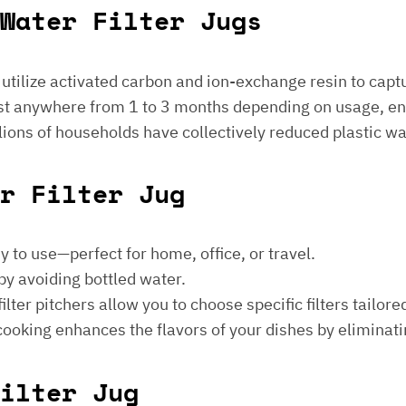
Water Filter Jugs
s utilize activated carbon and ion-exchange resin to captu
 last anywhere from 1 to 3 months depending on usage, e
millions of households have collectively reduced plastic w
er Filter Jug
sy to use—perfect for home, office, or travel.
by avoiding bottled water.
lter pitchers allow you to choose specific filters tailore
 cooking enhances the flavors of your dishes by eliminati
ilter Jug