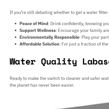
If you’re still debating whether to get a water filt
Peace of Mind
: Drink confidently, knowing yo
Support Wellness
: Encourage your family and
Environmentally Responsible
: Play your par
Affordable Solution
: For just a fraction of th
Water Quality Labas
Ready to make the switch to cleaner and safer wat
the planet has never been easier.