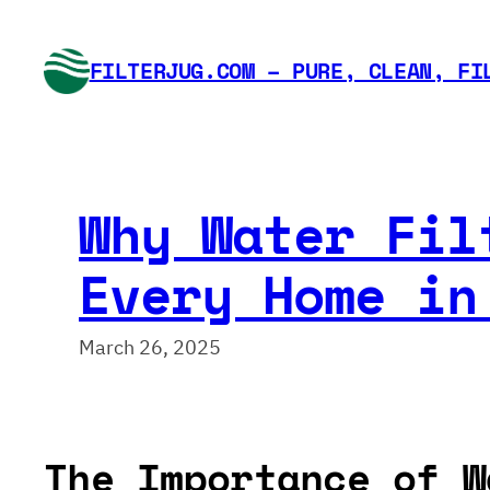
Skip
to
FILTERJUG.COM – PURE, CLEAN, FI
content
Why Water Fil
Every Home in
March 26, 2025
The Importance of W