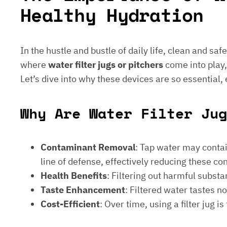
Healthy Hydration
In the hustle and bustle of daily life, clean and saf
where
water filter jugs or pitchers
come into play,
Let’s dive into why these devices are so essential,
Why Are Water Filter Jug
Contaminant Removal
: Tap water may contain
line of defense, effectively reducing these c
Health Benefits
: Filtering out harmful subst
Taste Enhancement
: Filtered water tastes 
Cost-Efficient
: Over time, using a filter jug 