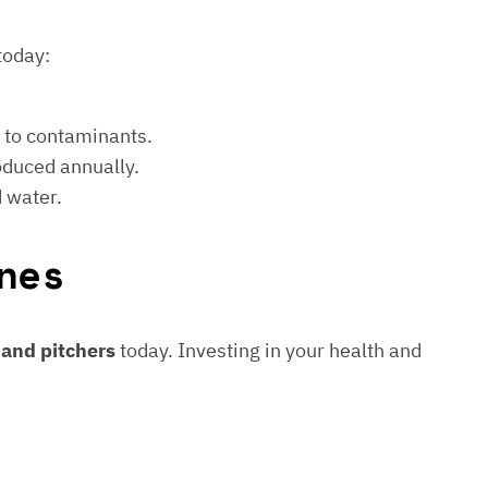
today:
e to contaminants.
roduced annually.
d water.
nes
s and pitchers
today. Investing in your health and