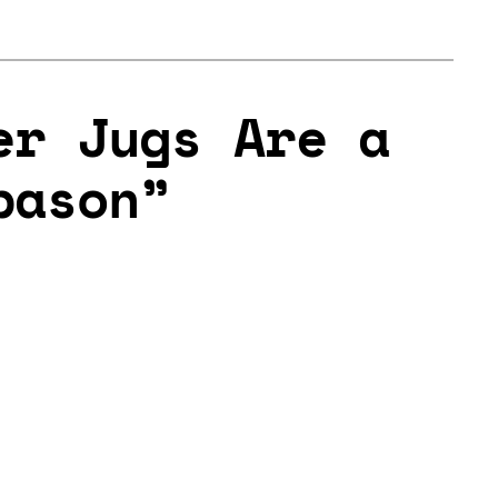
er Jugs Are a
bason”