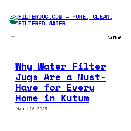
Skip
to
FILTERJUG.COM – PURE, CLEAN,
content
FILTERED WATER
Instagram
Faceboo
Twitte
Why Water Filter
Jugs Are a Must-
Have for Every
Home in Kutum
March 26, 2025