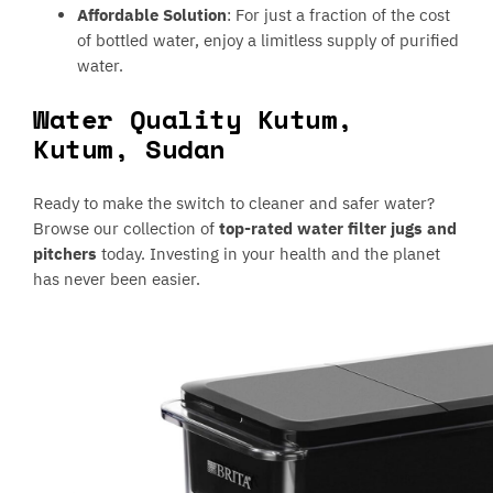
Affordable Solution
: For just a fraction of the cost
of bottled water, enjoy a limitless supply of purified
water.
Water Quality Kutum,
Kutum, Sudan
Ready to make the switch to cleaner and safer water?
Browse our collection of
top-rated water filter jugs and
pitchers
today. Investing in your health and the planet
has never been easier.