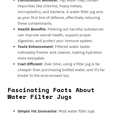
Contaminant Removal
: Tap water may contain
impurities like chlorine, heavy metals,
microplastics, and bacteria. A water filter jug acts
as your first line of defense, effectively reducing
these contaminants.
Health Benefits
: Filtering out harmful substances
can improve overall health, support proper
digestion, and protect your immune system.
Taste Enhancement
: Filtered water tastes
noticeably fresher and cleaner, making hydration
more enjoyable.
Cost-Efficient
: Over time, using a filter jug is far
cheaper than purchasing bottled water, and it’s far
kinder to the environment too.
Fascinating Facts About
Water Filter Jugs
Simple Yet Innovative
: Most water filter jugs