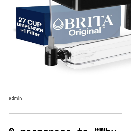
admin