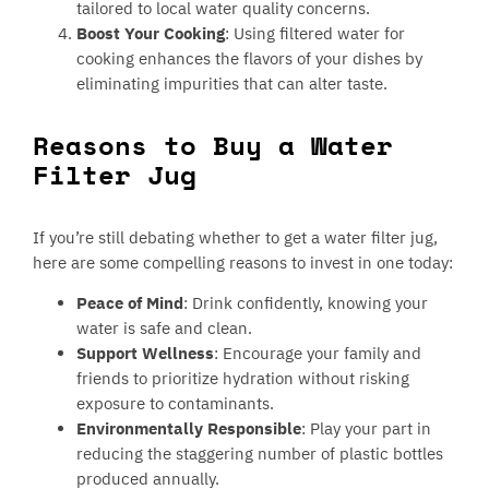
tailored to local water quality concerns.
Boost Your Cooking
: Using filtered water for
cooking enhances the flavors of your dishes by
eliminating impurities that can alter taste.
Reasons to Buy a Water
Filter Jug
If you’re still debating whether to get a water filter jug,
here are some compelling reasons to invest in one today:
Peace of Mind
: Drink confidently, knowing your
water is safe and clean.
Support Wellness
: Encourage your family and
friends to prioritize hydration without risking
exposure to contaminants.
Environmentally Responsible
: Play your part in
reducing the staggering number of plastic bottles
produced annually.