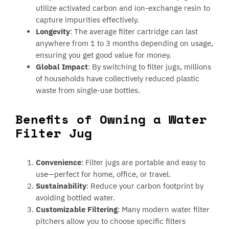
utilize activated carbon and ion-exchange resin to
capture impurities effectively.
Longevity
: The average filter cartridge can last
anywhere from 1 to 3 months depending on usage,
ensuring you get good value for money.
Global Impact
: By switching to filter jugs, millions
of households have collectively reduced plastic
waste from single-use bottles.
Benefits of Owning a Water
Filter Jug
Convenience
: Filter jugs are portable and easy to
use—perfect for home, office, or travel.
Sustainability
: Reduce your carbon footprint by
avoiding bottled water.
Customizable Filtering
: Many modern water filter
pitchers allow you to choose specific filters