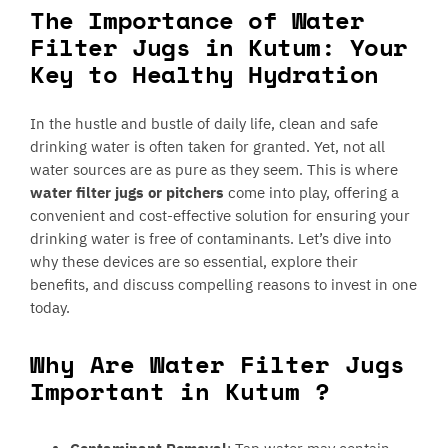
The Importance of Water
Filter Jugs in Kutum: Your
Key to Healthy Hydration
In the hustle and bustle of daily life, clean and safe
drinking water is often taken for granted. Yet, not all
water sources are as pure as they seem. This is where
water filter jugs or pitchers
come into play, offering a
convenient and cost-effective solution for ensuring your
drinking water is free of contaminants. Let’s dive into
why these devices are so essential, explore their
benefits, and discuss compelling reasons to invest in one
today.
Why Are Water Filter Jugs
Important in Kutum ?