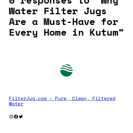
0 responses to “Why
Water Filter Jugs
Are a Must-Have for
Every Home in Kutum”
FilterJug.com – Pure, Clean, Filtered
Water
Instagram
Facebook
Twitter