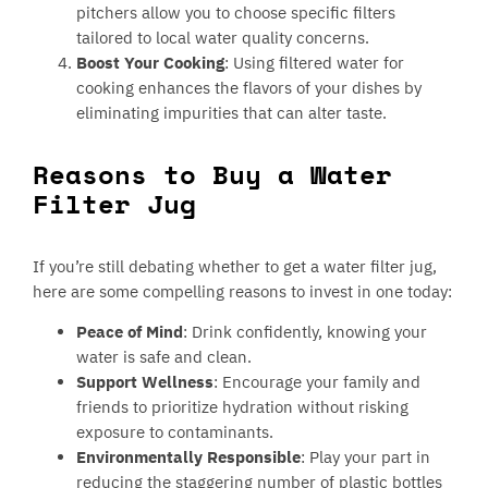
pitchers allow you to choose specific filters
tailored to local water quality concerns.
Boost Your Cooking
: Using filtered water for
cooking enhances the flavors of your dishes by
eliminating impurities that can alter taste.
Reasons to Buy a Water
Filter Jug
If you’re still debating whether to get a water filter jug,
here are some compelling reasons to invest in one today:
Peace of Mind
: Drink confidently, knowing your
water is safe and clean.
Support Wellness
: Encourage your family and
friends to prioritize hydration without risking
exposure to contaminants.
Environmentally Responsible
: Play your part in
reducing the staggering number of plastic bottles