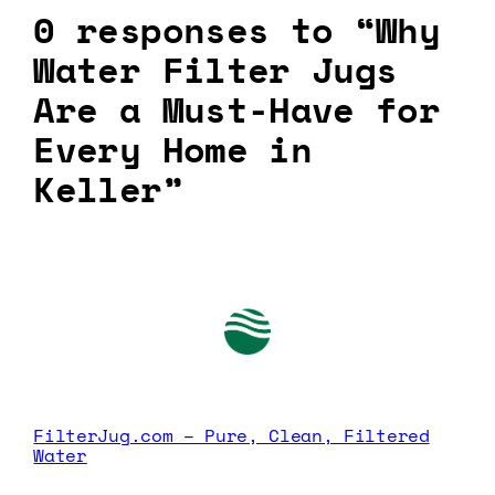
0 responses to “Why
Water Filter Jugs
Are a Must-Have for
Every Home in
Keller”
FilterJug.com – Pure, Clean, Filtered
Water