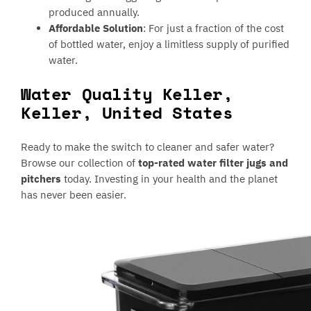
produced annually.
Affordable Solution
: For just a fraction of the cost
of bottled water, enjoy a limitless supply of purified
water.
Water Quality Keller,
Keller, United States
Ready to make the switch to cleaner and safer water?
Browse our collection of
top-rated water filter jugs and
pitchers
today. Investing in your health and the planet
has never been easier.