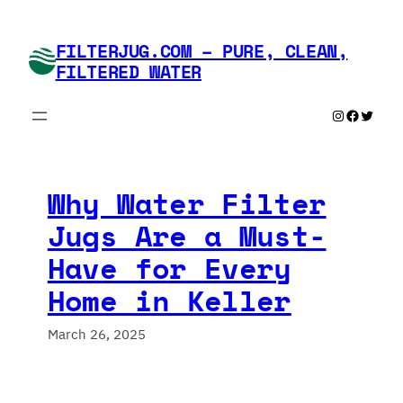
Skip
to
FILTERJUG.COM – PURE, CLEAN,
content
FILTERED WATER
Instagram
Faceboo
Twitte
Why Water Filter
Jugs Are a Must-
Have for Every
Home in Keller
March 26, 2025