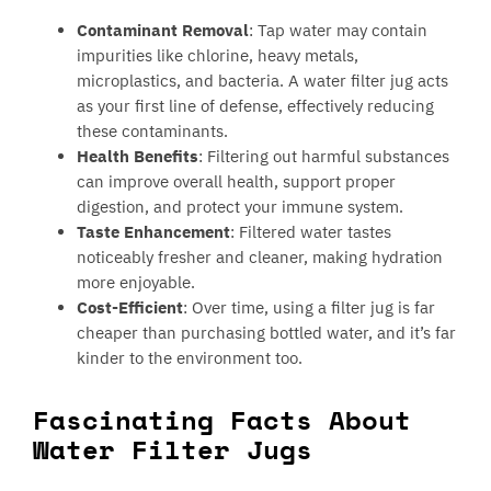
Contaminant Removal
: Tap water may contain
impurities like chlorine, heavy metals,
microplastics, and bacteria. A water filter jug acts
as your first line of defense, effectively reducing
these contaminants.
Health Benefits
: Filtering out harmful substances
can improve overall health, support proper
digestion, and protect your immune system.
Taste Enhancement
: Filtered water tastes
noticeably fresher and cleaner, making hydration
more enjoyable.
Cost-Efficient
: Over time, using a filter jug is far
cheaper than purchasing bottled water, and it’s far
kinder to the environment too.
Fascinating Facts About
Water Filter Jugs