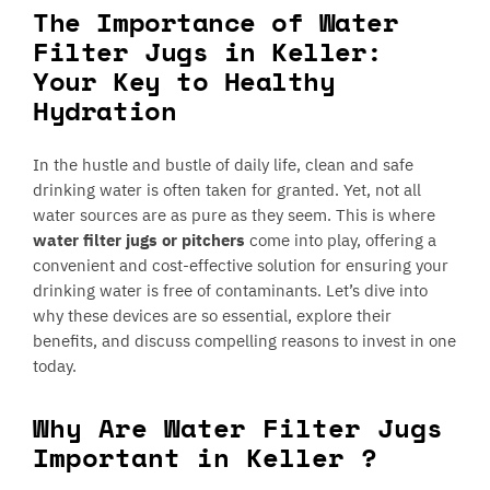
The Importance of Water
Filter Jugs in Keller:
Your Key to Healthy
Hydration
In the hustle and bustle of daily life, clean and safe
drinking water is often taken for granted. Yet, not all
water sources are as pure as they seem. This is where
water filter jugs or pitchers
come into play, offering a
convenient and cost-effective solution for ensuring your
drinking water is free of contaminants. Let’s dive into
why these devices are so essential, explore their
benefits, and discuss compelling reasons to invest in one
today.
Why Are Water Filter Jugs
Important in Keller ?