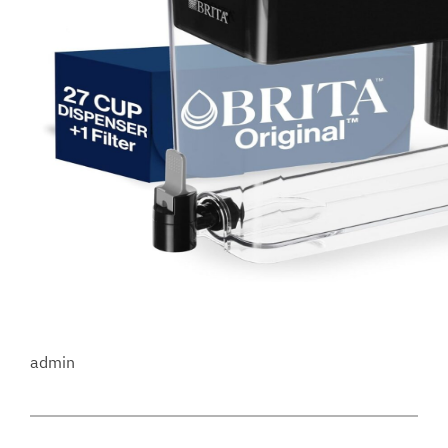
admin