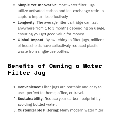
Simple Yet Innovative
: Most water filter jugs
utilize activated carbon and ion-exchange resin to
capture impurities effectively.
Longevity
: The average filter cartridge can last
anywhere from 1 to 3 months depending on usage,
ensuring you get good value for money.
Global Impact
: By switching to filter jugs, millions
of households have collectively reduced plastic
waste from single-use bottles.
Benefits of Owning a Water
Filter Jug
Convenience
: Filter jugs are portable and easy to
use—perfect for home, office, or travel.
Sustainability
: Reduce your carbon footprint by
avoiding bottled water.
Customizable Filtering
: Many modern water filter