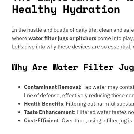
Healthy Hydration
In the hustle and bustle of daily life, clean and saf
where
water filter jugs or pitchers
come into play,
Let’s dive into why these devices are so essential,
Why Are Water Filter Ju
Contaminant Removal
: Tap water may contain
line of defense, effectively reducing these c
Health Benefits
: Filtering out harmful subst
Taste Enhancement
: Filtered water tastes 
Cost-Efficient
: Over time, using a filter jug 