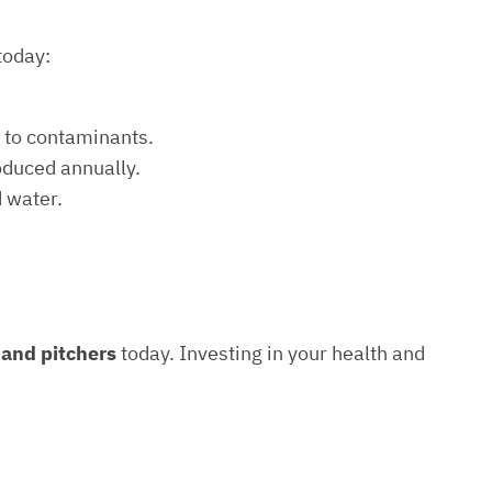
today:
e to contaminants.
roduced annually.
d water.
s and pitchers
today. Investing in your health and