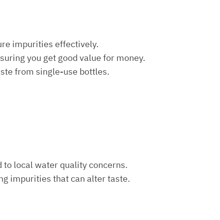
re impurities effectively.
nsuring you get good value for money.
aste from single-use bottles.
d to local water quality concerns.
ng impurities that can alter taste.