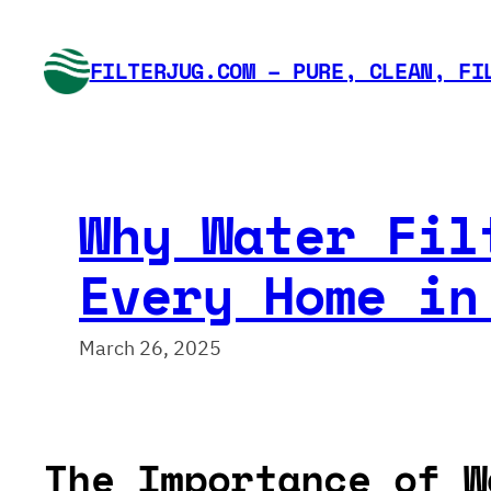
Skip
to
FILTERJUG.COM – PURE, CLEAN, FI
content
Why Water Fil
Every Home in
March 26, 2025
The Importance of W