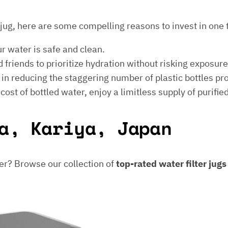
er jug, here are some compelling reasons to invest in one 
ur water is safe and clean.
 friends to prioritize hydration without risking exposur
t in reducing the staggering number of plastic bottles p
e cost of bottled water, enjoy a limitless supply of purifie
a, Kariya, Japan
er? Browse our collection of
top-rated water filter jug