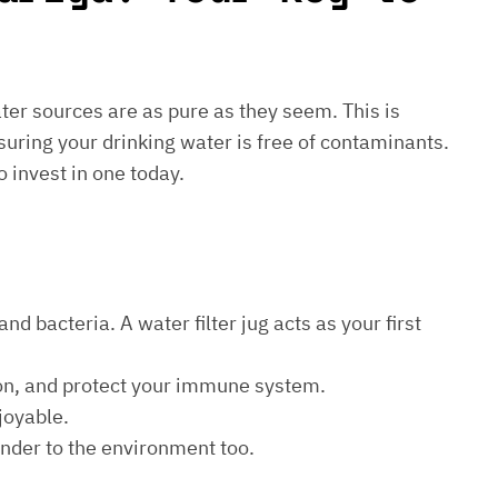
water sources are as pure as they seem. This is
suring your drinking water is free of contaminants.
o invest in one today.
d bacteria. A water filter jug acts as your first
ion, and protect your immune system.
joyable.
kinder to the environment too.