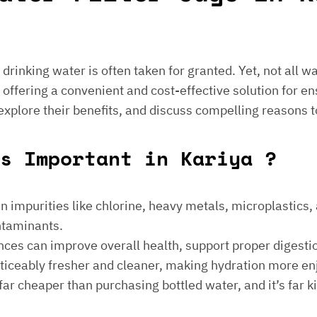
e drinking water is often taken for granted. Yet, not all 
 offering a convenient and cost-effective solution for en
 explore their benefits, and discuss compelling reasons t
gs Important in Kariya ?
 impurities like chlorine, heavy metals, microplastics, an
ontaminants.
ances can improve overall health, support proper digest
noticeably fresher and cleaner, making hydration more en
is far cheaper than purchasing bottled water, and it’s far 