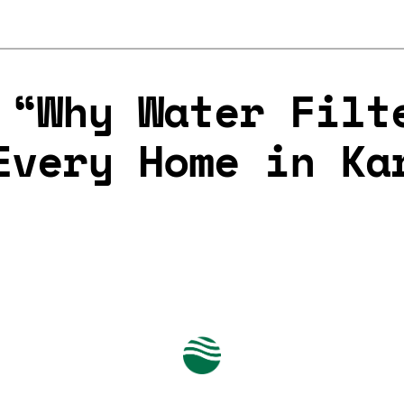
 “Why Water Filt
Every Home in Ka