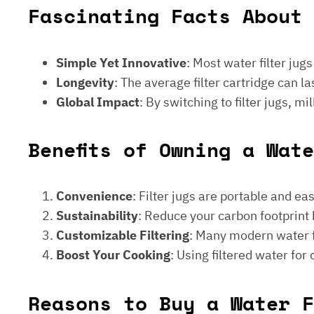
Fascinating Facts About 
Simple Yet Innovative
: Most water filter jug
Longevity
: The average filter cartridge can
Global Impact
: By switching to filter jugs, 
Benefits of Owning a Wat
Convenience
: Filter jugs are portable and ea
Sustainability
: Reduce your carbon footprint 
Customizable Filtering
: Many modern water fi
Boost Your Cooking
: Using filtered water for
Reasons to Buy a Water F