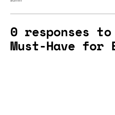
admin
0 responses to
Must-Have for 