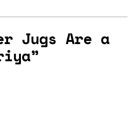
er Jugs Are a
riya”