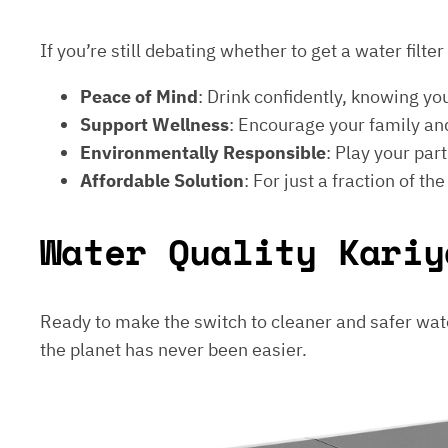
If you’re still debating whether to get a water filt
Peace of Mind
: Drink confidently, knowing yo
Support Wellness
: Encourage your family and
Environmentally Responsible
: Play your par
Affordable Solution
: For just a fraction of th
Water Quality Kariy
Ready to make the switch to cleaner and safer wat
the planet has never been easier.