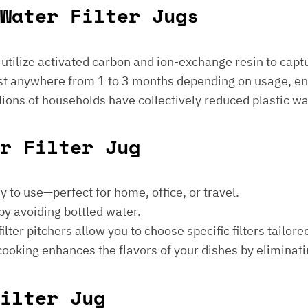
Water Filter Jugs
s utilize activated carbon and ion-exchange resin to captu
 last anywhere from 1 to 3 months depending on usage, e
millions of households have collectively reduced plastic w
er Filter Jug
sy to use—perfect for home, office, or travel.
by avoiding bottled water.
lter pitchers allow you to choose specific filters tailore
 cooking enhances the flavors of your dishes by eliminati
ilter Jug