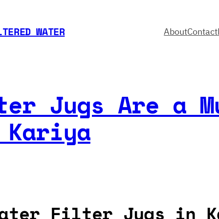
LTERED WATER
About
Contact
ter Jugs Are a M
 Kariya
ater Filter Jugs in K