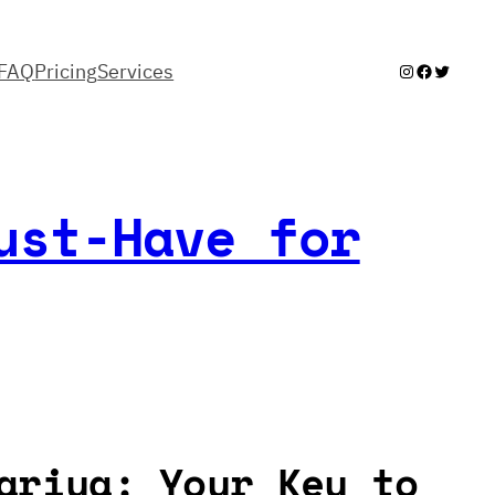
FAQ
Pricing
Services
Instagram
Facebook
Twitter
ust-Have for
ariya: Your Key to