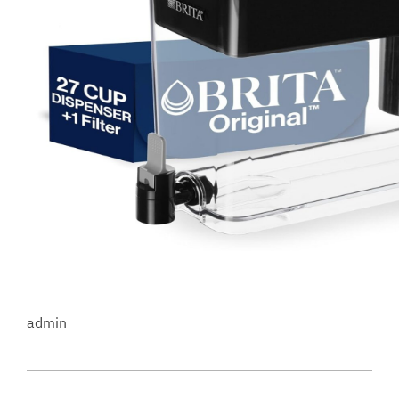
admin