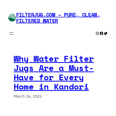
Skip
to
FILTERJUG.COM – PURE, CLEAN,
content
FILTERED WATER
Instagram
Faceboo
Twitte
Why Water Filter
Jugs Are a Must-
Have for Every
Home in Kandori
March 26, 2025