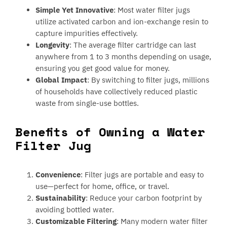
Simple Yet Innovative
: Most water filter jugs
utilize activated carbon and ion-exchange resin to
capture impurities effectively.
Longevity
: The average filter cartridge can last
anywhere from 1 to 3 months depending on usage,
ensuring you get good value for money.
Global Impact
: By switching to filter jugs, millions
of households have collectively reduced plastic
waste from single-use bottles.
Benefits of Owning a Water
Filter Jug
Convenience
: Filter jugs are portable and easy to
use—perfect for home, office, or travel.
Sustainability
: Reduce your carbon footprint by
avoiding bottled water.
Customizable Filtering
: Many modern water filter