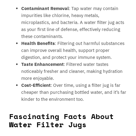
Contaminant Removal
: Tap water may contain
impurities like chlorine, heavy metals,
microplastics, and bacteria. A water filter jug acts
as your first line of defense, effectively reducing
these contaminants.
Health Benefits
: Filtering out harmful substances
can improve overall health, support proper
digestion, and protect your immune system.
Taste Enhancement
: Filtered water tastes
noticeably fresher and cleaner, making hydration
more enjoyable.
Cost-Efficient
: Over time, using a filter jug is far
cheaper than purchasing bottled water, and it’s far
kinder to the environment too.
Fascinating Facts About
Water Filter Jugs