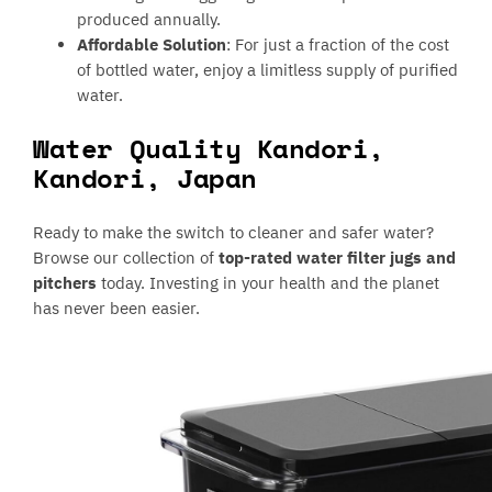
produced annually.
Affordable Solution
: For just a fraction of the cost
of bottled water, enjoy a limitless supply of purified
water.
Water Quality Kandori,
Kandori, Japan
Ready to make the switch to cleaner and safer water?
Browse our collection of
top-rated water filter jugs and
pitchers
today. Investing in your health and the planet
has never been easier.