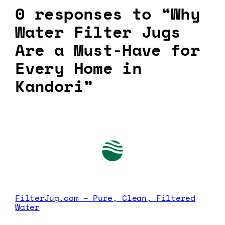
0 responses to “Why
Water Filter Jugs
Are a Must-Have for
Every Home in
Kandori”
FilterJug.com – Pure, Clean, Filtered
Water