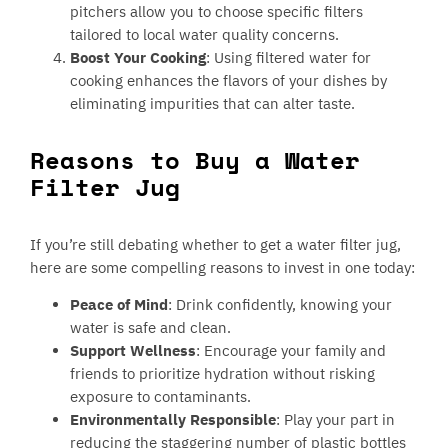
pitchers allow you to choose specific filters
tailored to local water quality concerns.
Boost Your Cooking
: Using filtered water for
cooking enhances the flavors of your dishes by
eliminating impurities that can alter taste.
Reasons to Buy a Water
Filter Jug
If you’re still debating whether to get a water filter jug,
here are some compelling reasons to invest in one today:
Peace of Mind
: Drink confidently, knowing your
water is safe and clean.
Support Wellness
: Encourage your family and
friends to prioritize hydration without risking
exposure to contaminants.
Environmentally Responsible
: Play your part in
reducing the staggering number of plastic bottles