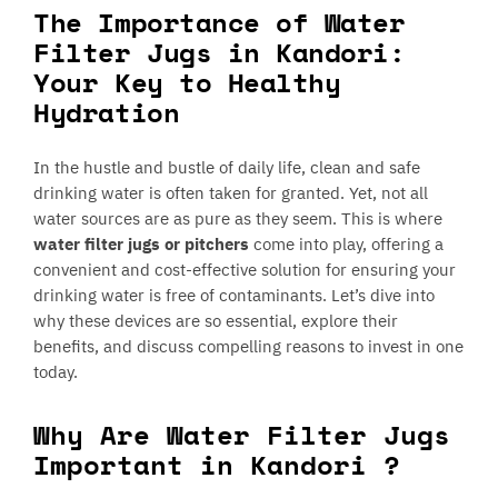
The Importance of Water
Filter Jugs in Kandori:
Your Key to Healthy
Hydration
In the hustle and bustle of daily life, clean and safe
drinking water is often taken for granted. Yet, not all
water sources are as pure as they seem. This is where
water filter jugs or pitchers
come into play, offering a
convenient and cost-effective solution for ensuring your
drinking water is free of contaminants. Let’s dive into
why these devices are so essential, explore their
benefits, and discuss compelling reasons to invest in one
today.
Why Are Water Filter Jugs
Important in Kandori ?