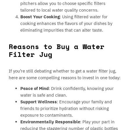
pitchers allow you to choose specific filters
tailored to local water quality concerns.
Boost Your Cooking
: Using filtered water for
cooking enhances the flavors of your dishes by
eliminating impurities that can alter taste.
Reasons to Buy a Water
Filter Jug
If you’re still debating whether to get a water filter jug,
here are some compelling reasons to invest in one today:
Peace of Mind
: Drink confidently, knowing your
water is safe and clean.
Support Wellness
: Encourage your family and
friends to prioritize hydration without risking
exposure to contaminants.
Environmentally Responsible
: Play your part in
reducing the staggering number of plastic bottles