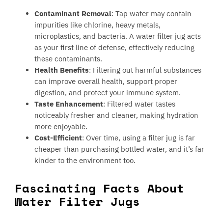
Contaminant Removal
: Tap water may contain
impurities like chlorine, heavy metals,
microplastics, and bacteria. A water filter jug acts
as your first line of defense, effectively reducing
these contaminants.
Health Benefits
: Filtering out harmful substances
can improve overall health, support proper
digestion, and protect your immune system.
Taste Enhancement
: Filtered water tastes
noticeably fresher and cleaner, making hydration
more enjoyable.
Cost-Efficient
: Over time, using a filter jug is far
cheaper than purchasing bottled water, and it’s far
kinder to the environment too.
Fascinating Facts About
Water Filter Jugs