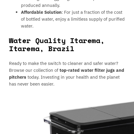
produced annually.
Affordable Solution
: For just a fraction of the cost
of bottled water, enjoy a limitless supply of purified
water.
Water Quality Itarema,
Itarema, Brazil
Ready to make the switch to cleaner and safer water?
Browse our collection of
top-rated water filter jugs and
pitchers
today. Investing in your health and the planet
has never been easier.