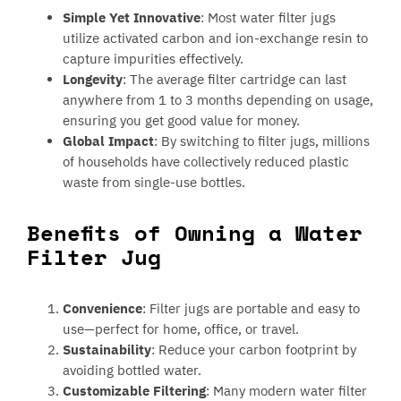
Simple Yet Innovative
: Most water filter jugs
utilize activated carbon and ion-exchange resin to
capture impurities effectively.
Longevity
: The average filter cartridge can last
anywhere from 1 to 3 months depending on usage,
ensuring you get good value for money.
Global Impact
: By switching to filter jugs, millions
of households have collectively reduced plastic
waste from single-use bottles.
Benefits of Owning a Water
Filter Jug
Convenience
: Filter jugs are portable and easy to
use—perfect for home, office, or travel.
Sustainability
: Reduce your carbon footprint by
avoiding bottled water.
Customizable Filtering
: Many modern water filter