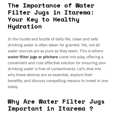
The Importance of Water
Filter Jugs in Itarema:
Your Key to Healthy
Hydration
In the hustle and bustle of daily life, clean and safe
drinking water is often taken for granted. Yet, not all
water sources are as pure as they seem. This is where
water filter jugs or pitchers
come into play, offering a
convenient and cost-effective solution for ensuring your
drinking water is free of contaminants. Let’s dive into
why these devices are so essential, explore their
benefits, and discuss compelling reasons to invest in one
today.
Why Are Water Filter Jugs
Important in Itarema ?