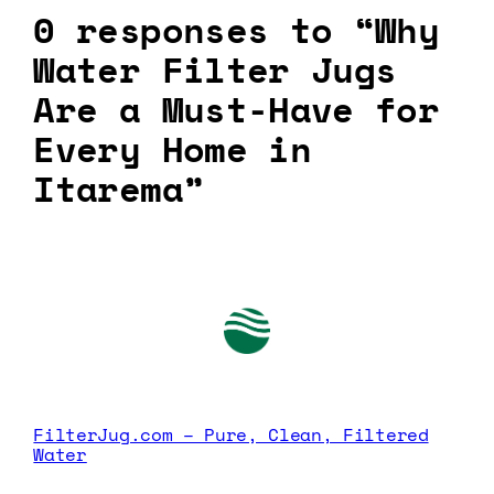
0 responses to “Why
Water Filter Jugs
Are a Must-Have for
Every Home in
Itarema”
FilterJug.com – Pure, Clean, Filtered
Water