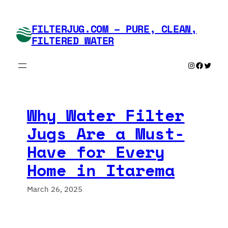
Skip
to
FILTERJUG.COM – PURE, CLEAN,
content
FILTERED WATER
Instagram
Faceboo
Twitte
Why Water Filter
Jugs Are a Must-
Have for Every
Home in Itarema
March 26, 2025