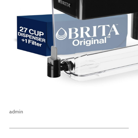
admin