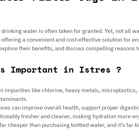
e drinking water is often taken for granted. Yet, not all 
 offering a convenient and cost-effective solution for en
 explore their benefits, and discuss compelling reasons t
gs Important in Istres ?
 impurities like chlorine, heavy metals, microplastics, an
ontaminants.
ances can improve overall health, support proper digest
noticeably fresher and cleaner, making hydration more en
is far cheaper than purchasing bottled water, and it’s far 