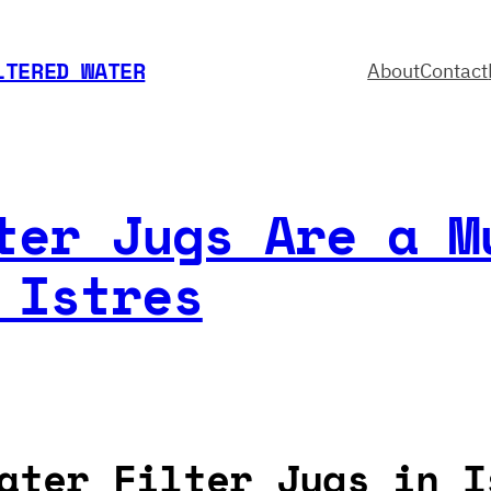
LTERED WATER
About
Contact
ter Jugs Are a M
 Istres
ater Filter Jugs in I