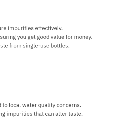
re impurities effectively.
nsuring you get good value for money.
aste from single-use bottles.
d to local water quality concerns.
ng impurities that can alter taste.