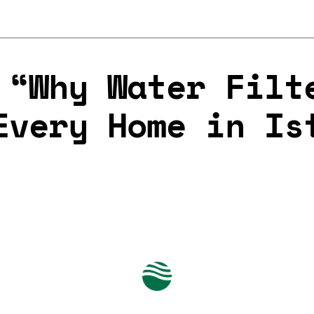
 “Why Water Filt
Every Home in Is