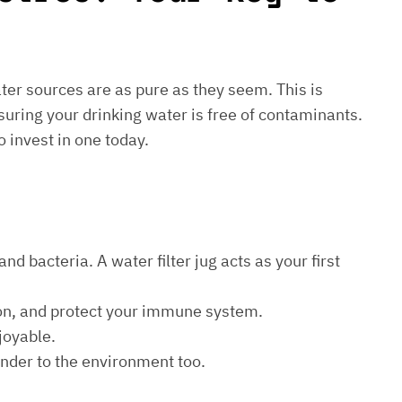
water sources are as pure as they seem. This is
suring your drinking water is free of contaminants.
o invest in one today.
d bacteria. A water filter jug acts as your first
ion, and protect your immune system.
joyable.
kinder to the environment too.