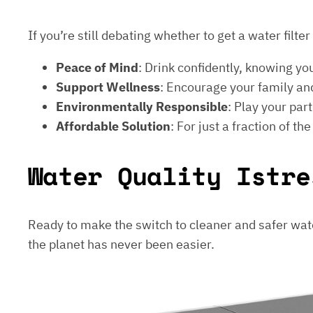
If you’re still debating whether to get a water filt
Peace of Mind
: Drink confidently, knowing yo
Support Wellness
: Encourage your family and
Environmentally Responsible
: Play your par
Affordable Solution
: For just a fraction of th
Water Quality Istre
Ready to make the switch to cleaner and safer wat
the planet has never been easier.