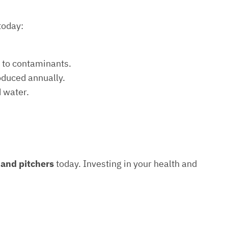
today:
e to contaminants.
roduced annually.
d water.
s and pitchers
today. Investing in your health and