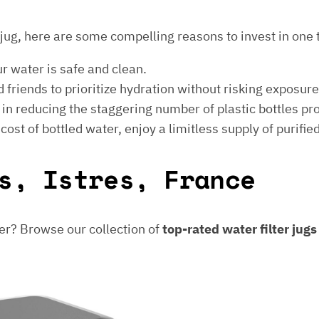
er jug, here are some compelling reasons to invest in one 
ur water is safe and clean.
 friends to prioritize hydration without risking exposur
t in reducing the staggering number of plastic bottles p
e cost of bottled water, enjoy a limitless supply of purifie
s, Istres, France
er? Browse our collection of
top-rated water filter jug