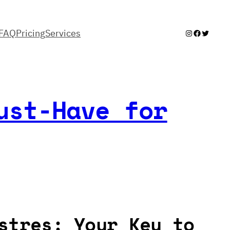
FAQ
Pricing
Services
Instagram
Facebook
Twitter
ust-Have for
stres: Your Key to