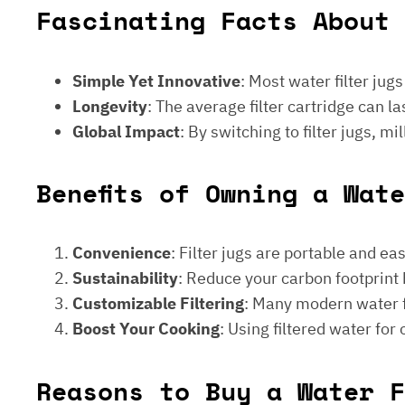
Fascinating Facts About 
Simple Yet Innovative
: Most water filter jug
Longevity
: The average filter cartridge can
Global Impact
: By switching to filter jugs, 
Benefits of Owning a Wat
Convenience
: Filter jugs are portable and ea
Sustainability
: Reduce your carbon footprint 
Customizable Filtering
: Many modern water fi
Boost Your Cooking
: Using filtered water for
Reasons to Buy a Water F