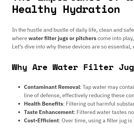
Healthy Hydration
In the hustle and bustle of daily life, clean and saf
where
water filter jugs or pitchers
come into play,
Let’s dive into why these devices are so essential,
Why Are Water Filter Ju
Contaminant Removal
: Tap water may contain
line of defense, effectively reducing these c
Health Benefits
: Filtering out harmful subst
Taste Enhancement
: Filtered water tastes 
Cost-Efficient
: Over time, using a filter jug 