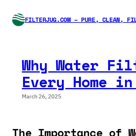
Skip
to
FILTERJUG.COM – PURE, CLEAN, FI
content
Why Water Fil
Every Home in
March 26, 2025
The Importance of W