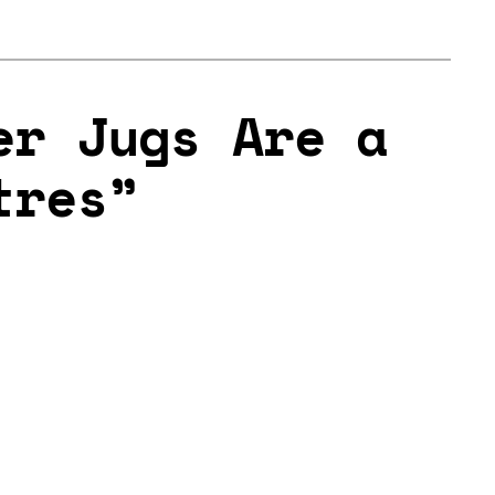
er Jugs Are a
tres”