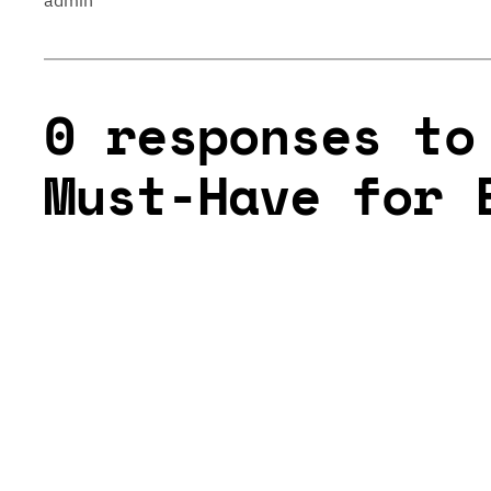
admin
0 responses to
Must-Have for 