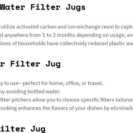
Water Filter Jugs
s utilize activated carbon and ion-exchange resin to captu
 last anywhere from 1 to 3 months depending on usage, e
millions of households have collectively reduced plastic w
er Filter Jug
sy to use—perfect for home, office, or travel.
by avoiding bottled water.
lter pitchers allow you to choose specific filters tailore
 cooking enhances the flavors of your dishes by eliminati
ilter Jug