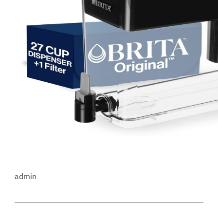
admin