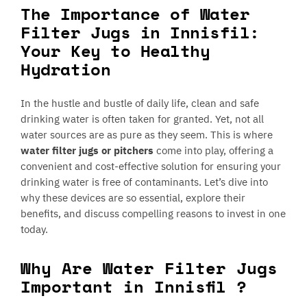
The Importance of Water
Filter Jugs in Innisfil:
Your Key to Healthy
Hydration
In the hustle and bustle of daily life, clean and safe
drinking water is often taken for granted. Yet, not all
water sources are as pure as they seem. This is where
water filter jugs or pitchers
come into play, offering a
convenient and cost-effective solution for ensuring your
drinking water is free of contaminants. Let’s dive into
why these devices are so essential, explore their
benefits, and discuss compelling reasons to invest in one
today.
Why Are Water Filter Jugs
Important in Innisfil ?