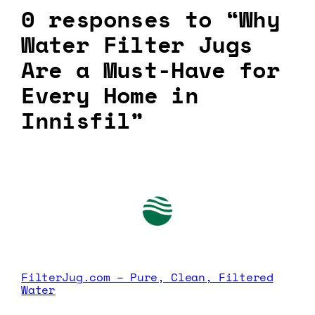
0 responses to “Why
Water Filter Jugs
Are a Must-Have for
Every Home in
Innisfil”
FilterJug.com – Pure, Clean, Filtered
Water