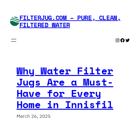
Skip
to
FILTERJUG.COM – PURE, CLEAN,
content
FILTERED WATER
Instagram
Faceboo
Twitte
Why Water Filter
Jugs Are a Must-
Have for Every
Home in Innisfil
March 26, 2025