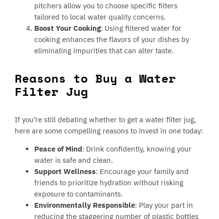
pitchers allow you to choose specific filters
tailored to local water quality concerns.
Boost Your Cooking
: Using filtered water for
cooking enhances the flavors of your dishes by
eliminating impurities that can alter taste.
Reasons to Buy a Water
Filter Jug
If you’re still debating whether to get a water filter jug,
here are some compelling reasons to invest in one today:
Peace of Mind
: Drink confidently, knowing your
water is safe and clean.
Support Wellness
: Encourage your family and
friends to prioritize hydration without risking
exposure to contaminants.
Environmentally Responsible
: Play your part in
reducing the staggering number of plastic bottles