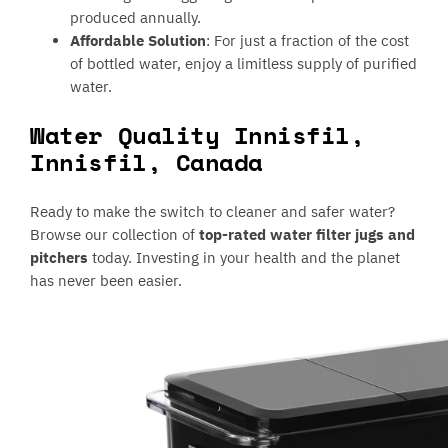
produced annually.
Affordable Solution
: For just a fraction of the cost
of bottled water, enjoy a limitless supply of purified
water.
Water Quality Innisfil,
Innisfil, Canada
Ready to make the switch to cleaner and safer water?
Browse our collection of
top-rated water filter jugs and
pitchers
today. Investing in your health and the planet
has never been easier.