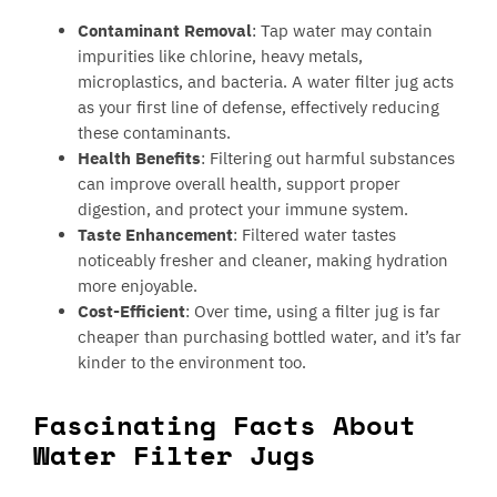
Contaminant Removal
: Tap water may contain
impurities like chlorine, heavy metals,
microplastics, and bacteria. A water filter jug acts
as your first line of defense, effectively reducing
these contaminants.
Health Benefits
: Filtering out harmful substances
can improve overall health, support proper
digestion, and protect your immune system.
Taste Enhancement
: Filtered water tastes
noticeably fresher and cleaner, making hydration
more enjoyable.
Cost-Efficient
: Over time, using a filter jug is far
cheaper than purchasing bottled water, and it’s far
kinder to the environment too.
Fascinating Facts About
Water Filter Jugs