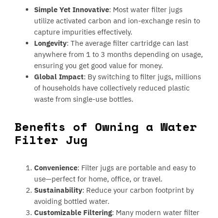
Simple Yet Innovative
: Most water filter jugs
utilize activated carbon and ion-exchange resin to
capture impurities effectively.
Longevity
: The average filter cartridge can last
anywhere from 1 to 3 months depending on usage,
ensuring you get good value for money.
Global Impact
: By switching to filter jugs, millions
of households have collectively reduced plastic
waste from single-use bottles.
Benefits of Owning a Water
Filter Jug
Convenience
: Filter jugs are portable and easy to
use—perfect for home, office, or travel.
Sustainability
: Reduce your carbon footprint by
avoiding bottled water.
Customizable Filtering
: Many modern water filter