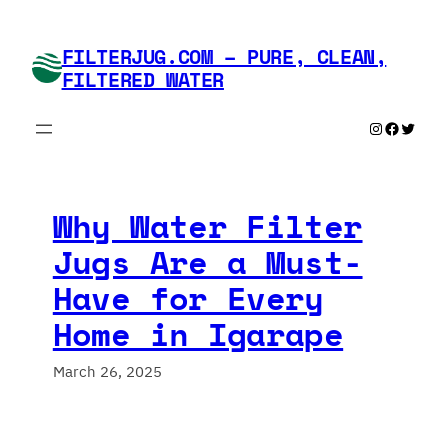
Skip
to
FILTERJUG.COM – PURE, CLEAN,
content
FILTERED WATER
Instagram
Faceboo
Twitte
Why Water Filter
Jugs Are a Must-
Have for Every
Home in Igarape
March 26, 2025