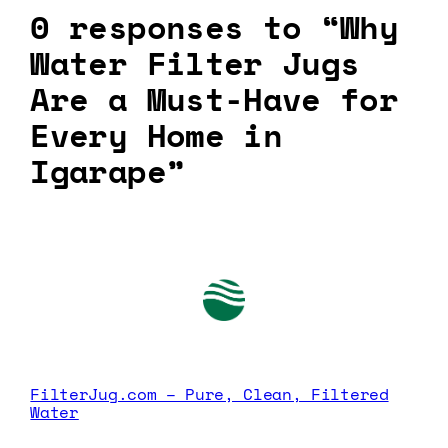
0 responses to “Why
Water Filter Jugs
Are a Must-Have for
Every Home in
Igarape”
FilterJug.com – Pure, Clean, Filtered
Water