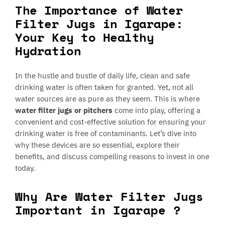
The Importance of Water
Filter Jugs in Igarape:
Your Key to Healthy
Hydration
In the hustle and bustle of daily life, clean and safe
drinking water is often taken for granted. Yet, not all
water sources are as pure as they seem. This is where
water filter jugs or pitchers
come into play, offering a
convenient and cost-effective solution for ensuring your
drinking water is free of contaminants. Let’s dive into
why these devices are so essential, explore their
benefits, and discuss compelling reasons to invest in one
today.
Why Are Water Filter Jugs
Important in Igarape ?