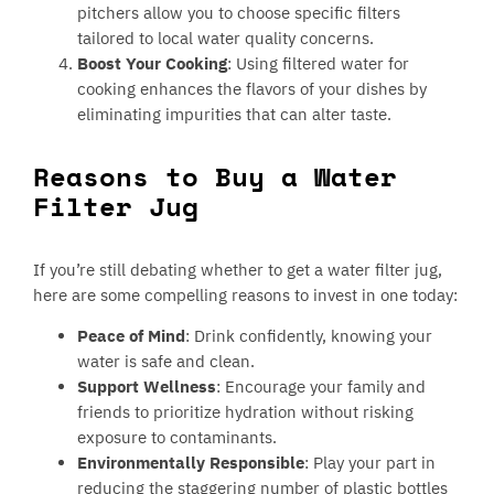
pitchers allow you to choose specific filters
tailored to local water quality concerns.
Boost Your Cooking
: Using filtered water for
cooking enhances the flavors of your dishes by
eliminating impurities that can alter taste.
Reasons to Buy a Water
Filter Jug
If you’re still debating whether to get a water filter jug,
here are some compelling reasons to invest in one today:
Peace of Mind
: Drink confidently, knowing your
water is safe and clean.
Support Wellness
: Encourage your family and
friends to prioritize hydration without risking
exposure to contaminants.
Environmentally Responsible
: Play your part in
reducing the staggering number of plastic bottles