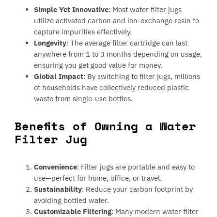
Simple Yet Innovative
: Most water filter jugs
utilize activated carbon and ion-exchange resin to
capture impurities effectively.
Longevity
: The average filter cartridge can last
anywhere from 1 to 3 months depending on usage,
ensuring you get good value for money.
Global Impact
: By switching to filter jugs, millions
of households have collectively reduced plastic
waste from single-use bottles.
Benefits of Owning a Water
Filter Jug
Convenience
: Filter jugs are portable and easy to
use—perfect for home, office, or travel.
Sustainability
: Reduce your carbon footprint by
avoiding bottled water.
Customizable Filtering
: Many modern water filter