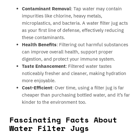
Contaminant Removal
: Tap water may contain
impurities like chlorine, heavy metals,
microplastics, and bacteria. A water filter jug acts
as your first line of defense, effectively reducing
these contaminants.
Health Benefits
: Filtering out harmful substances
can improve overall health, support proper
digestion, and protect your immune system.
Taste Enhancement
: Filtered water tastes
noticeably fresher and cleaner, making hydration
more enjoyable.
Cost-Efficient
: Over time, using a filter jug is far
cheaper than purchasing bottled water, and it’s far
kinder to the environment too.
Fascinating Facts About
Water Filter Jugs