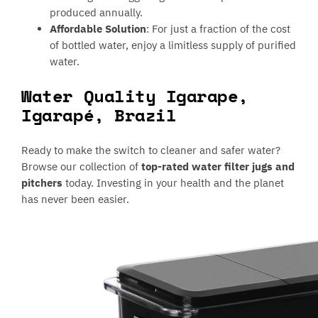
produced annually.
Affordable Solution
: For just a fraction of the cost
of bottled water, enjoy a limitless supply of purified
water.
Water Quality Igarape,
Igarapé, Brazil
Ready to make the switch to cleaner and safer water?
Browse our collection of
top-rated water filter jugs and
pitchers
today. Investing in your health and the planet
has never been easier.