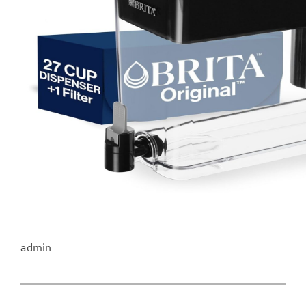
admin