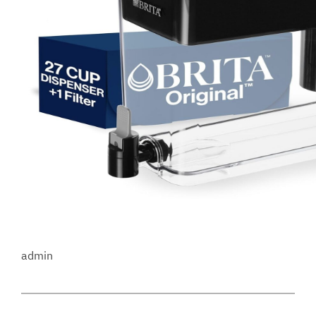
admin