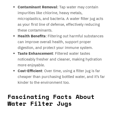
Contaminant Removal
: Tap water may contain
impurities like chlorine, heavy metals,
microplastics, and bacteria. A water filter jug acts
as your first line of defense, effectively reducing
these contaminants.
Health Benefits
: Filtering out harmful substances
can improve overall health, support proper
digestion, and protect your immune system.
Taste Enhancement
: Filtered water tastes
noticeably fresher and cleaner, making hydration
more enjoyable.
Cost-Efficient
: Over time, using a filter jug is far
cheaper than purchasing bottled water, and it’s far
kinder to the environment too.
Fascinating Facts About
Water Filter Jugs