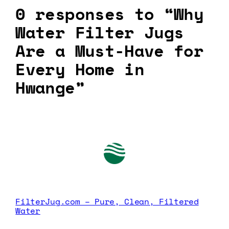
0 responses to “Why
Water Filter Jugs
Are a Must-Have for
Every Home in
Hwange”
FilterJug.com – Pure, Clean, Filtered
Water