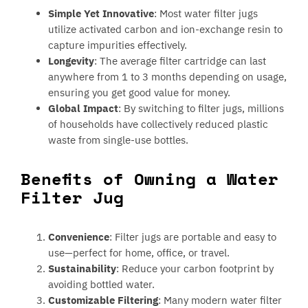
Simple Yet Innovative
: Most water filter jugs
utilize activated carbon and ion-exchange resin to
capture impurities effectively.
Longevity
: The average filter cartridge can last
anywhere from 1 to 3 months depending on usage,
ensuring you get good value for money.
Global Impact
: By switching to filter jugs, millions
of households have collectively reduced plastic
waste from single-use bottles.
Benefits of Owning a Water
Filter Jug
Convenience
: Filter jugs are portable and easy to
use—perfect for home, office, or travel.
Sustainability
: Reduce your carbon footprint by
avoiding bottled water.
Customizable Filtering
: Many modern water filter