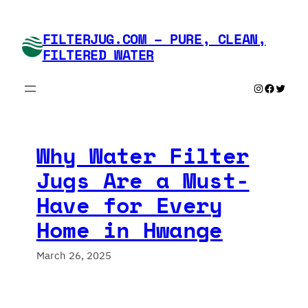
Skip
to
FILTERJUG.COM – PURE, CLEAN,
content
FILTERED WATER
Instagram
Faceboo
Twitte
Why Water Filter
Jugs Are a Must-
Have for Every
Home in Hwange
March 26, 2025