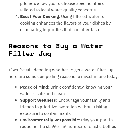
pitchers allow you to choose specific filters
tailored to local water quality concerns.
Boost Your Cooking
: Using filtered water for
cooking enhances the flavors of your dishes by
eliminating impurities that can alter taste.
Reasons to Buy a Water
Filter Jug
If you’re still debating whether to get a water filter jug,
here are some compelling reasons to invest in one today:
Peace of Mind
: Drink confidently, knowing your
water is safe and clean.
Support Wellness
: Encourage your family and
friends to prioritize hydration without risking
exposure to contaminants.
Environmentally Responsible
: Play your part in
reducing the staggering number of plastic bottles