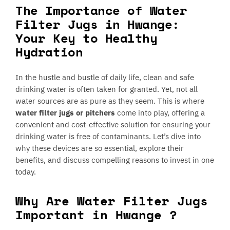
The Importance of Water
Filter Jugs in Hwange:
Your Key to Healthy
Hydration
In the hustle and bustle of daily life, clean and safe
drinking water is often taken for granted. Yet, not all
water sources are as pure as they seem. This is where
water filter jugs or pitchers
come into play, offering a
convenient and cost-effective solution for ensuring your
drinking water is free of contaminants. Let’s dive into
why these devices are so essential, explore their
benefits, and discuss compelling reasons to invest in one
today.
Why Are Water Filter Jugs
Important in Hwange ?