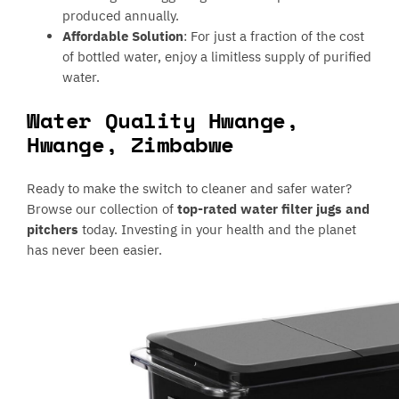
produced annually.
Affordable Solution
: For just a fraction of the cost
of bottled water, enjoy a limitless supply of purified
water.
Water Quality Hwange,
Hwange, Zimbabwe
Ready to make the switch to cleaner and safer water?
Browse our collection of
top-rated water filter jugs and
pitchers
today. Investing in your health and the planet
has never been easier.