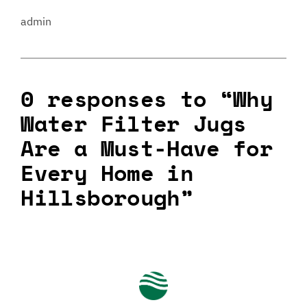
admin
0 responses to “Why
Water Filter Jugs
Are a Must-Have for
Every Home in
Hillsborough”