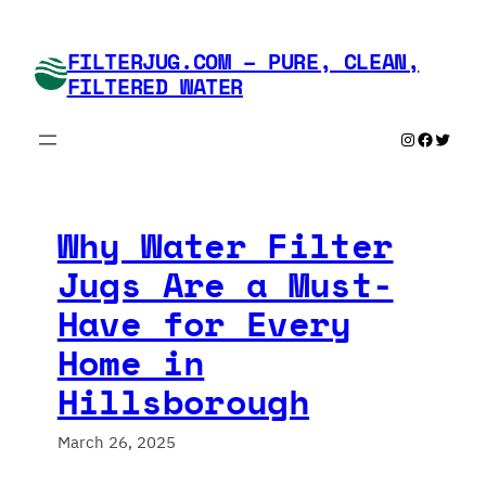
Skip
to
FILTERJUG.COM – PURE, CLEAN,
content
FILTERED WATER
Instagram
Faceboo
Twitte
Why Water Filter
Jugs Are a Must-
Have for Every
Home in
Hillsborough
March 26, 2025