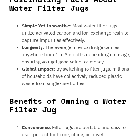
Water Filter Jugs
Simple Yet Innovative
: Most water filter jugs
utilize activated carbon and ion-exchange resin to
capture impurities effectively.
Longevity
: The average filter cartridge can last
anywhere from 1 to 3 months depending on usage,
ensuring you get good value for money.
Global Impact
: By switching to filter jugs, millions
of households have collectively reduced plastic
waste from single-use bottles.
Benefits of Owning a Water
Filter Jug
Convenience
: Filter jugs are portable and easy to
use—perfect for home, office, or travel.