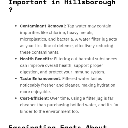
Important in Hillsborough
?
Contaminant Removal
: Tap water may contain
impurities like chlorine, heavy metals,
microplastics, and bacteria. A water filter jug acts
as your first line of defense, effectively reducing
these contaminants.
Health Benefits
: Filtering out harmful substances
can improve overall health, support proper
digestion, and protect your immune system.
Taste Enhancement
: Filtered water tastes
noticeably fresher and cleaner, making hydration
more enjoyable.
Cost-Efficient
: Over time, using a filter jug is far
cheaper than purchasing bottled water, and it’s far
kinder to the environment too.
Fascinating Facts About