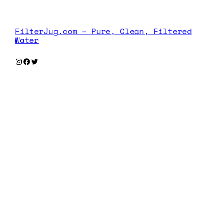
FilterJug.com – Pure, Clean, Filtered
Water
Instagram
Facebook
Twitter