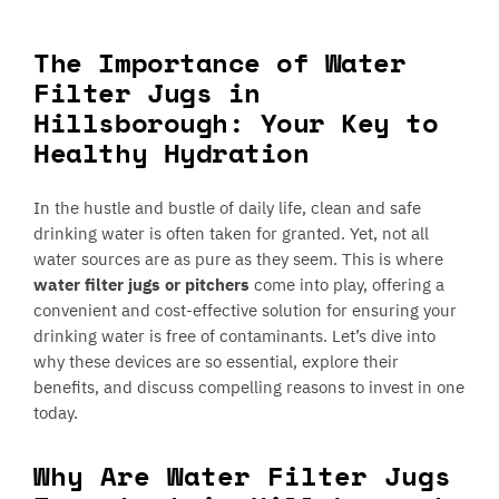
The Importance of Water
Filter Jugs in
Hillsborough: Your Key to
Healthy Hydration
In the hustle and bustle of daily life, clean and safe
drinking water is often taken for granted. Yet, not all
water sources are as pure as they seem. This is where
water filter jugs or pitchers
come into play, offering a
convenient and cost-effective solution for ensuring your
drinking water is free of contaminants. Let’s dive into
why these devices are so essential, explore their
benefits, and discuss compelling reasons to invest in one
today.
Why Are Water Filter Jugs