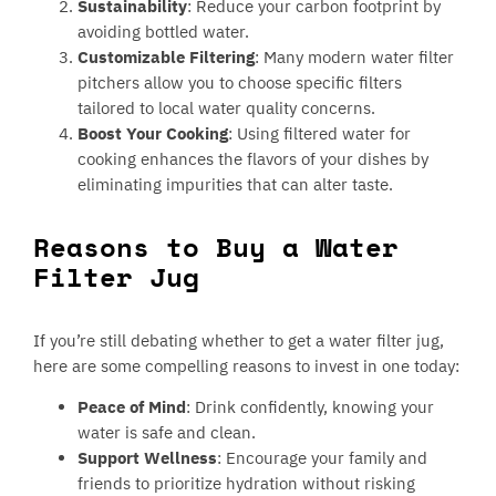
Sustainability
: Reduce your carbon footprint by
avoiding bottled water.
Customizable Filtering
: Many modern water filter
pitchers allow you to choose specific filters
tailored to local water quality concerns.
Boost Your Cooking
: Using filtered water for
cooking enhances the flavors of your dishes by
eliminating impurities that can alter taste.
Reasons to Buy a Water
Filter Jug
If you’re still debating whether to get a water filter jug,
here are some compelling reasons to invest in one today:
Peace of Mind
: Drink confidently, knowing your
water is safe and clean.
Support Wellness
: Encourage your family and
friends to prioritize hydration without risking