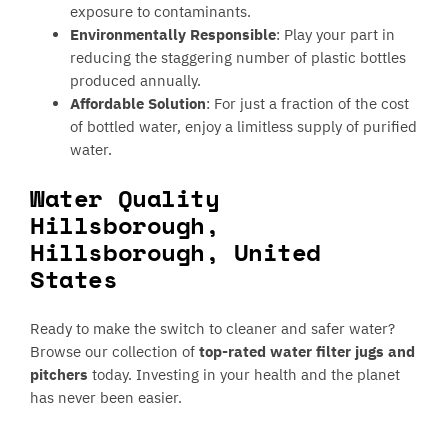
exposure to contaminants.
Environmentally Responsible
: Play your part in
reducing the staggering number of plastic bottles
produced annually.
Affordable Solution
: For just a fraction of the cost
of bottled water, enjoy a limitless supply of purified
water.
Water Quality
Hillsborough,
Hillsborough, United
States
Ready to make the switch to cleaner and safer water?
Browse our collection of
top-rated water filter jugs and
pitchers
today. Investing in your health and the planet
has never been easier.