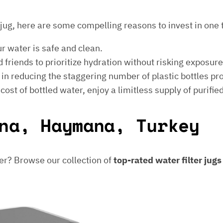
er jug, here are some compelling reasons to invest in one 
ur water is safe and clean.
 friends to prioritize hydration without risking exposur
t in reducing the staggering number of plastic bottles p
e cost of bottled water, enjoy a limitless supply of purifie
na, Haymana, Turkey
er? Browse our collection of
top-rated water filter jug