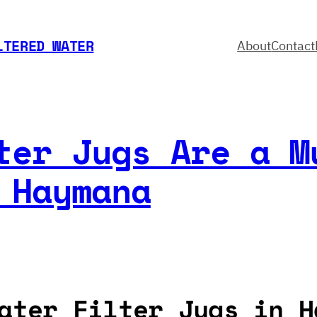
LTERED WATER
About
Contact
ter Jugs Are a M
 Haymana
ater Filter Jugs in H