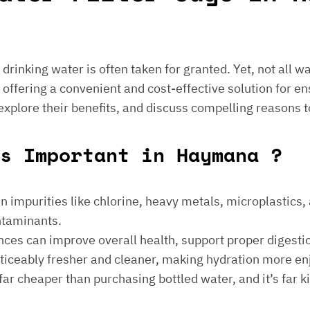
e drinking water is often taken for granted. Yet, not all 
 offering a convenient and cost-effective solution for en
 explore their benefits, and discuss compelling reasons t
s Important in Haymana ?
 impurities like chlorine, heavy metals, microplastics, an
ontaminants.
ances can improve overall health, support proper digest
noticeably fresher and cleaner, making hydration more en
is far cheaper than purchasing bottled water, and it’s far 