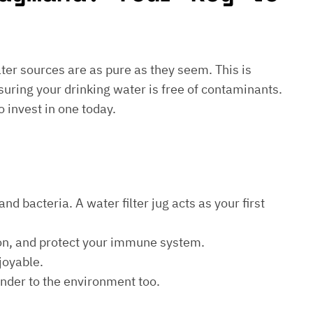
water sources are as pure as they seem. This is
suring your drinking water is free of contaminants.
o invest in one today.
d bacteria. A water filter jug acts as your first
ion, and protect your immune system.
joyable.
kinder to the environment too.