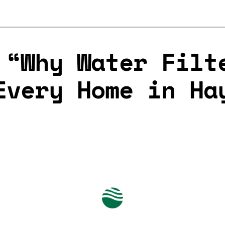
 “Why Water Filt
Every Home in Ha