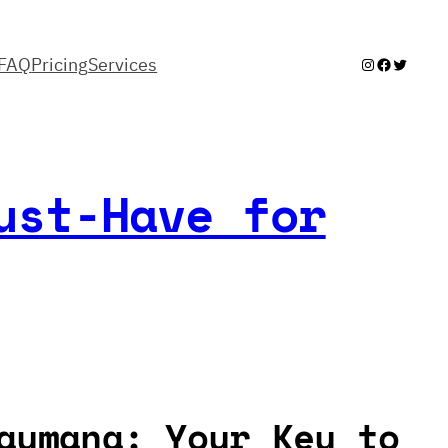
FAQ
Pricing
Services
Instagram
Facebook
Twitter
ust-Have for
aymana: Your Key to