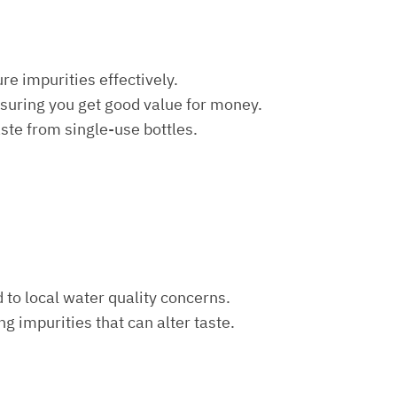
re impurities effectively.
nsuring you get good value for money.
aste from single-use bottles.
d to local water quality concerns.
ng impurities that can alter taste.