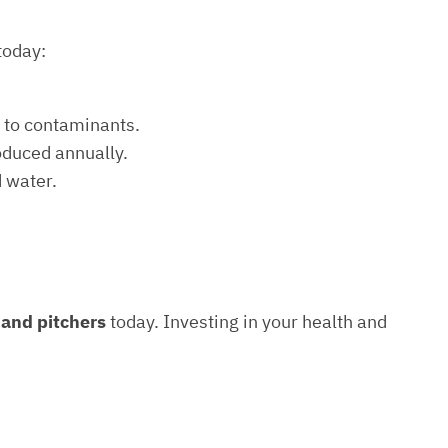
today:
e to contaminants.
roduced annually.
d water.
s and pitchers
today. Investing in your health and