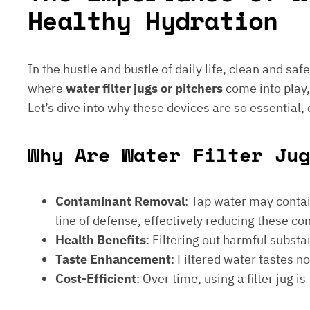
Healthy Hydration
In the hustle and bustle of daily life, clean and saf
where
water filter jugs or pitchers
come into play,
Let’s dive into why these devices are so essential,
Why Are Water Filter Jug
Contaminant Removal
: Tap water may contain
line of defense, effectively reducing these c
Health Benefits
: Filtering out harmful subst
Taste Enhancement
: Filtered water tastes 
Cost-Efficient
: Over time, using a filter jug 