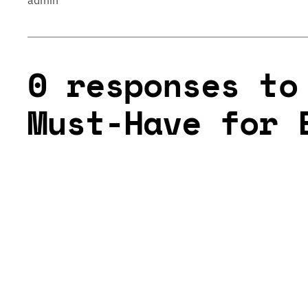
admin
0 responses to
Must-Have for 