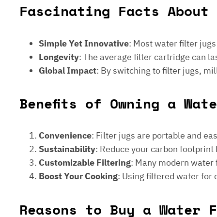
Fascinating Facts About 
Simple Yet Innovative
: Most water filter jug
Longevity
: The average filter cartridge can
Global Impact
: By switching to filter jugs, 
Benefits of Owning a Wat
Convenience
: Filter jugs are portable and ea
Sustainability
: Reduce your carbon footprint 
Customizable Filtering
: Many modern water fi
Boost Your Cooking
: Using filtered water for
Reasons to Buy a Water F