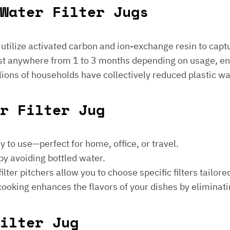
Water Filter Jugs
s utilize activated carbon and ion-exchange resin to captu
 last anywhere from 1 to 3 months depending on usage, e
millions of households have collectively reduced plastic w
er Filter Jug
sy to use—perfect for home, office, or travel.
by avoiding bottled water.
lter pitchers allow you to choose specific filters tailore
 cooking enhances the flavors of your dishes by eliminati
ilter Jug