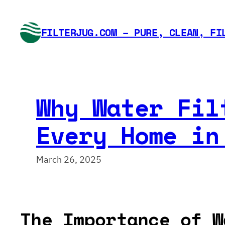
Skip
to
FILTERJUG.COM – PURE, CLEAN, FI
content
Why Water Fil
Every Home in
March 26, 2025
The Importance of W