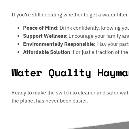
If you’re still debating whether to get a water filt
Peace of Mind
: Drink confidently, knowing yo
Support Wellness
: Encourage your family and
Environmentally Responsible
: Play your par
Affordable Solution
: For just a fraction of th
Water Quality Hayma
Ready to make the switch to cleaner and safer wat
the planet has never been easier.