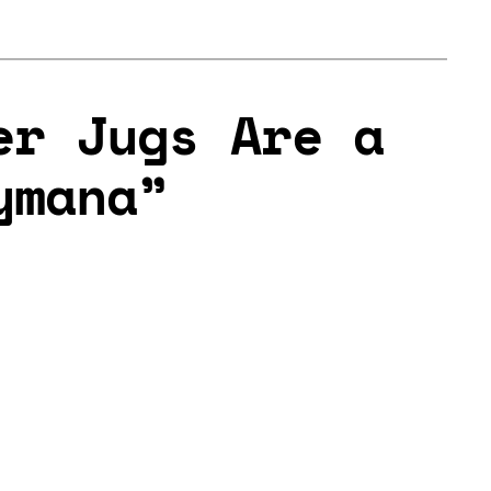
er Jugs Are a
ymana”