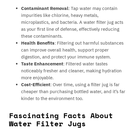
Contaminant Removal
: Tap water may contain
impurities like chlorine, heavy metals,
microplastics, and bacteria. A water filter jug acts
as your first line of defense, effectively reducing
these contaminants.
Health Benefits
: Filtering out harmful substances
can improve overall health, support proper
digestion, and protect your immune system.
Taste Enhancement
: Filtered water tastes
noticeably fresher and cleaner, making hydration
more enjoyable.
Cost-Efficient
: Over time, using a filter jug is far
cheaper than purchasing bottled water, and it’s far
kinder to the environment too.
Fascinating Facts About
Water Filter Jugs