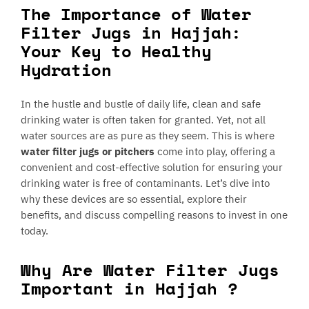
The Importance of Water
Filter Jugs in Hajjah:
Your Key to Healthy
Hydration
In the hustle and bustle of daily life, clean and safe
drinking water is often taken for granted. Yet, not all
water sources are as pure as they seem. This is where
water filter jugs or pitchers
come into play, offering a
convenient and cost-effective solution for ensuring your
drinking water is free of contaminants. Let’s dive into
why these devices are so essential, explore their
benefits, and discuss compelling reasons to invest in one
today.
Why Are Water Filter Jugs
Important in Hajjah ?