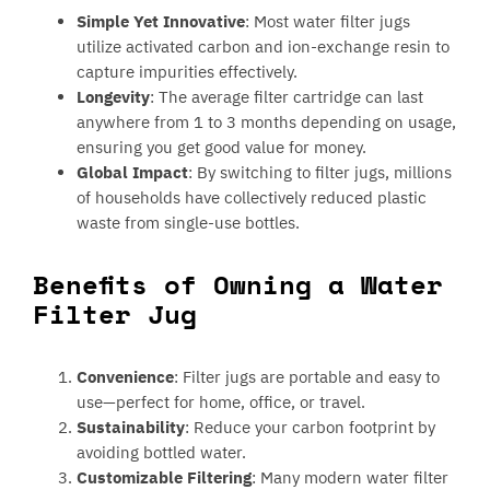
Simple Yet Innovative
: Most water filter jugs
utilize activated carbon and ion-exchange resin to
capture impurities effectively.
Longevity
: The average filter cartridge can last
anywhere from 1 to 3 months depending on usage,
ensuring you get good value for money.
Global Impact
: By switching to filter jugs, millions
of households have collectively reduced plastic
waste from single-use bottles.
Benefits of Owning a Water
Filter Jug
Convenience
: Filter jugs are portable and easy to
use—perfect for home, office, or travel.
Sustainability
: Reduce your carbon footprint by
avoiding bottled water.
Customizable Filtering
: Many modern water filter