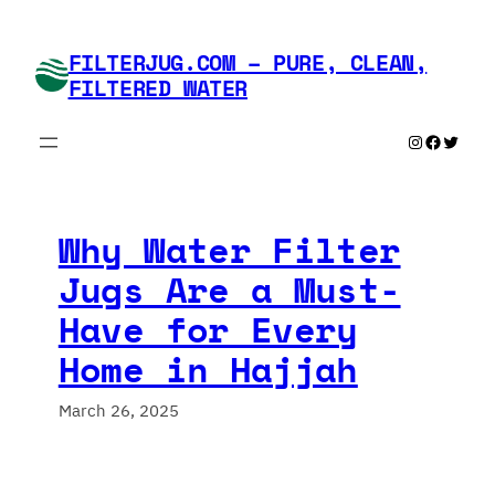
Skip
to
FILTERJUG.COM – PURE, CLEAN,
content
FILTERED WATER
Instagram
Faceboo
Twitte
Why Water Filter
Jugs Are a Must-
Have for Every
Home in Hajjah
March 26, 2025