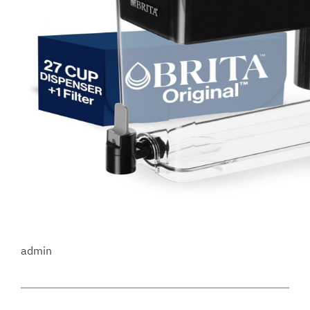
admin