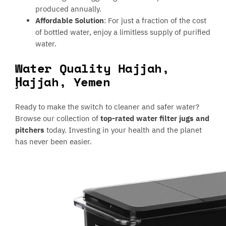
produced annually.
Affordable Solution
: For just a fraction of the cost
of bottled water, enjoy a limitless supply of purified
water.
Water Quality Hajjah,
Ḩajjah, Yemen
Ready to make the switch to cleaner and safer water?
Browse our collection of
top-rated water filter jugs and
pitchers
today. Investing in your health and the planet
has never been easier.