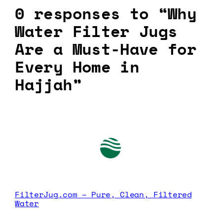
0 responses to “Why
Water Filter Jugs
Are a Must-Have for
Every Home in
Hajjah”
FilterJug.com – Pure, Clean, Filtered
Water