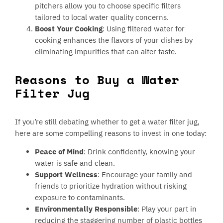
pitchers allow you to choose specific filters
tailored to local water quality concerns.
Boost Your Cooking
: Using filtered water for
cooking enhances the flavors of your dishes by
eliminating impurities that can alter taste.
Reasons to Buy a Water
Filter Jug
If you’re still debating whether to get a water filter jug,
here are some compelling reasons to invest in one today:
Peace of Mind
: Drink confidently, knowing your
water is safe and clean.
Support Wellness
: Encourage your family and
friends to prioritize hydration without risking
exposure to contaminants.
Environmentally Responsible
: Play your part in
reducing the staggering number of plastic bottles