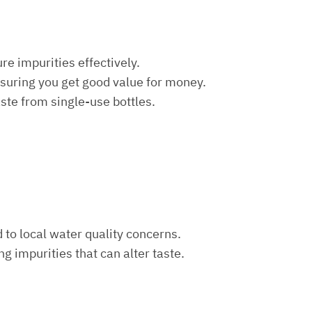
re impurities effectively.
nsuring you get good value for money.
aste from single-use bottles.
d to local water quality concerns.
ng impurities that can alter taste.