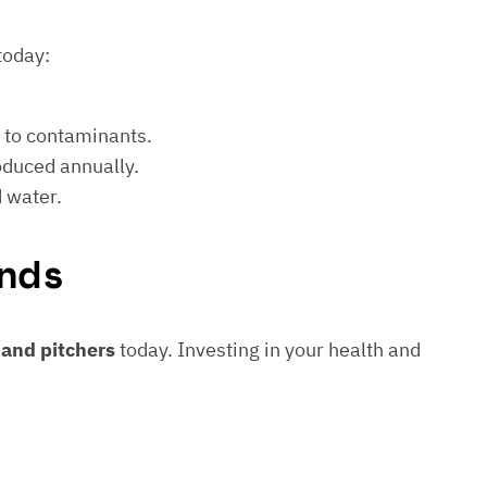
today:
e to contaminants.
roduced annually.
d water.
nds
s and pitchers
today. Investing in your health and