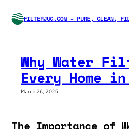
Skip
to
FILTERJUG.COM – PURE, CLEAN, FI
content
Why Water Fil
Every Home in
March 26, 2025
The Importance of W