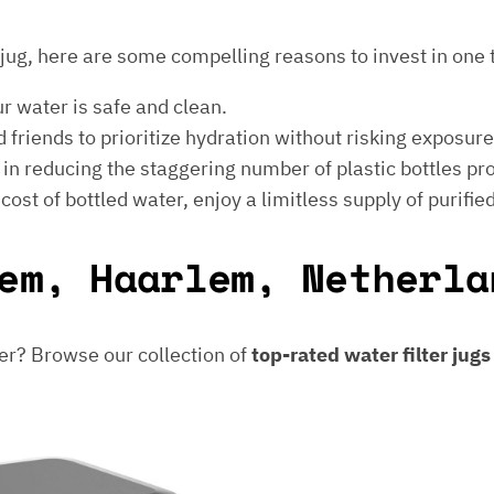
er jug, here are some compelling reasons to invest in one 
ur water is safe and clean.
 friends to prioritize hydration without risking exposur
t in reducing the staggering number of plastic bottles p
e cost of bottled water, enjoy a limitless supply of purifie
em, Haarlem, Netherla
er? Browse our collection of
top-rated water filter jug