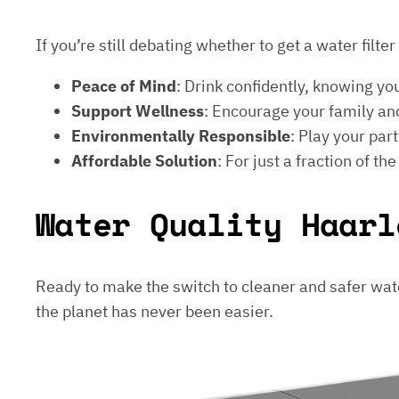
If you’re still debating whether to get a water filt
Peace of Mind
: Drink confidently, knowing yo
Support Wellness
: Encourage your family and
Environmentally Responsible
: Play your par
Affordable Solution
: For just a fraction of th
Water Quality Haarl
Ready to make the switch to cleaner and safer wat
the planet has never been easier.