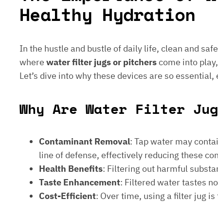
Healthy Hydration
In the hustle and bustle of daily life, clean and saf
where
water filter jugs or pitchers
come into play,
Let’s dive into why these devices are so essential,
Why Are Water Filter Jug
Contaminant Removal
: Tap water may contain
line of defense, effectively reducing these c
Health Benefits
: Filtering out harmful subst
Taste Enhancement
: Filtered water tastes 
Cost-Efficient
: Over time, using a filter jug 