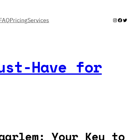
FAQ
Pricing
Services
Instagram
Facebook
Twitter
ust-Have for
aarlem: Your Key to