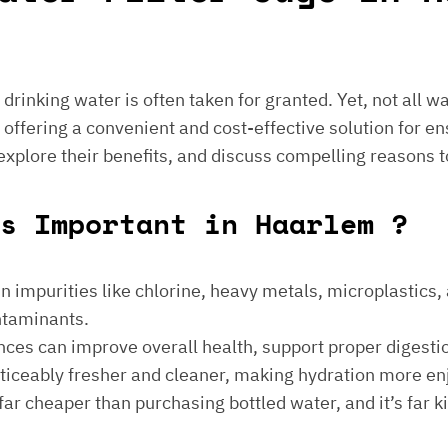
e drinking water is often taken for granted. Yet, not all 
 offering a convenient and cost-effective solution for en
 explore their benefits, and discuss compelling reasons t
s Important in Haarlem ?
 impurities like chlorine, heavy metals, microplastics, an
ontaminants.
ances can improve overall health, support proper digest
noticeably fresher and cleaner, making hydration more en
is far cheaper than purchasing bottled water, and it’s far 