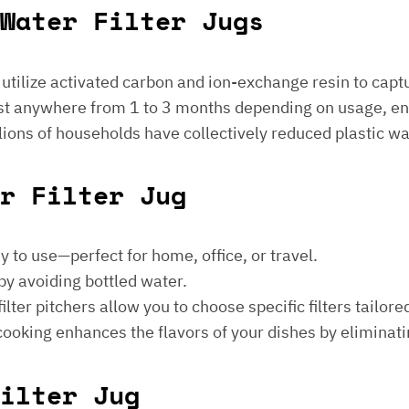
Water Filter Jugs
s utilize activated carbon and ion-exchange resin to captu
 last anywhere from 1 to 3 months depending on usage, e
millions of households have collectively reduced plastic w
er Filter Jug
sy to use—perfect for home, office, or travel.
by avoiding bottled water.
lter pitchers allow you to choose specific filters tailore
 cooking enhances the flavors of your dishes by eliminati
ilter Jug