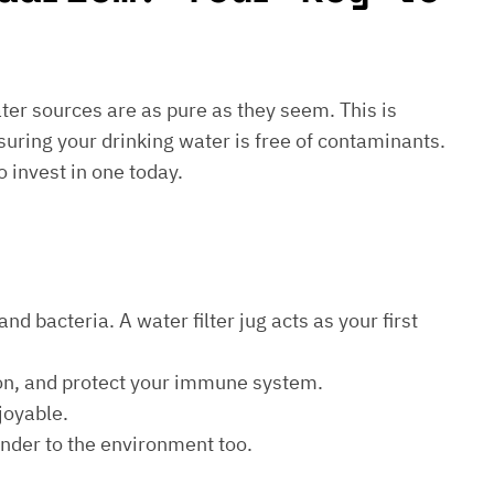
water sources are as pure as they seem. This is
suring your drinking water is free of contaminants.
o invest in one today.
d bacteria. A water filter jug acts as your first
ion, and protect your immune system.
joyable.
kinder to the environment too.