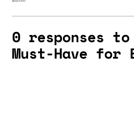
admin
0 responses to
Must-Have for 