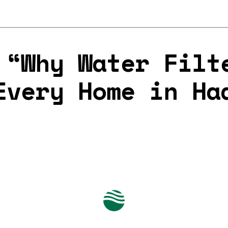
 “Why Water Filt
Every Home in Ha