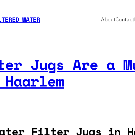
LTERED WATER
About
Contact
ter Jugs Are a M
 Haarlem
ater Filter Jugs in H