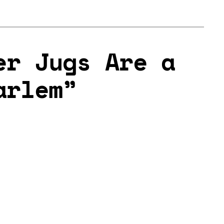
er Jugs Are a
arlem”