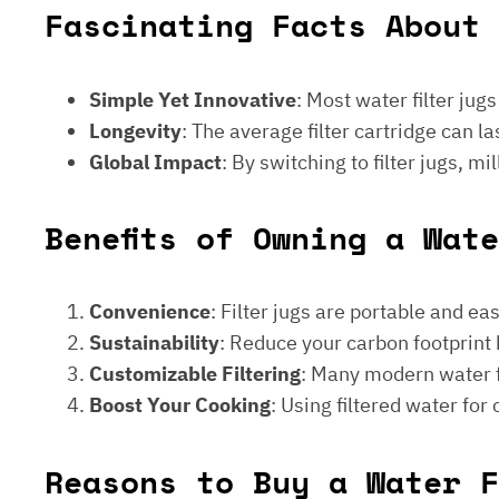
Fascinating Facts About 
Simple Yet Innovative
: Most water filter jug
Longevity
: The average filter cartridge can
Global Impact
: By switching to filter jugs, 
Benefits of Owning a Wat
Convenience
: Filter jugs are portable and ea
Sustainability
: Reduce your carbon footprint 
Customizable Filtering
: Many modern water fi
Boost Your Cooking
: Using filtered water for
Reasons to Buy a Water F