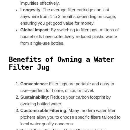
impurities effectively.
Longevity
: The average filter cartridge can last
anywhere from 1 to 3 months depending on usage,
ensuring you get good value for money.
Global Impact
: By switching to filter jugs, millions of
households have collectively reduced plastic waste
from single-use bottles.
Benefits of Owning a Water
Filter Jug
Convenience
: Filter jugs are portable and easy to
use—perfect for home, office, or travel.
Sustainability
: Reduce your carbon footprint by
avoiding bottled water.
Customizable Filtering
: Many modern water filter
pitchers allow you to choose specific filters tailored to
local water quality concerns.