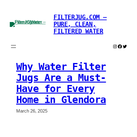
Skip
to
FILTERJUG.COM –
content
PURE, CLEAN,
FILTERED WATER
Instagram
Faceboo
Twitter
Why Water Filter
Jugs Are a Must-
Have for Every
Home in Glendora
March 26, 2025