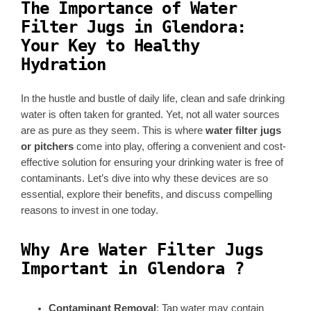
The Importance of Water
Filter Jugs in Glendora:
Your Key to Healthy
Hydration
In the hustle and bustle of daily life, clean and safe drinking
water is often taken for granted. Yet, not all water sources
are as pure as they seem. This is where
water filter jugs
or pitchers
come into play, offering a convenient and cost-
effective solution for ensuring your drinking water is free of
contaminants. Let’s dive into why these devices are so
essential, explore their benefits, and discuss compelling
reasons to invest in one today.
Why Are Water Filter Jugs
Important in Glendora ?
Contaminant Removal
: Tap water may contain