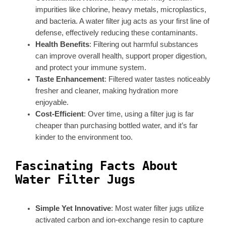
impurities like chlorine, heavy metals, microplastics,
and bacteria. A water filter jug acts as your first line of
defense, effectively reducing these contaminants.
Health Benefits
: Filtering out harmful substances
can improve overall health, support proper digestion,
and protect your immune system.
Taste Enhancement
: Filtered water tastes noticeably
fresher and cleaner, making hydration more
enjoyable.
Cost-Efficient
: Over time, using a filter jug is far
cheaper than purchasing bottled water, and it’s far
kinder to the environment too.
Fascinating Facts About
Water Filter Jugs
Simple Yet Innovative
: Most water filter jugs utilize
activated carbon and ion-exchange resin to capture