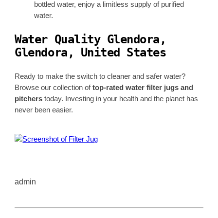
bottled water, enjoy a limitless supply of purified
water.
Water Quality Glendora,
Glendora, United States
Ready to make the switch to cleaner and safer water?
Browse our collection of
top-rated water filter jugs and
pitchers
today. Investing in your health and the planet has
never been easier.
admin