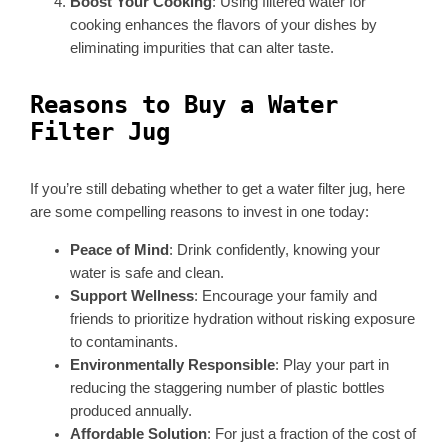
Boost Your Cooking
: Using filtered water for
cooking enhances the flavors of your dishes by
eliminating impurities that can alter taste.
Reasons to Buy a Water
Filter Jug
If you’re still debating whether to get a water filter jug, here
are some compelling reasons to invest in one today:
Peace of Mind
: Drink confidently, knowing your
water is safe and clean.
Support Wellness
: Encourage your family and
friends to prioritize hydration without risking exposure
to contaminants.
Environmentally Responsible
: Play your part in
reducing the staggering number of plastic bottles
produced annually.
Affordable Solution
: For just a fraction of the cost of