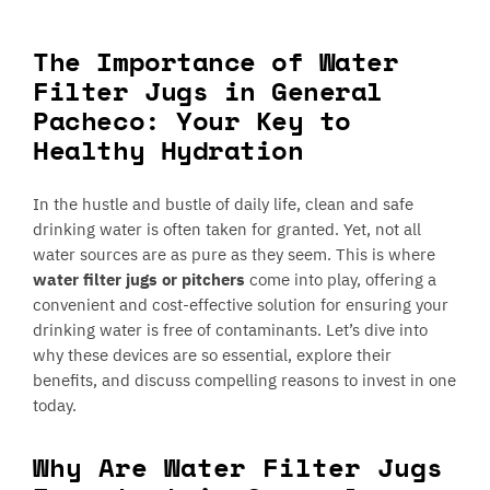
The Importance of Water
Filter Jugs in General
Pacheco: Your Key to
Healthy Hydration
In the hustle and bustle of daily life, clean and safe
drinking water is often taken for granted. Yet, not all
water sources are as pure as they seem. This is where
water filter jugs or pitchers
come into play, offering a
convenient and cost-effective solution for ensuring your
drinking water is free of contaminants. Let’s dive into
why these devices are so essential, explore their
benefits, and discuss compelling reasons to invest in one
today.
Why Are Water Filter Jugs