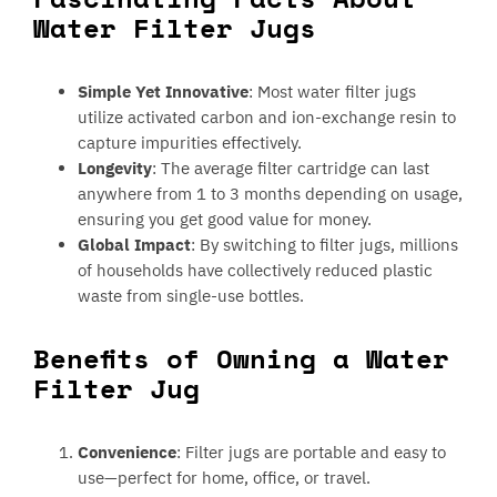
Water Filter Jugs
Simple Yet Innovative
: Most water filter jugs
utilize activated carbon and ion-exchange resin to
capture impurities effectively.
Longevity
: The average filter cartridge can last
anywhere from 1 to 3 months depending on usage,
ensuring you get good value for money.
Global Impact
: By switching to filter jugs, millions
of households have collectively reduced plastic
waste from single-use bottles.
Benefits of Owning a Water
Filter Jug
Convenience
: Filter jugs are portable and easy to
use—perfect for home, office, or travel.