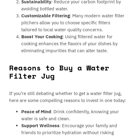
Sustainability
: Reduce your carbon footprint by
avoiding bottled water.
Customizable Filtering
: Many modern water filter
pitchers allow you to choose specific filters
tailored to local water quality concerns.
Boost Your Cooking
: Using filtered water for
cooking enhances the flavors of your dishes by
eliminating impurities that can alter taste.
Reasons to Buy a Water
Filter Jug
If you’re still debating whether to get a water filter jug,
here are some compelling reasons to invest in one today:
Peace of Mind
: Drink confidently, knowing your
water is safe and clean.
Support Wellness
: Encourage your family and
friends to prioritize hydration without risking