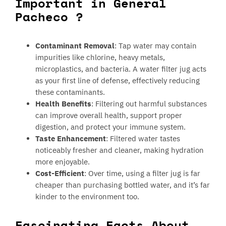
Important in General
Pacheco ?
Contaminant Removal
: Tap water may contain
impurities like chlorine, heavy metals,
microplastics, and bacteria. A water filter jug acts
as your first line of defense, effectively reducing
these contaminants.
Health Benefits
: Filtering out harmful substances
can improve overall health, support proper
digestion, and protect your immune system.
Taste Enhancement
: Filtered water tastes
noticeably fresher and cleaner, making hydration
more enjoyable.
Cost-Efficient
: Over time, using a filter jug is far
cheaper than purchasing bottled water, and it’s far
kinder to the environment too.
Fascinating Facts About