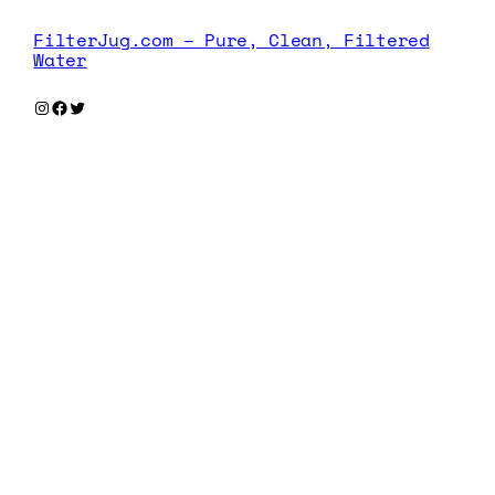
FilterJug.com – Pure, Clean, Filtered
Water
Instagram
Facebook
Twitter