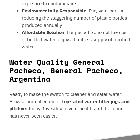
exposure to contaminants.
Environmentally Responsible
: Play your part in
reducing the staggering number of plastic bottles
produced annually.
Affordable Solution
: For just a fraction of the cost
of bottled water, enjoy a limitless supply of purified
water.
Water Quality General
Pacheco, General Pacheco,
Argentina
Ready to make the switch to cleaner and safer water?
Browse our collection of
top-rated water filter jugs and
pitchers
today. Investing in your health and the planet
has never been easier.