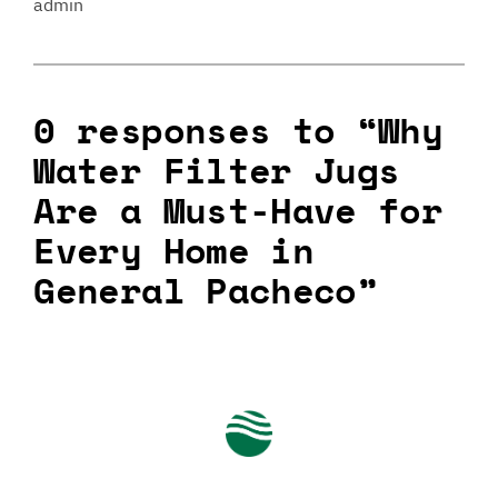
admin
0 responses to “Why
Water Filter Jugs
Are a Must-Have for
Every Home in
General Pacheco”