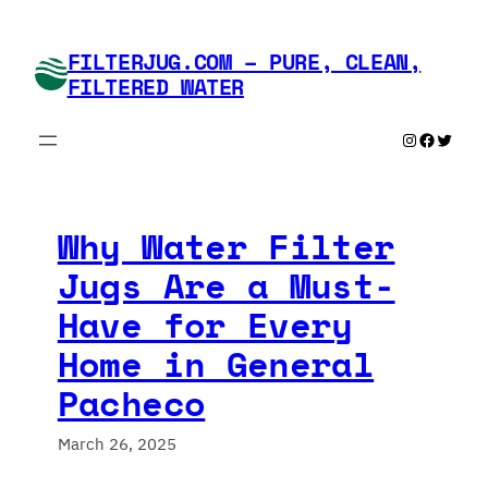
Skip
to
FILTERJUG.COM – PURE, CLEAN,
content
FILTERED WATER
Instagram
Faceboo
Twitte
Why Water Filter
Jugs Are a Must-
Have for Every
Home in General
Pacheco
March 26, 2025