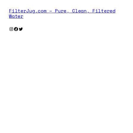
FilterJug.com – Pure, Clean, Filtered
Water
Instagram
Facebook
Twitter