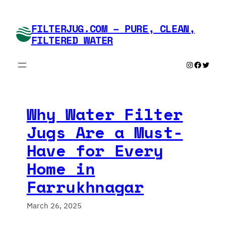
Skip
to
FILTERJUG.COM – PURE, CLEAN,
content
FILTERED WATER
Instagram
Faceboo
Twitte
Why Water Filter
Jugs Are a Must-
Have for Every
Home in
Farrukhnagar
March 26, 2025