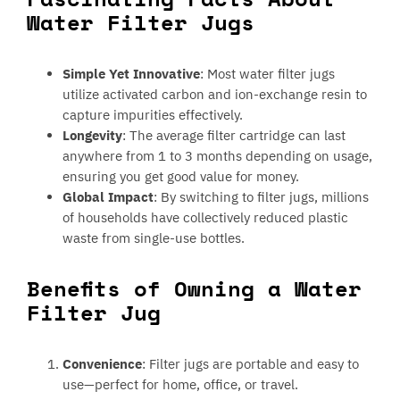
Water Filter Jugs
Simple Yet Innovative
: Most water filter jugs
utilize activated carbon and ion-exchange resin to
capture impurities effectively.
Longevity
: The average filter cartridge can last
anywhere from 1 to 3 months depending on usage,
ensuring you get good value for money.
Global Impact
: By switching to filter jugs, millions
of households have collectively reduced plastic
waste from single-use bottles.
Benefits of Owning a Water
Filter Jug
Convenience
: Filter jugs are portable and easy to
use—perfect for home, office, or travel.