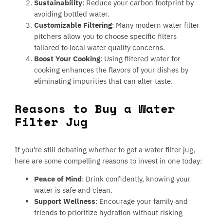
Sustainability
: Reduce your carbon footprint by
avoiding bottled water.
Customizable Filtering
: Many modern water filter
pitchers allow you to choose specific filters
tailored to local water quality concerns.
Boost Your Cooking
: Using filtered water for
cooking enhances the flavors of your dishes by
eliminating impurities that can alter taste.
Reasons to Buy a Water
Filter Jug
If you’re still debating whether to get a water filter jug,
here are some compelling reasons to invest in one today:
Peace of Mind
: Drink confidently, knowing your
water is safe and clean.
Support Wellness
: Encourage your family and
friends to prioritize hydration without risking