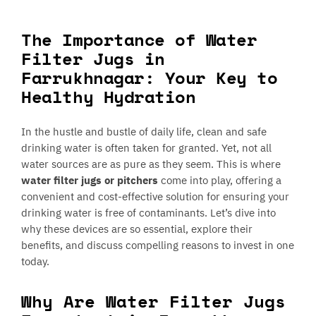
The Importance of Water
Filter Jugs in
Farrukhnagar: Your Key to
Healthy Hydration
In the hustle and bustle of daily life, clean and safe
drinking water is often taken for granted. Yet, not all
water sources are as pure as they seem. This is where
water filter jugs or pitchers
come into play, offering a
convenient and cost-effective solution for ensuring your
drinking water is free of contaminants. Let’s dive into
why these devices are so essential, explore their
benefits, and discuss compelling reasons to invest in one
today.
Why Are Water Filter Jugs