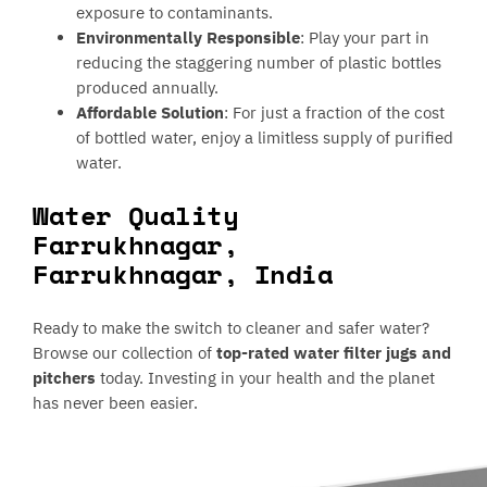
exposure to contaminants.
Environmentally Responsible
: Play your part in
reducing the staggering number of plastic bottles
produced annually.
Affordable Solution
: For just a fraction of the cost
of bottled water, enjoy a limitless supply of purified
water.
Water Quality
Farrukhnagar,
Farrukhnagar, India
Ready to make the switch to cleaner and safer water?
Browse our collection of
top-rated water filter jugs and
pitchers
today. Investing in your health and the planet
has never been easier.