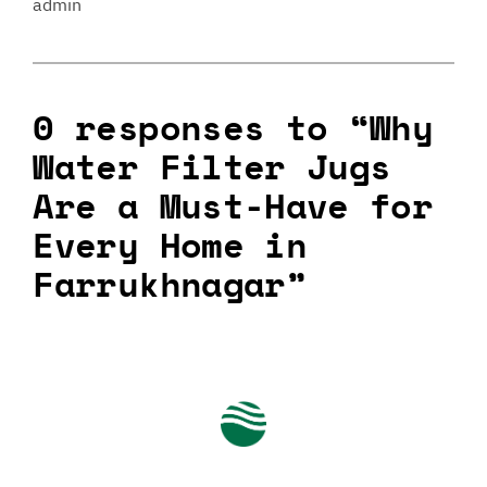
admin
0 responses to “Why
Water Filter Jugs
Are a Must-Have for
Every Home in
Farrukhnagar”