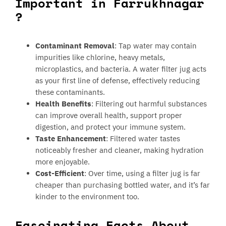
Important in Farrukhnagar
?
Contaminant Removal
: Tap water may contain
impurities like chlorine, heavy metals,
microplastics, and bacteria. A water filter jug acts
as your first line of defense, effectively reducing
these contaminants.
Health Benefits
: Filtering out harmful substances
can improve overall health, support proper
digestion, and protect your immune system.
Taste Enhancement
: Filtered water tastes
noticeably fresher and cleaner, making hydration
more enjoyable.
Cost-Efficient
: Over time, using a filter jug is far
cheaper than purchasing bottled water, and it’s far
kinder to the environment too.
Fascinating Facts About