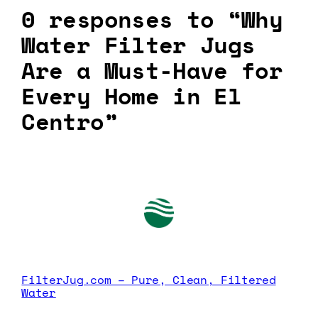
0 responses to “Why
Water Filter Jugs
Are a Must-Have for
Every Home in El
Centro”
FilterJug.com – Pure, Clean, Filtered
Water