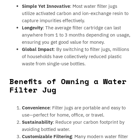
Simple Yet Innovative
: Most water filter jugs
utilize activated carbon and ion-exchange resin to
capture impurities effectively.
Longevity
: The average filter cartridge can last
anywhere from 1 to 3 months depending on usage,
ensuring you get good value for money.
Global Impact
: By switching to filter jugs, millions
of households have collectively reduced plastic
waste from single-use bottles.
Benefits of Owning a Water
Filter Jug
Convenience
: Filter jugs are portable and easy to
use—perfect for home, office, or travel.
Sustainability
: Reduce your carbon footprint by
avoiding bottled water.
Customizable Filtering
: Many modern water filter