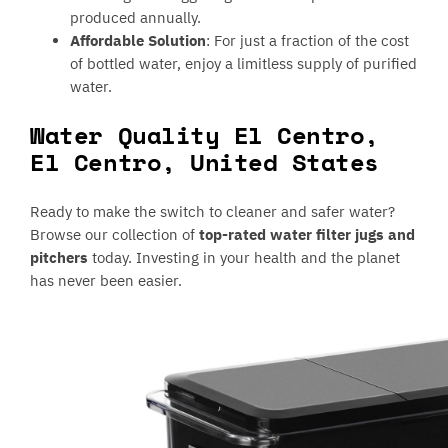
produced annually.
Affordable Solution
: For just a fraction of the cost
of bottled water, enjoy a limitless supply of purified
water.
Water Quality El Centro,
El Centro, United States
Ready to make the switch to cleaner and safer water?
Browse our collection of
top-rated water filter jugs and
pitchers
today. Investing in your health and the planet
has never been easier.