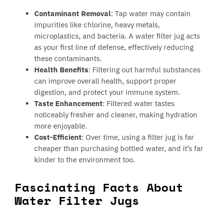
Contaminant Removal
: Tap water may contain
impurities like chlorine, heavy metals,
microplastics, and bacteria. A water filter jug acts
as your first line of defense, effectively reducing
these contaminants.
Health Benefits
: Filtering out harmful substances
can improve overall health, support proper
digestion, and protect your immune system.
Taste Enhancement
: Filtered water tastes
noticeably fresher and cleaner, making hydration
more enjoyable.
Cost-Efficient
: Over time, using a filter jug is far
cheaper than purchasing bottled water, and it’s far
kinder to the environment too.
Fascinating Facts About
Water Filter Jugs