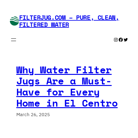
Skip
to
FILTERJUG.COM – PURE, CLEAN,
content
FILTERED WATER
Instagram
Faceboo
Twitte
Why Water Filter
Jugs Are a Must-
Have for Every
Home in El Centro
March 26, 2025