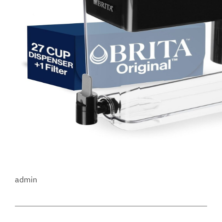
admin