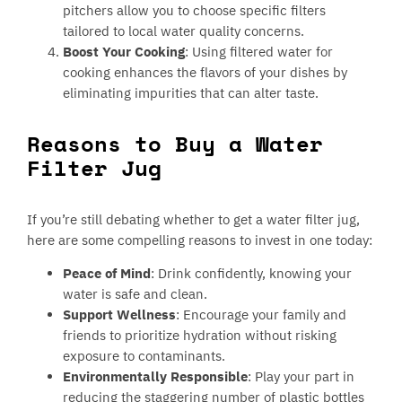
pitchers allow you to choose specific filters
tailored to local water quality concerns.
Boost Your Cooking
: Using filtered water for
cooking enhances the flavors of your dishes by
eliminating impurities that can alter taste.
Reasons to Buy a Water
Filter Jug
If you’re still debating whether to get a water filter jug,
here are some compelling reasons to invest in one today:
Peace of Mind
: Drink confidently, knowing your
water is safe and clean.
Support Wellness
: Encourage your family and
friends to prioritize hydration without risking
exposure to contaminants.
Environmentally Responsible
: Play your part in
reducing the staggering number of plastic bottles