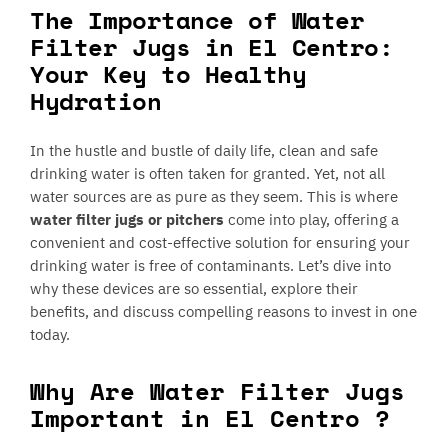
The Importance of Water
Filter Jugs in El Centro:
Your Key to Healthy
Hydration
In the hustle and bustle of daily life, clean and safe
drinking water is often taken for granted. Yet, not all
water sources are as pure as they seem. This is where
water filter jugs or pitchers
come into play, offering a
convenient and cost-effective solution for ensuring your
drinking water is free of contaminants. Let’s dive into
why these devices are so essential, explore their
benefits, and discuss compelling reasons to invest in one
today.
Why Are Water Filter Jugs
Important in El Centro ?