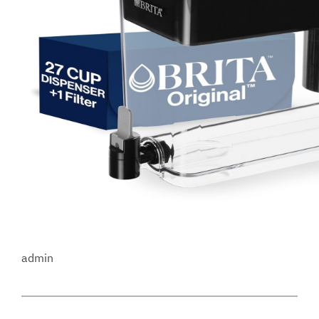
admin