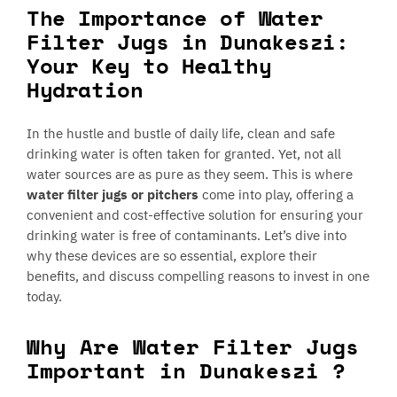
The Importance of Water
Filter Jugs in Dunakeszi:
Your Key to Healthy
Hydration
In the hustle and bustle of daily life, clean and safe
drinking water is often taken for granted. Yet, not all
water sources are as pure as they seem. This is where
water filter jugs or pitchers
come into play, offering a
convenient and cost-effective solution for ensuring your
drinking water is free of contaminants. Let’s dive into
why these devices are so essential, explore their
benefits, and discuss compelling reasons to invest in one
today.
Why Are Water Filter Jugs
Important in Dunakeszi ?