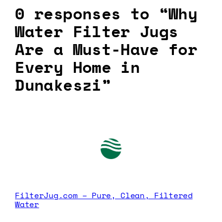
0 responses to “Why
Water Filter Jugs
Are a Must-Have for
Every Home in
Dunakeszi”
FilterJug.com – Pure, Clean, Filtered
Water