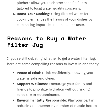
pitchers allow you to choose specific filters
tailored to local water quality concerns.
Boost Your Cooking
: Using filtered water for
cooking enhances the flavors of your dishes by
eliminating impurities that can alter taste.
Reasons to Buy a Water
Filter Jug
If you’re still debating whether to get a water filter jug,
here are some compelling reasons to invest in one today:
Peace of Mind
: Drink confidently, knowing your
water is safe and clean.
Support Wellness
: Encourage your family and
friends to prioritize hydration without risking
exposure to contaminants.
Environmentally Responsible
: Play your part in
reducing the staggering number of plastic bottles