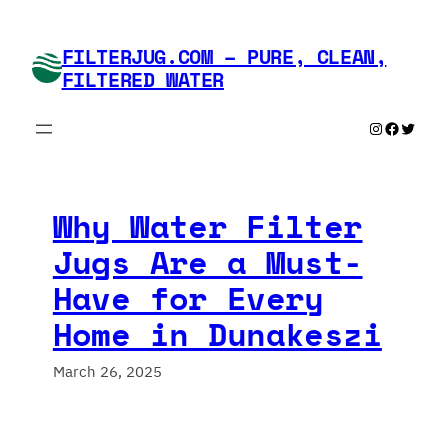
Skip
to
FILTERJUG.COM – PURE, CLEAN,
content
FILTERED WATER
Instagram
Faceboo
Twitte
Why Water Filter
Jugs Are a Must-
Have for Every
Home in Dunakeszi
March 26, 2025