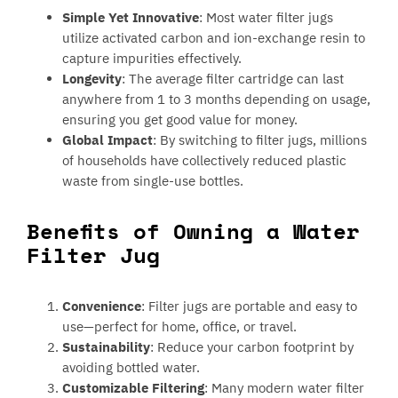
Simple Yet Innovative
: Most water filter jugs
utilize activated carbon and ion-exchange resin to
capture impurities effectively.
Longevity
: The average filter cartridge can last
anywhere from 1 to 3 months depending on usage,
ensuring you get good value for money.
Global Impact
: By switching to filter jugs, millions
of households have collectively reduced plastic
waste from single-use bottles.
Benefits of Owning a Water
Filter Jug
Convenience
: Filter jugs are portable and easy to
use—perfect for home, office, or travel.
Sustainability
: Reduce your carbon footprint by
avoiding bottled water.
Customizable Filtering
: Many modern water filter