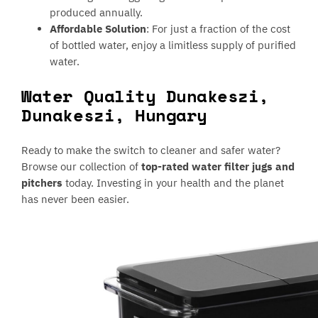
produced annually.
Affordable Solution
: For just a fraction of the cost
of bottled water, enjoy a limitless supply of purified
water.
Water Quality Dunakeszi,
Dunakeszi, Hungary
Ready to make the switch to cleaner and safer water?
Browse our collection of
top-rated water filter jugs and
pitchers
today. Investing in your health and the planet
has never been easier.