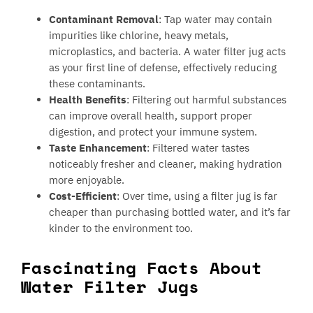
Contaminant Removal
: Tap water may contain
impurities like chlorine, heavy metals,
microplastics, and bacteria. A water filter jug acts
as your first line of defense, effectively reducing
these contaminants.
Health Benefits
: Filtering out harmful substances
can improve overall health, support proper
digestion, and protect your immune system.
Taste Enhancement
: Filtered water tastes
noticeably fresher and cleaner, making hydration
more enjoyable.
Cost-Efficient
: Over time, using a filter jug is far
cheaper than purchasing bottled water, and it’s far
kinder to the environment too.
Fascinating Facts About
Water Filter Jugs