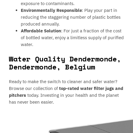
exposure to contaminants.
Environmentally Responsible
: Play your part in
reducing the staggering number of plastic bottles
produced annually.
Affordable Solution
: For just a fraction of the cost
of bottled water, enjoy a limitless supply of purified
water.
Water Quality Dendermonde,
Dendermonde, Belgium
Ready to make the switch to cleaner and safer water?
Browse our collection of
top-rated water filter jugs and
pitchers
today. Investing in your health and the planet
has never been easier.