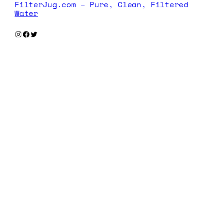
FilterJug.com – Pure, Clean, Filtered
Water
Instagram
Facebook
Twitter