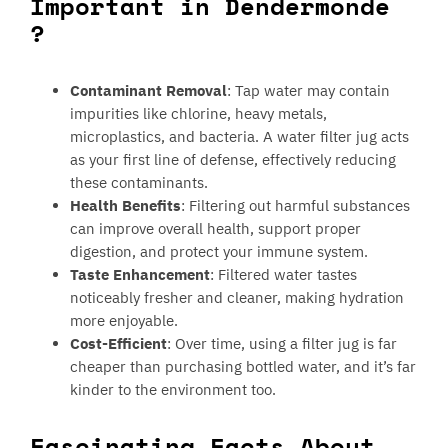
Important in Dendermonde
?
Contaminant Removal
: Tap water may contain
impurities like chlorine, heavy metals,
microplastics, and bacteria. A water filter jug acts
as your first line of defense, effectively reducing
these contaminants.
Health Benefits
: Filtering out harmful substances
can improve overall health, support proper
digestion, and protect your immune system.
Taste Enhancement
: Filtered water tastes
noticeably fresher and cleaner, making hydration
more enjoyable.
Cost-Efficient
: Over time, using a filter jug is far
cheaper than purchasing bottled water, and it’s far
kinder to the environment too.
Fascinating Facts About