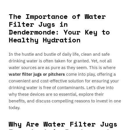
The Importance of Water
Filter Jugs in
Dendermonde: Your Key to
Healthy Hydration
In the hustle and bustle of daily life, clean and safe
drinking water is often taken for granted. Yet, not all
water sources are as pure as they seem. This is where
water filter jugs or pitchers
come into play, offering a
convenient and cost-effective solution for ensuring your
drinking water is free of contaminants. Let’s dive into
why these devices are so essential, explore their
benefits, and discuss compelling reasons to invest in one
today.
Why Are Water Filter Jugs