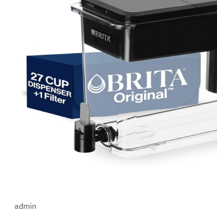
admin