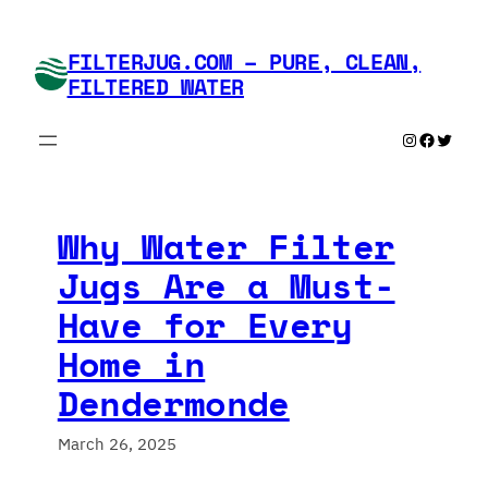
Skip
to
FILTERJUG.COM – PURE, CLEAN,
content
FILTERED WATER
Instagram
Faceboo
Twitte
Why Water Filter
Jugs Are a Must-
Have for Every
Home in
Dendermonde
March 26, 2025