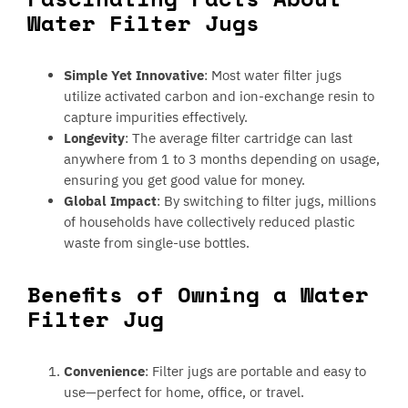
Water Filter Jugs
Simple Yet Innovative
: Most water filter jugs
utilize activated carbon and ion-exchange resin to
capture impurities effectively.
Longevity
: The average filter cartridge can last
anywhere from 1 to 3 months depending on usage,
ensuring you get good value for money.
Global Impact
: By switching to filter jugs, millions
of households have collectively reduced plastic
waste from single-use bottles.
Benefits of Owning a Water
Filter Jug
Convenience
: Filter jugs are portable and easy to
use—perfect for home, office, or travel.