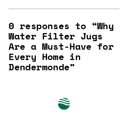
0 responses to “Why
Water Filter Jugs
Are a Must-Have for
Every Home in
Dendermonde”