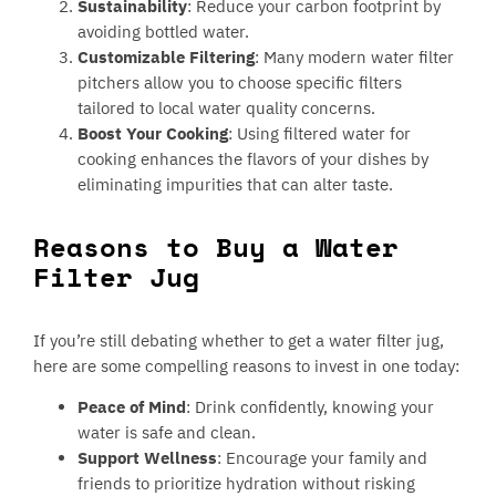
Sustainability
: Reduce your carbon footprint by
avoiding bottled water.
Customizable Filtering
: Many modern water filter
pitchers allow you to choose specific filters
tailored to local water quality concerns.
Boost Your Cooking
: Using filtered water for
cooking enhances the flavors of your dishes by
eliminating impurities that can alter taste.
Reasons to Buy a Water
Filter Jug
If you’re still debating whether to get a water filter jug,
here are some compelling reasons to invest in one today:
Peace of Mind
: Drink confidently, knowing your
water is safe and clean.
Support Wellness
: Encourage your family and
friends to prioritize hydration without risking