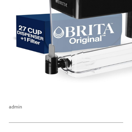
admin