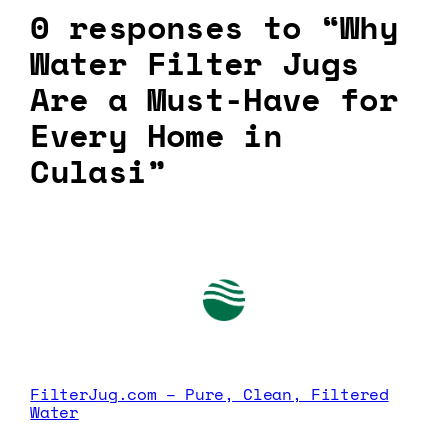
0 responses to “Why
Water Filter Jugs
Are a Must-Have for
Every Home in
Culasi”
FilterJug.com – Pure, Clean, Filtered
Water