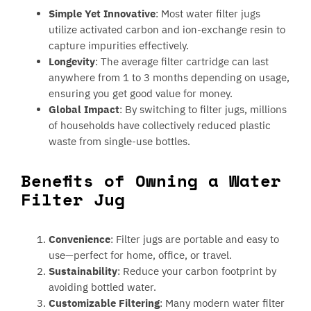
Simple Yet Innovative
: Most water filter jugs
utilize activated carbon and ion-exchange resin to
capture impurities effectively.
Longevity
: The average filter cartridge can last
anywhere from 1 to 3 months depending on usage,
ensuring you get good value for money.
Global Impact
: By switching to filter jugs, millions
of households have collectively reduced plastic
waste from single-use bottles.
Benefits of Owning a Water
Filter Jug
Convenience
: Filter jugs are portable and easy to
use—perfect for home, office, or travel.
Sustainability
: Reduce your carbon footprint by
avoiding bottled water.
Customizable Filtering
: Many modern water filter