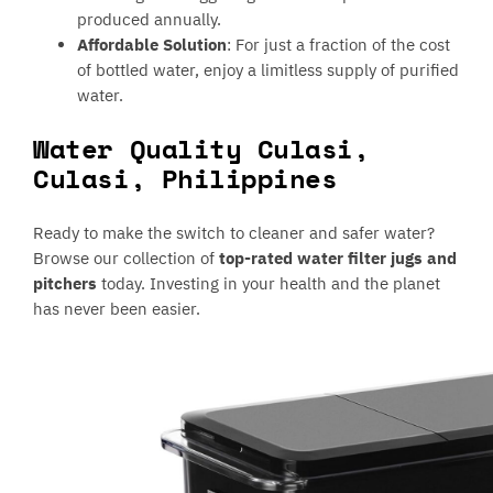
produced annually.
Affordable Solution
: For just a fraction of the cost
of bottled water, enjoy a limitless supply of purified
water.
Water Quality Culasi,
Culasi, Philippines
Ready to make the switch to cleaner and safer water?
Browse our collection of
top-rated water filter jugs and
pitchers
today. Investing in your health and the planet
has never been easier.