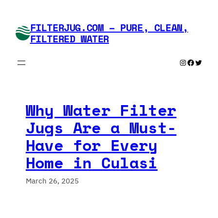
Skip
to
FILTERJUG.COM – PURE, CLEAN,
content
FILTERED WATER
Instagram
Faceboo
Twitte
Why Water Filter
Jugs Are a Must-
Have for Every
Home in Culasi
March 26, 2025