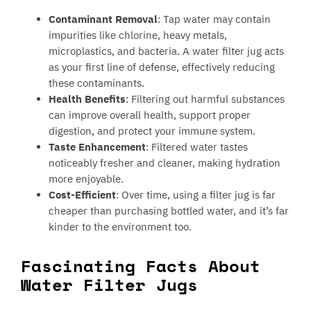
Contaminant Removal
: Tap water may contain
impurities like chlorine, heavy metals,
microplastics, and bacteria. A water filter jug acts
as your first line of defense, effectively reducing
these contaminants.
Health Benefits
: Filtering out harmful substances
can improve overall health, support proper
digestion, and protect your immune system.
Taste Enhancement
: Filtered water tastes
noticeably fresher and cleaner, making hydration
more enjoyable.
Cost-Efficient
: Over time, using a filter jug is far
cheaper than purchasing bottled water, and it’s far
kinder to the environment too.
Fascinating Facts About
Water Filter Jugs