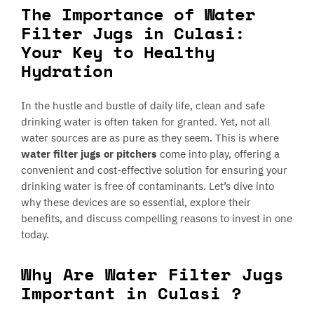
The Importance of Water
Filter Jugs in Culasi:
Your Key to Healthy
Hydration
In the hustle and bustle of daily life, clean and safe
drinking water is often taken for granted. Yet, not all
water sources are as pure as they seem. This is where
water filter jugs or pitchers
come into play, offering a
convenient and cost-effective solution for ensuring your
drinking water is free of contaminants. Let’s dive into
why these devices are so essential, explore their
benefits, and discuss compelling reasons to invest in one
today.
Why Are Water Filter Jugs
Important in Culasi ?