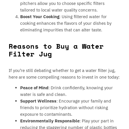
pitchers allow you to choose specific filters
tailored to local water quality concerns.
Boost Your Cooking
: Using filtered water for
cooking enhances the flavors of your dishes by
eliminating impurities that can alter taste.
Reasons to Buy a Water
Filter Jug
If you’re still debating whether to get a water filter jug,
here are some compelling reasons to invest in one today:
Peace of Mind
: Drink confidently, knowing your
water is safe and clean.
Support Wellness
: Encourage your family and
friends to prioritize hydration without risking
exposure to contaminants.
Environmentally Responsible
: Play your part in
reducing the staggering number of plastic bottles