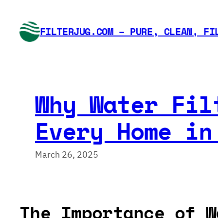
Skip
to
FILTERJUG.COM – PURE, CLEAN, FI
content
Why Water Fil
Every Home in
March 26, 2025
The Importance of W