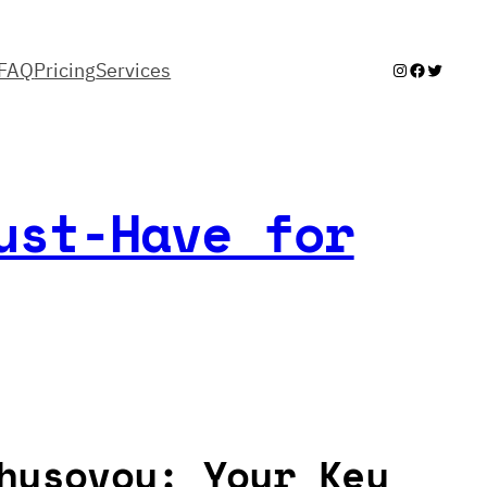
FAQ
Pricing
Services
Instagram
Facebook
Twitter
ust-Have for
husovoy: Your Key