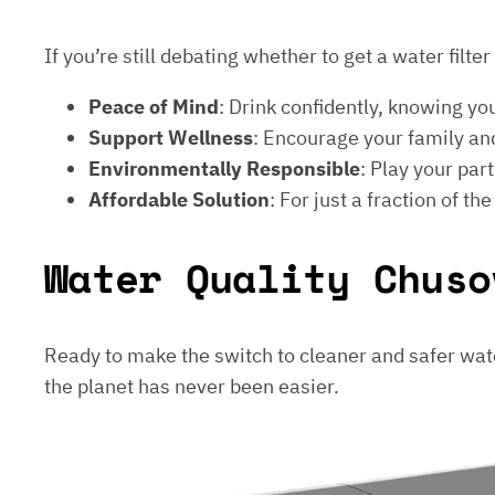
If you’re still debating whether to get a water filt
Peace of Mind
: Drink confidently, knowing yo
Support Wellness
: Encourage your family and
Environmentally Responsible
: Play your par
Affordable Solution
: For just a fraction of th
Water Quality Chuso
Ready to make the switch to cleaner and safer wat
the planet has never been easier.