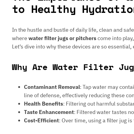
to Healthy Hydratio
In the hustle and bustle of daily life, clean and saf
where
water filter jugs or pitchers
come into play,
Let’s dive into why these devices are so essential,
Why Are Water Filter Jug
Contaminant Removal
: Tap water may contain
line of defense, effectively reducing these c
Health Benefits
: Filtering out harmful subst
Taste Enhancement
: Filtered water tastes 
Cost-Efficient
: Over time, using a filter jug 