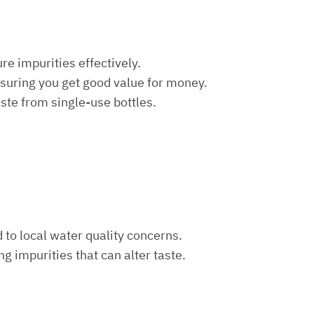
re impurities effectively.
nsuring you get good value for money.
aste from single-use bottles.
d to local water quality concerns.
ng impurities that can alter taste.