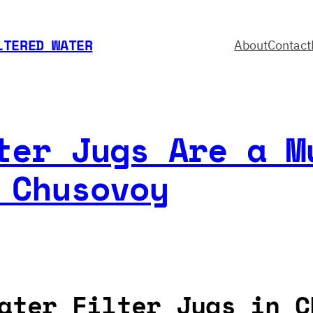
LTERED WATER
About
Contact
ter Jugs Are a M
 Chusovoy
ater Filter Jugs in C