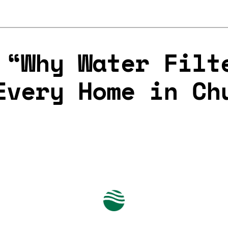
 “Why Water Filt
Every Home in Ch