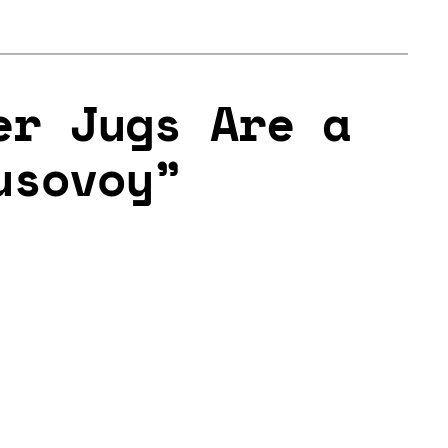
er Jugs Are a
usovoy”