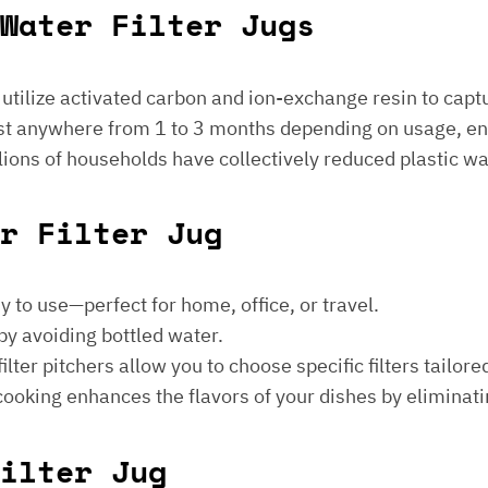
Water Filter Jugs
s utilize activated carbon and ion-exchange resin to captu
 last anywhere from 1 to 3 months depending on usage, e
millions of households have collectively reduced plastic w
er Filter Jug
sy to use—perfect for home, office, or travel.
by avoiding bottled water.
lter pitchers allow you to choose specific filters tailore
 cooking enhances the flavors of your dishes by eliminati
ilter Jug